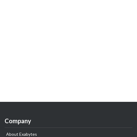
Company
About Exabytes