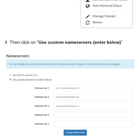
4. Then click on "
Use custom nameservers (enter below)
"