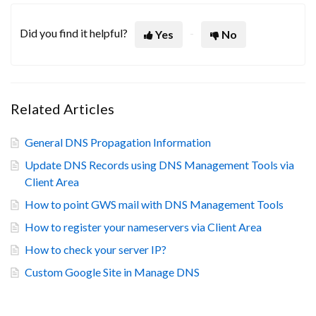
Did you find it helpful?
Yes
No
Related Articles
General DNS Propagation Information
Update DNS Records using DNS Management Tools via
Client Area
How to point GWS mail with DNS Management Tools
How to register your nameservers via Client Area
How to check your server IP?
Custom Google Site in Manage DNS