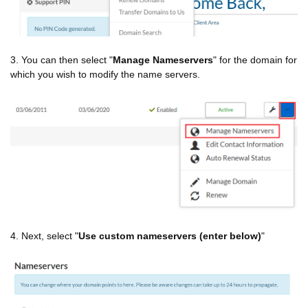
3. You can then select "
Manage Nameservers
" for the domain for
which you wish to modify the name servers.
4. Next, select "
Use custom nameservers (enter below)
"