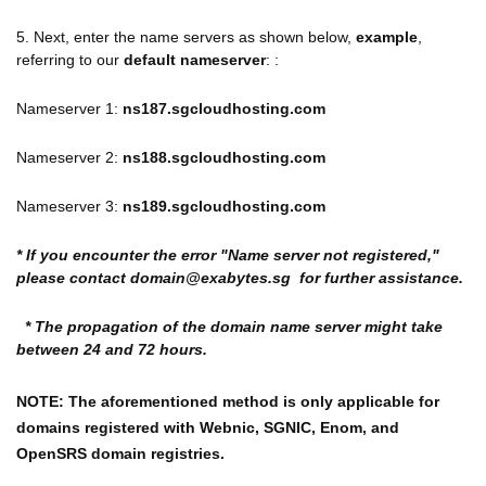
5. Next, enter the name servers as shown below,
example
,
referring to our
default nameserver
: :
Nameserver 1:
ns187.sgcloudhosting.com
Nameserver 2:
ns188.sgcloudhosting.com
Nameserver 3:
ns189.sgcloudhosting.com
* If you encounter the error "Name server not registered,"
please contact domain@exabytes.sg for further assistance.
* The propagation of the domain name server might take
between 24 and 72 hours.
NOTE: The aforementioned method is only applicable for
domains registered with
Webnic, SGNIC, Enom, and
OpenSRS domain registries.