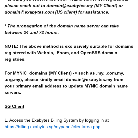
please reach out to domain@exabytes.my (MY Client) or
domain@exabytes.com (US client) for assistance.
* The propagation of the domain name server can take
between 24 and 72 hours.
NOTE: The above method is exclusively suitable for domains
registered with
Webnic, Enom, and OpenSRS domain
registries.
For MYNIC domains (MY Client) -> such as .my, .com.my,
.org.my), please kindly email domain@exabytes.my from
your primary email address to update MYNIC domain name
servers.
SG Client
1. Access the Exabytes Billing System by logging in at
https://billing.exabytes.sg/mypanel/clientarea.php