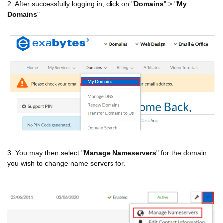
2. After successfully logging in, click on "
Domains
" > "
My
Domains
"
3. You may then select "
Manage Nameservers
" for the domain
you wish to change name servers for.