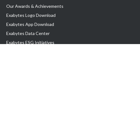
Our Awards & Achievements
Exabytes Logo Download
Exabytes App Download
Exabytes Data Center
Exabytes ESG Initiatives
Customer Testimonials
Product & Services
.com domain
Top Domain name
Business Web Hosting
WP Hosting
Business Email
VPS Hosting
Dedicated Server