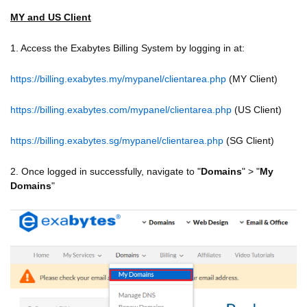
MY and US Client
1. Access the Exabytes Billing System by logging in at:
https://billing.exabytes.my/mypanel/clientarea.php
(MY Client)
https://billing.exabytes.com/mypanel/clientarea.php
(US Client)
https://billing.exabytes.sg/mypanel/clientarea.php
(SG Client)
2. Once logged in successfully, navigate to "
Domains
" > "
My
Domains
"