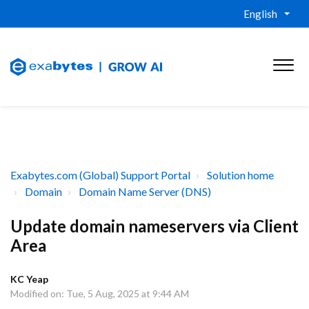
English
Exabytes.com (Global) Support Portal
Solution home
Domain
Domain Name Server (DNS)
Update domain nameservers via Client
Area
KC Yeap
Modified on: Tue, 5 Aug, 2025 at 9:44 AM