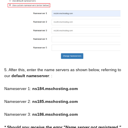
5. After this, enter the name servers as shown below, referring to
our
default nameserver
: :
Nameserver 1:
ns184.mschosting.com
Nameserver 2:
ns185.mschosting.com
Nameserver 3:
ns186.mschosting.com
* Should you receive the error "Name server not registered,"