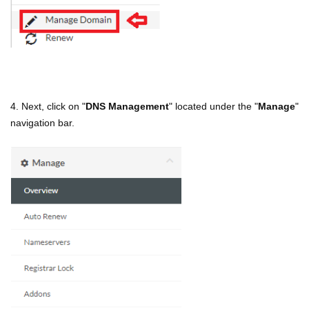
4. Next, click on "
DNS Management
" located under the "
Manage
"
navigation bar.