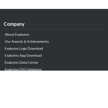
Company
About Exabytes
Our Awards & Achievements
Exabytes Logo Download
Exabytes App Download
Exabytes Data Center
Exabytes ESG Initiatives
Customer Testimonials
Product & Services
.com domain
Top Domain name