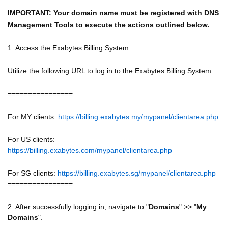
IMPORTANT: Your domain name must be registered with DNS
Management Tools to execute the actions outlined below.
1. Access the Exabytes Billing System.
Utilize the following URL to log in to the Exabytes Billing System:
================
For MY clients:
https://billing.exabytes.my/mypanel/clientarea.php
For US clients:
https://billing.exabytes.com/mypanel/clientarea.php
For SG clients:
https://billing.exabytes.sg/mypanel/clientarea.php
================
2. After successfully logging in, navigate to "
Domains
" >> "
My
Domains
".