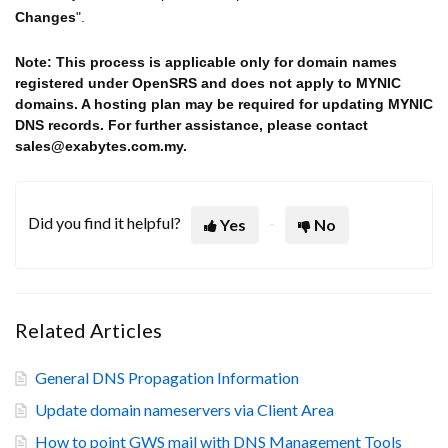
Changes
".
Note: This process is applicable only for domain names
registered under OpenSRS and does not apply to MYNIC
domains. A hosting plan may be required for updating MYNIC
DNS records. For further assistance, please contact
sales@exabytes.com.my.
Did you find it helpful?
Yes
No
Related Articles
General DNS Propagation Information
Update domain nameservers via Client Area
How to point GWS mail with DNS Management Tools