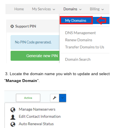
3. Locate the domain name you wish to update and select
"
Manage Domain
".