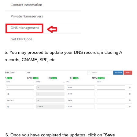
5. You may proceed to update your DNS records, including A
records, CNAME, SPF, etc.
6. Once you have completed the updates, click on "
Save