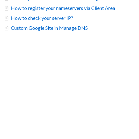
How to register your nameservers via Client Area
How to check your server IP?
Custom Google Site in Manage DNS