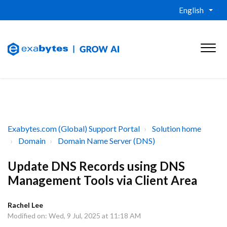
English
Exabytes.com (Global) Support Portal
Solution home
Domain
Domain Name Server (DNS)
Update DNS Records using DNS
Management Tools via Client Area
Rachel Lee
Modified on: Wed, 9 Jul, 2025 at 11:18 AM