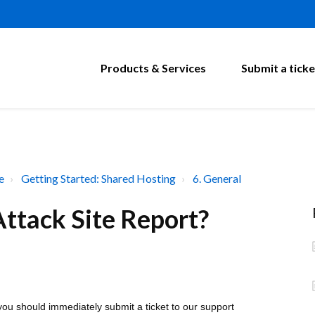
Products & Services
Submit a ticke
e
Getting Started: Shared Hosting
6. General
ttack Site Report?
you should immediately submit a ticket to our support