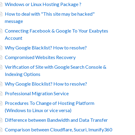
Windows or Linux Hosting Package ?
How to deal with "This site may be hacked"
message
Connecting Facebook & Google To Your Exabytes
Account
Why Google Blacklist? How to resolve?
Compromised Websites Recovery
Verification of Site with Google Search Console &
Indexing Options
Why Google Blocklist? How to resolve?
Professional Migration Service
Procedures To Change of Hosting Platform
(Windows to Linux or vice versa)
Difference between Bandwidth and Data Transfer
Comparison between Cloudflare, Sucuri, Imunify360