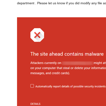
department
. Please let us know if you did modify any file as