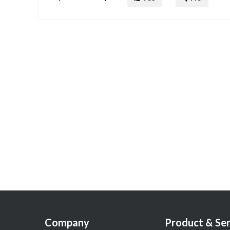
Company
Product & Ser