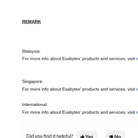
REMARK
Malaysia:
For more info about Exabytes' products and services, visit
Singapore:
For more info about Exabytes' products and services, visit
International:
For more info about Exabytes' products and services, visit
Did you find it helpful?
Yes
No