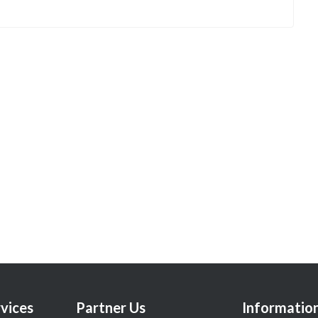
vices
Partner Us
Informatio