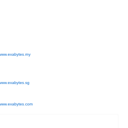
www.exabytes.my
www.exabytes.sg
www.exabytes.com