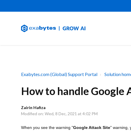
Exabytes.com (Global) Support Portal
Solution hom
How to handle Google A
Zairin Hafiza
Modified on: Wed, 8 Dec, 2021 at 4:02 PM
When you see the warning "
Google Attack Site
" warning, 