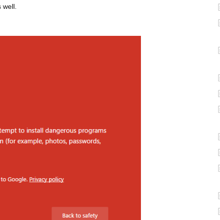
 well.