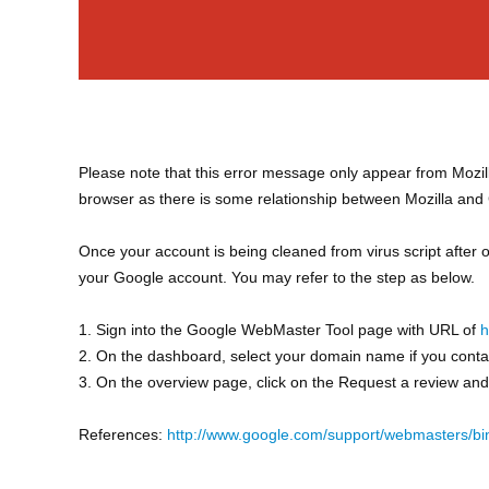
Please note that this error message only appear from Mozil
browser as there is some relationship between Mozilla and
Once your account is being cleaned from virus script after
your Google account. You may refer to the step as below.
1. Sign into the Google WebMaster Tool page with URL of
h
2. On the dashboard, select your domain name if you cont
3. On the overview page, click on the Request a review an
References:
http://www.google.com/support/webmasters/b