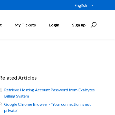
English
t
My Tickets
Login
Sign up
Related Articles
Retrieve Hosting Account Password from Exabytes
Billing System
Google Chrome Browser - 'Your connection is not
private'