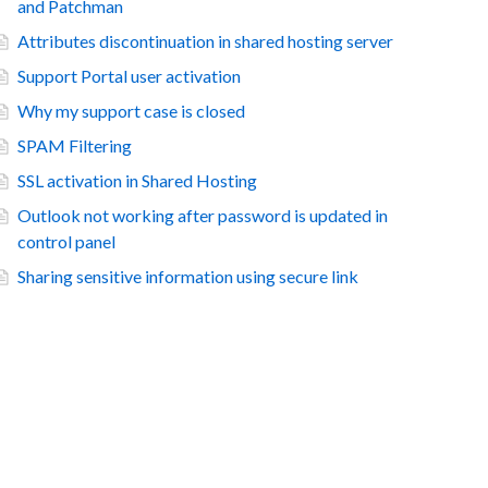
and Patchman
Attributes discontinuation in shared hosting server
Support Portal user activation
Why my support case is closed
SPAM Filtering
SSL activation in Shared Hosting
Outlook not working after password is updated in
control panel
Sharing sensitive information using secure link