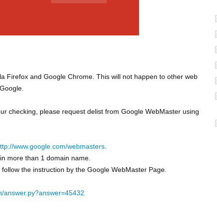
la Firefox and Google Chrome. This will not happen to other web
 Google.
 our checking, please request delist from Google WebMaster using
ttp://www.google.com/webmasters
.
ain more than 1 domain name.
d follow the instruction by the Google WebMaster Page.
in/answer.py?answer=45432