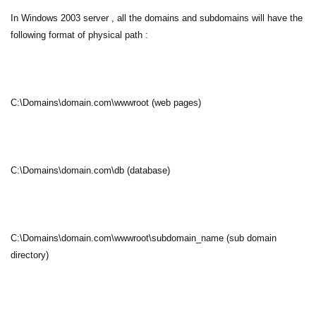
In Windows 2003 server , all the domains and subdomains will have the
following format of physical path :
C:\Domains\domain.com\wwwroot (web pages)
C:\Domains\domain.com\db (database)
C:\Domains\domain.com\wwwroot\subdomain_name (sub domain
directory)