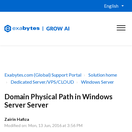
English
Exabytes.com (Global) Support Portal
Solution home
Dedicated Server/VPS/CLOUD
Windows Server
Domain Physical Path in Windows
Server Server
Zairin Hafiza
Modified on: Mon, 13 Jun, 2016 at 3:56 PM