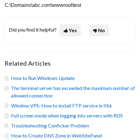
C:\Domains\abc.com\wwwroot\test
Did you find it helpful?
Yes
No
Related Articles
How to Run Windows Update
The terminal server has exceeded the maximum number of
allowed connection
Window VPS: How to install FTP service in IIS6
Full screen mode when logging into servers with RDS
Troubleshooting Conficker Problem
How to Create DNS Zone in WebSitePanel