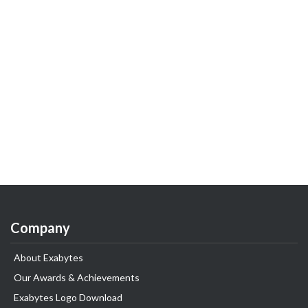
Company
About Exabytes
Our Awards & Achievements
Exabytes Logo Download