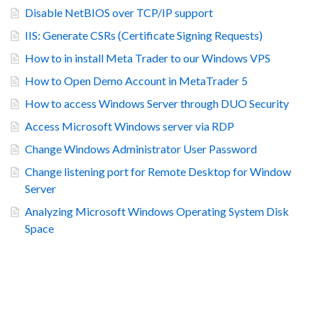
Disable NetBIOS over TCP/IP support
IIS: Generate CSRs (Certificate Signing Requests)
How to in install Meta Trader to our Windows VPS
How to Open Demo Account in MetaTrader 5
How to access Windows Server through DUO Security
Access Microsoft Windows server via RDP
Change Windows Administrator User Password
Change listening port for Remote Desktop for Window
Server
Analyzing Microsoft Windows Operating System Disk
Space