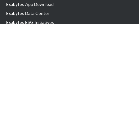
Exabytes App Download
Exabytes Data Center
Exabytes ESG Initiatives
Customer Testimonials
Product & Services
.com domain
Top Domain name
Business Web Hosting
WP Hosting
Business Email
VPS Hosting
Dedicated Server
Google Workspace
SSL Certificate