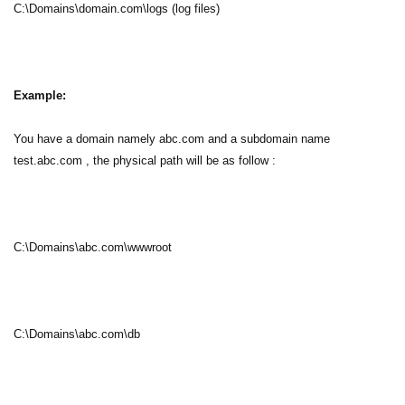
C:\Domains\domain.com\logs (log files)
Example:
You have a domain namely abc.com and a subdomain name
test.abc.com , the physical path will be as follow :
C:\Domains\abc.com\wwwroot
C:\Domains\abc.com\db