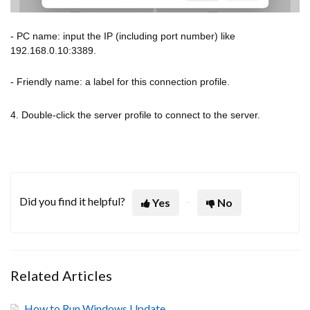
- PC name: input the IP (including port number) like
192.168.0.10:3389.
- Friendly name: a label for this connection profile.
4. Double-click the server profile to connect to the server.
Did you find it helpful?
Yes
No
Related Articles
How to Run Windows Update