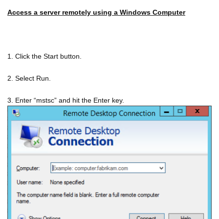
Access a server remotely using a Windows Computer
1. Click the Start button.
2. Select Run.
3. Enter “mstsc” and hit the Enter key.