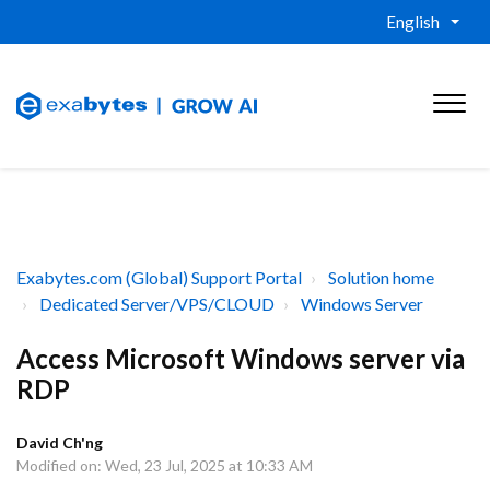
English
Exabytes.com (Global) Support Portal
Solution home
Dedicated Server/VPS/CLOUD
Windows Server
Access Microsoft Windows server via
RDP
David Ch'ng
Modified on: Wed, 23 Jul, 2025 at 10:33 AM