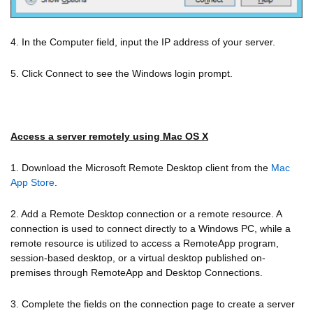
4. In the Computer field, input the IP address of your server.
5. Click Connect to see the Windows login prompt.
Access a server remotely using Mac OS X
1. Download the Microsoft Remote Desktop client from the
Mac
App Store
.
2. Add a Remote Desktop connection or a remote resource. A
connection is used to connect directly to a Windows PC, while a
remote resource is utilized to access a RemoteApp program,
session-based desktop, or a virtual desktop published on-
premises through RemoteApp and Desktop Connections.
3. Complete the fields on the connection page to create a server