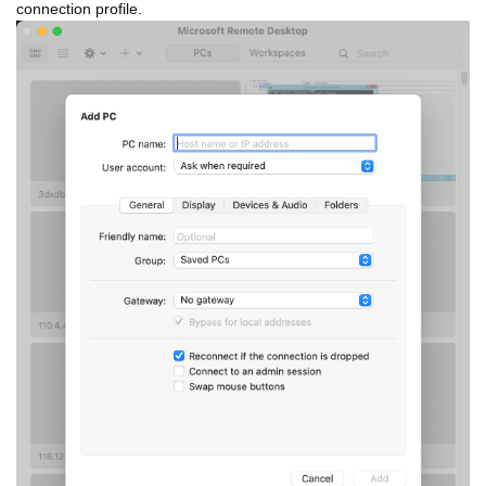
connection profile.