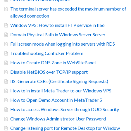
The terminal server has exceeded the maximum number of
allowed connection
Window VPS: How to install FTP service in IIS6
Domain Physical Path in Windows Server Server
Full screen mode when logging into servers with RDS
Troubleshooting Conficker Problem
How to Create DNS Zone in WebSitePanel
Disable NetBIOS over TCP/IP support
IIS: Generate CSRs (Certificate Signing Requests)
How to in install Meta Trader to our Windows VPS
How to Open Demo Account in MetaTrader 5
How to access Windows Server through DUO Security
Change Windows Administrator User Password
Change listening port for Remote Desktop for Window