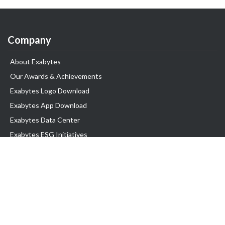
Company
About Exabytes
Our Awards & Achievements
Exabytes Logo Download
Exabytes App Download
Exabytes Data Center
Exabytes ESG Initiatives
Customer Testimonials
Product & Services
.com domain
Top Domain name