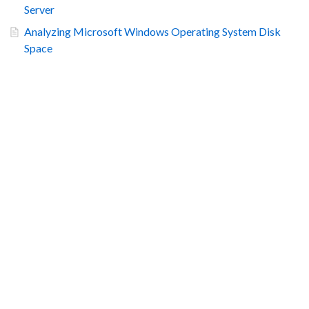
Server
Analyzing Microsoft Windows Operating System Disk
Space