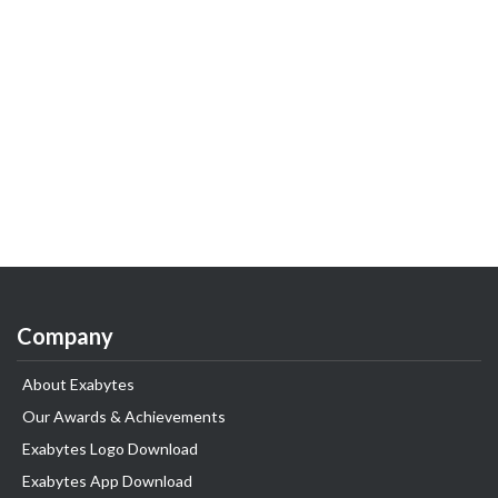
Company
About Exabytes
Our Awards & Achievements
Exabytes Logo Download
Exabytes App Download