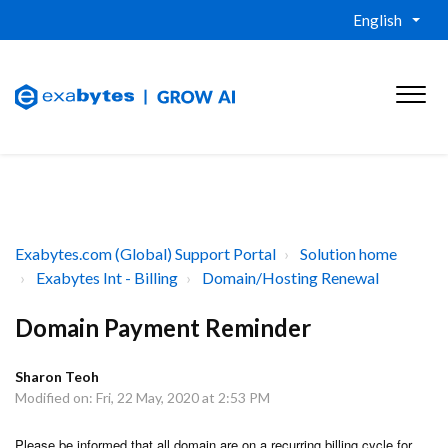
English
Exabytes.com (Global) Support Portal
Solution home
Exabytes Int - Billing
Domain/Hosting Renewal
Domain Payment Reminder
Sharon Teoh
Modified on: Fri, 22 May, 2020 at 2:53 PM
Please be informed that all domain are on a recurring billing cycle for