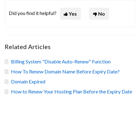
Did you find it helpful?
Yes
No
Related Articles
Billing System "Disable Auto-Renew" Function
How To Renew Domain Name Before Expiry Date?
Domain Expired
How to Renew Your Hosting Plan Before the Expiry Date