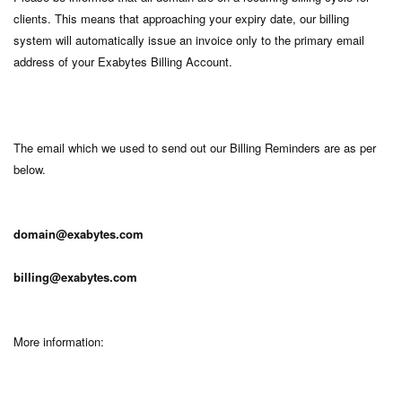
clients. This means that approaching your expiry date, our billing
system will automatically issue an invoice only to the primary email
address of your Exabytes Billing Account.
The email which we used to send out our Billing Reminders are as per
below.
domain@exabytes.com
billing@exabytes.com
More information: