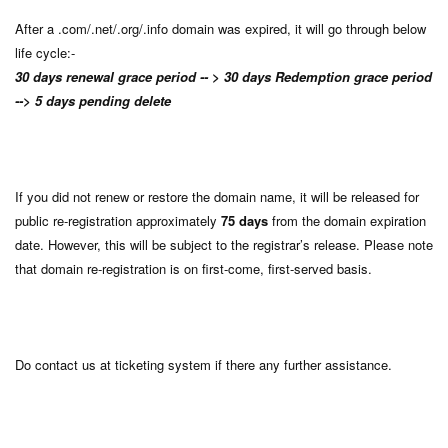
After a .com/.net/.org/.info domain was expired, it will go through below
life cycle:-
30 days renewal grace period -- > 30 days Redemption grace period
--> 5 days pending delete
If you did not renew or restore the domain name, it will be released for
public re-registration approximately
75 days
from the domain expiration
date. However, this will be subject to the registrar’s release. Please note
that domain re-registration is on first-come, first-served basis.
Do contact us at ticketing system if there any further assistance.