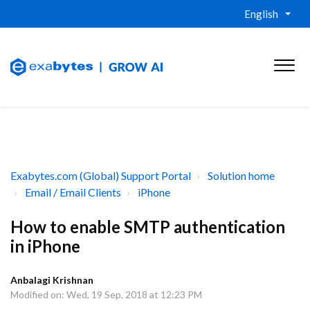
English
Exabytes.com (Global) Support Portal
Solution home
Email / Email Clients
iPhone
How to enable SMTP authentication
in iPhone
Anbalagi Krishnan
Modified on: Wed, 19 Sep, 2018 at 12:23 PM