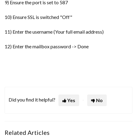
9) Ensure the port is set to 587
10) Ensure SSL is switched "Off"
11) Enter the username (Your full email address)
12) Enter the mailbox password -> Done
Did you find it helpful?
Yes
No
Related Articles