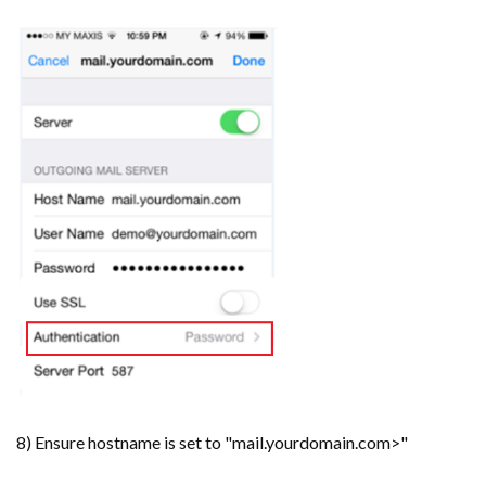
8) Ensure hostname is set to "mail.yourdomain.com>"