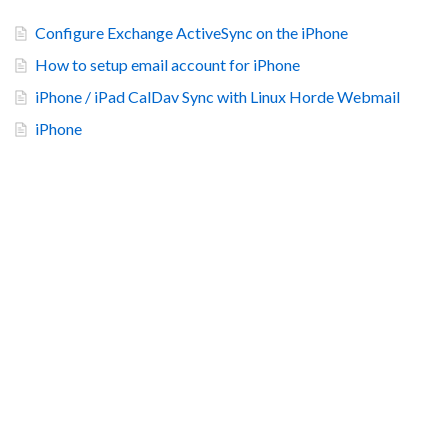
Configure Exchange ActiveSync on the iPhone
How to setup email account for iPhone
iPhone / iPad CalDav Sync with Linux Horde Webmail
iPhone