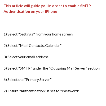
This article will guide you in order to enable SMTP
Authentication on your iPhone
1) Select "Settings" from your home screen
2) Select "Mail, Contacts, Calendar"
3) Select your email address
5) Select "SMTP" under the "Outgoing Mail Server" section
6) Select the "Primary Server"
7) Ensure "Authentication" is set to "Password"