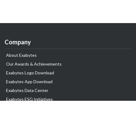
Company
About Exabytes
Our Awards & Achievements
Exabytes Logo Download
Exabytes App Download
Exabytes Data Center
Exabytes ESG Initiatives
Customer Testimonials
Product & Services