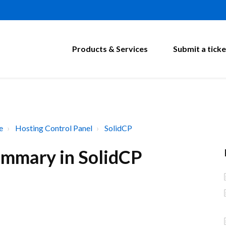
Products & Services
Submit a ticke
e
Hosting Control Panel
SolidCP
ummary in SolidCP