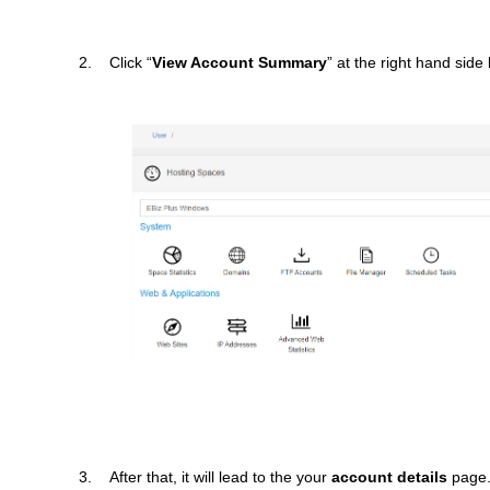
2. Click “
View Account Summary
” at the right hand side
3. After that, it will lead to the your
account details
page