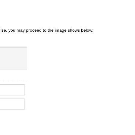
else, you may proceed to the image shows below: