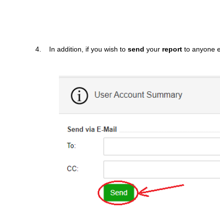
4. In addition, if you wish to
send
your
report
to anyone 