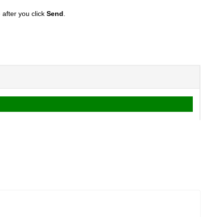
after you click
S
end
.