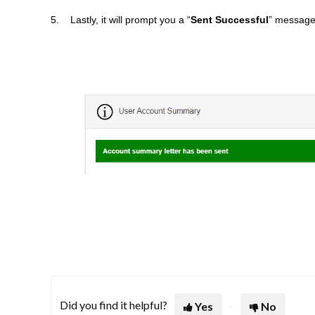
5. Lastly, it will prompt you a “
Sent Successful
” message 
Did you find it helpful?
Yes
No