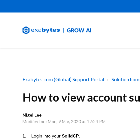
Exabytes.com (Global) Support Portal
Solution hom
How to view account s
Nigel Lee
Modified on: Mon, 9 Mar, 2020 at 12:24 PM
1. Login into your
SolidCP
.