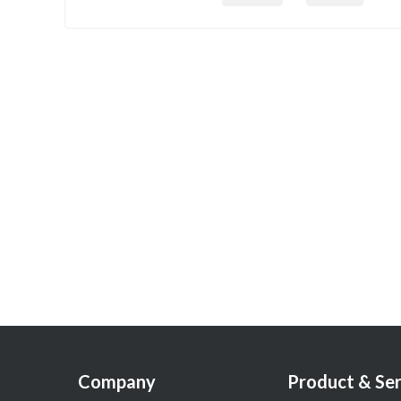
Company
Product & Ser