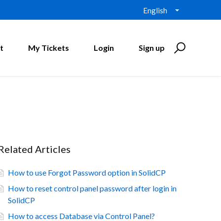
English
t
My Tickets
Login
Sign up
Related Articles
How to use Forgot Password option in SolidCP
How to reset control panel password after login in
SolidCP
How to access Database via Control Panel?