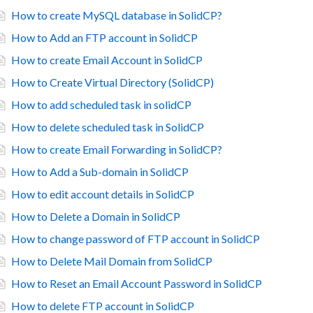
How to create MySQL database in SolidCP?
How to Add an FTP account in SolidCP
How to create Email Account in SolidCP
How to Create Virtual Directory (SolidCP)
How to add scheduled task in solidCP
How to delete scheduled task in SolidCP
How to create Email Forwarding in SolidCP?
How to Add a Sub-domain in SolidCP
How to edit account details in SolidCP
How to Delete a Domain in SolidCP
How to change password of FTP account in SolidCP
How to Delete Mail Domain from SolidCP
How to Reset an Email Account Password in SolidCP
How to delete FTP account in SolidCP