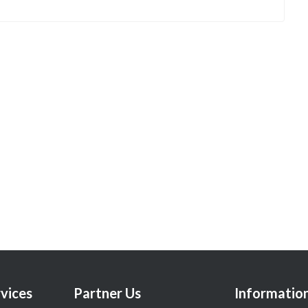
vices
Partner Us
Informatio