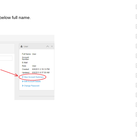
 below full name.
.