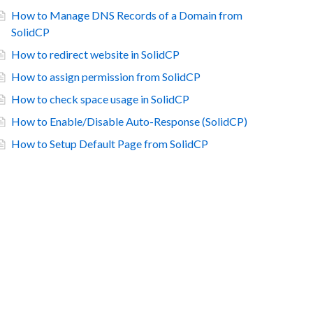
How to Manage DNS Records of a Domain from
SolidCP
How to redirect website in SolidCP
How to assign permission from SolidCP
How to check space usage in SolidCP
How to Enable/Disable Auto-Response (SolidCP)
How to Setup Default Page from SolidCP