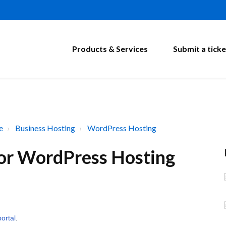
Products & Services
Submit a ticke
e
Business Hosting
WordPress Hosting
 for WordPress Hosting
portal
.