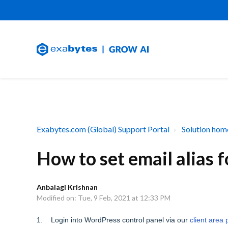
Exabytes.com (Global) Support Portal
Solution hom
How to set email alias
Anbalagi Krishnan
Modified on: Tue, 9 Feb, 2021 at 12:33 PM
1. Login into WordPress control panel via our
client area 