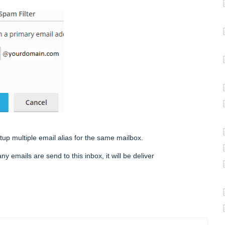
etup multiple email alias for the same mailbox.
mails are send to this inbox, it will be deliver