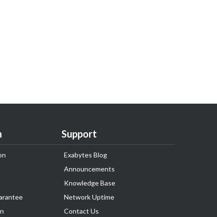
n
Support
on
Exabytes Blog
Announcements
Knowledge Base
arantee
Network Uptime
on
Contact Us