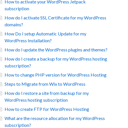
How to activate your WordPress Jetpack
subscription
How do I activate SSL Certificate for my WordPress
domains?
How Do I setup Automatic Update for my
WordPress Installation?
How do I update the WordPress plugins and themes?
How do I create a backup for my WordPress hosting
subscription?
How to change PHP version for WordPress Hosting
Steps to Migrate from Wix to WordPress
How do I restore a site from backup for my
WordPress hosting subscription
How to create FTP for WordPress Hosting
What are the resource allocation for my WordPress
subscription?