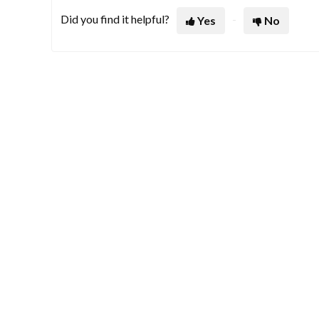
Did you find it helpful?
Yes
No