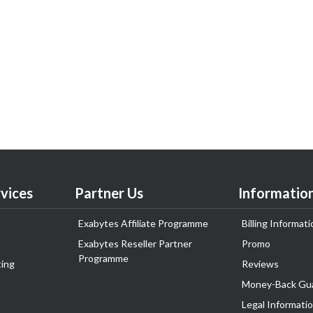
vices
Partner Us
Informatio
Exabytes Affiliate Programme
Billing Informati
Exabytes Reseller Partner
Promo
Programme
ing
Reviews
Money-Back Gu
Legal Informati