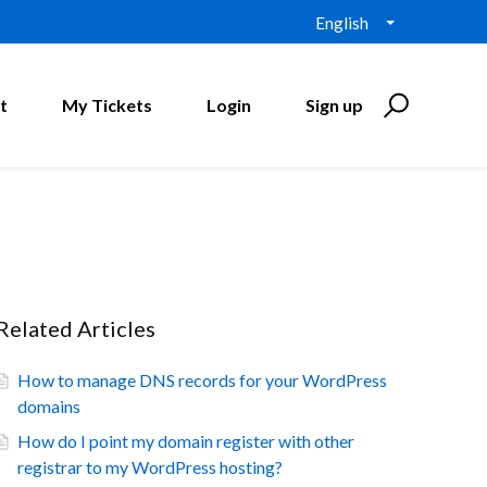
English
t
My Tickets
Login
Sign up
Related Articles
How to manage DNS records for your WordPress
domains
How do I point my domain register with other
registrar to my WordPress hosting?