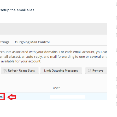
setup the email alias