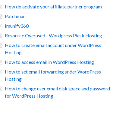
How do activate your affiliate partner program
Patchman
Imunify360
Resource Overused - Wordpress Plesk Hosting
How to create email account under WordPress
Hosting
How to access email in WordPress Hosting
How to set email forwarding under WordPress
Hosting
How to change user email disk space and password
for WordPress Hosting