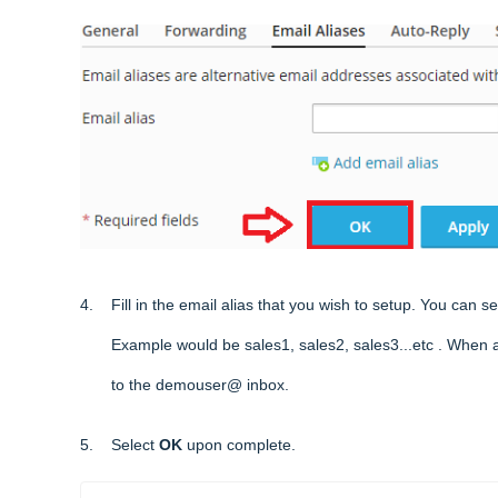
4. Fill in the email alias that you wish to setup. You can s
Example would be sales1, sales2, sales3...etc . When any e
to the demouser@ inbox.
5. Select
OK
upon complete.