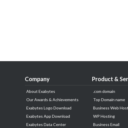
Company
Product & Ser
About Exabytes
.com domain
Our Awards & Achievements
Top Domain name
Exabytes Logo Download
Business Web Host
Exabytes App Download
WP Hosting
Exabytes Data Center
Business Email