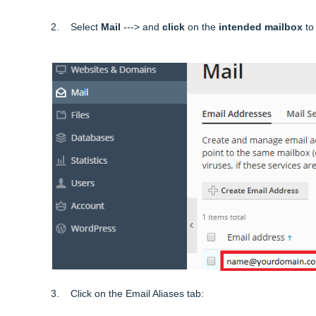
2. Select
Mail
---> and
click
on the
intended mailbox
to 
3. Click on the Email Aliases tab: