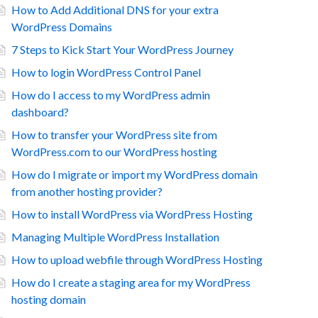
How to Add Additional DNS for your extra
WordPress Domains
7 Steps to Kick Start Your WordPress Journey
How to login WordPress Control Panel
How do I access to my WordPress admin
dashboard?
How to transfer your WordPress site from
WordPress.com to our WordPress hosting
How do I migrate or import my WordPress domain
from another hosting provider?
How to install WordPress via WordPress Hosting
Managing Multiple WordPress Installation
How to upload webfile through WordPress Hosting
How do I create a staging area for my WordPress
hosting domain