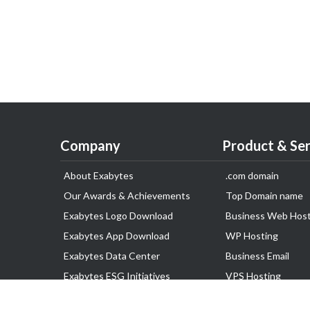
Company
Product & Ser
About Exabytes
.com domain
Our Awards & Achievements
Top Domain name
Exabytes Logo Download
Business Web Host
Exabytes App Download
WP Hosting
Exabytes Data Center
Business Email
Exabytes ESG Initiatives
VPS Hosting
Customer Testimonials
Dedicated Server