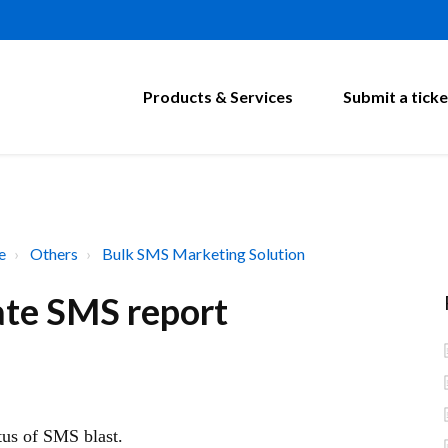
Products & Services
Submit a ticke
e
Others
Bulk SMS Marketing Solution
ate SMS report
atus of SMS blast.