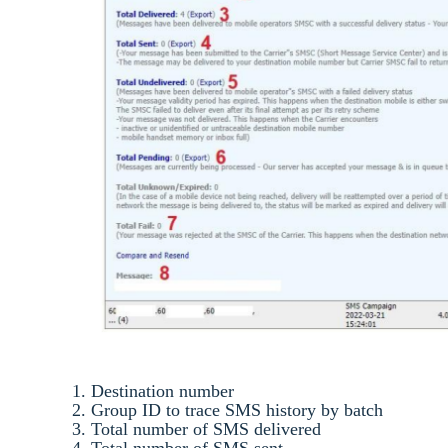
1. Destination number
2. Group ID to trace SMS history by batch
3. Total number of SMS delivered
4. Total number of SMS sent