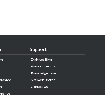
n
Support
on
Exabytes Blog
Announcements
Knowledge Base
arantee
Network Uptime
on
Contact Us
rnance
Follow Us