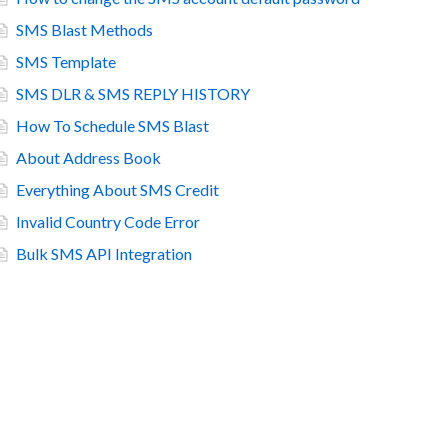
SMS Blast Methods
SMS Template
SMS DLR & SMS REPLY HISTORY
How To Schedule SMS Blast
About Address Book
Everything About SMS Credit
Invalid Country Code Error
Bulk SMS API Integration