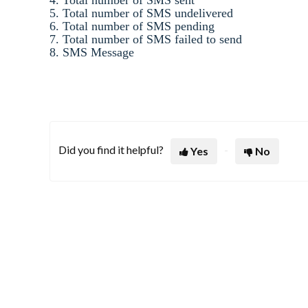
5. Total number of SMS undelivered
6. Total number of SMS pending
7. Total number of SMS failed to send
8. SMS Message
Did you find it helpful?
Yes
No