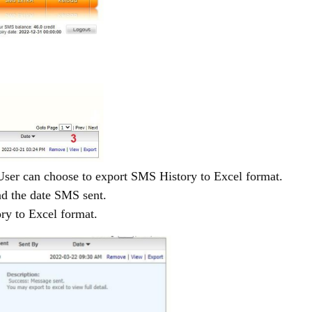
ser can choose to export SMS History to Excel format.
nd the date SMS sent.
ry to Excel format.