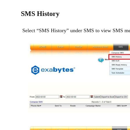
SMS History
Select “SMS History” under SMS to view SMS mess