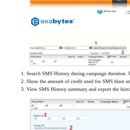
1. Search SMS History during campaign duration. U
2. Show the amount of credit used for SMS blast a
3. View SMS History summary and export the histo