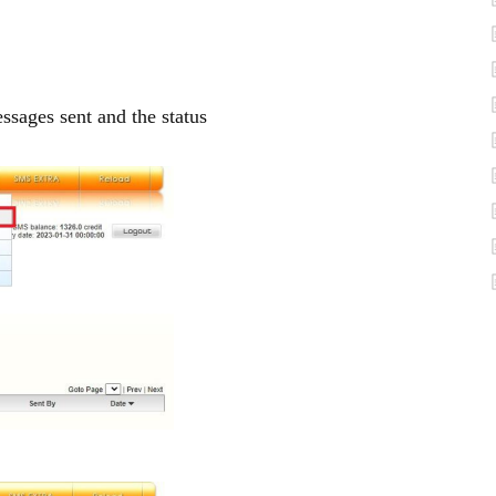
ages sent and the status