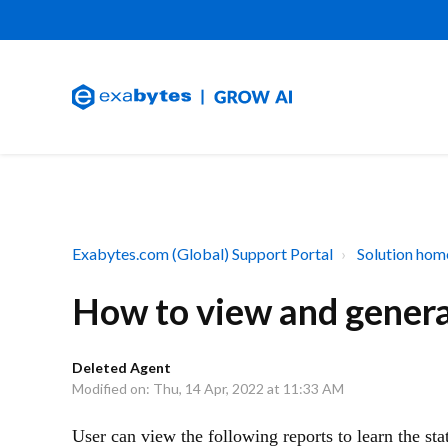
Exabytes.com (Global) Support Portal
Solution hom
How to view and gener
Deleted Agent
Modified on: Thu, 14 Apr, 2022 at 11:33 AM
User can view the following reports to learn the st