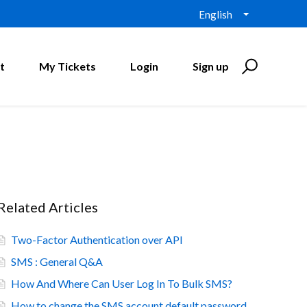
English
t
My Tickets
Login
Sign up
Related Articles
Two-Factor Authentication over API
SMS : General Q&A
How And Where Can User Log In To Bulk SMS?
How to change the SMS account default password