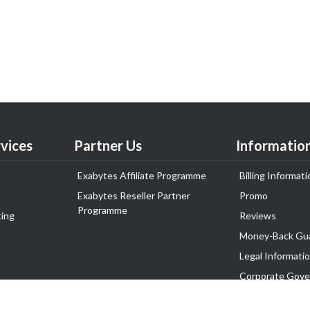
vices
Partner Us
Informatio
Exabytes Affiliate Programme
Billing Informati
Exabytes Reseller Partner
Promo
Programme
ing
Reviews
Money-Back Gu
Legal Informati
Corporate Gove