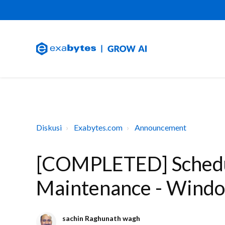
Diskusi
Exabytes.com
Announcement
[COMPLETED] Schedu
Maintenance - Wind
sachin Raghunath wagh