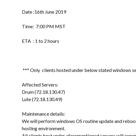
Date :16th June 2019
Time: 7:00 PM MST
ETA : 1 to 2 hours
*** Only clients hosted under below stated windows ser
Affected Servers:
Drum (72.18.130.47)
Lute (72.18.130.49)
Maintenance details:
We will perform windows OS routine update and reboot 
hosting environment.
All clients host under aforementioned servers will exp