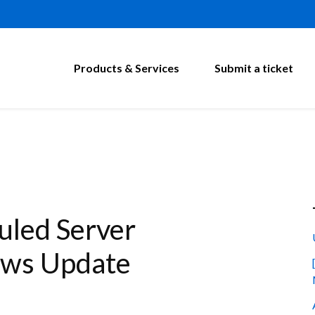
Products & Services
Submit a ticket
led Server
ows Update