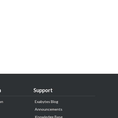
n
Support
on
Exabytes Blog
Announcements
Knowledge Base