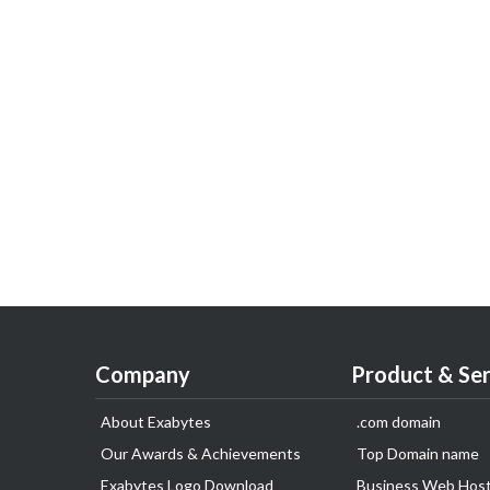
Company
Product & Ser
About Exabytes
.com domain
Our Awards & Achievements
Top Domain name
Exabytes Logo Download
Business Web Host