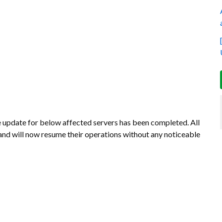
update for below affected servers has been completed. All
and will now resume their operations without any noticeable