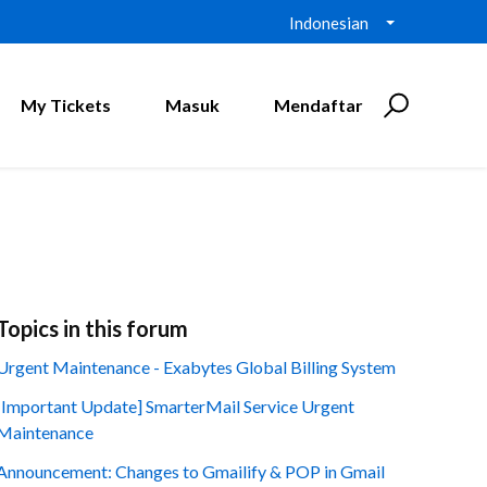
Indonesian
My Tickets
Masuk
Mendaftar
Topics in this forum
Urgent Maintenance - Exabytes Global Billing System
[Important Update] SmarterMail Service Urgent
Maintenance
Announcement: Changes to Gmailify & POP in Gmail