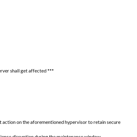
ver shall get affected ***
action on the aforementioned hypervisor to retain secure
erience disruption during the maintenance window.