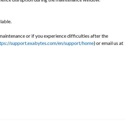
lable.
maintenance or if you experience difficulties after the
tps://support.exabytes.com/en/support/home
) or email us at