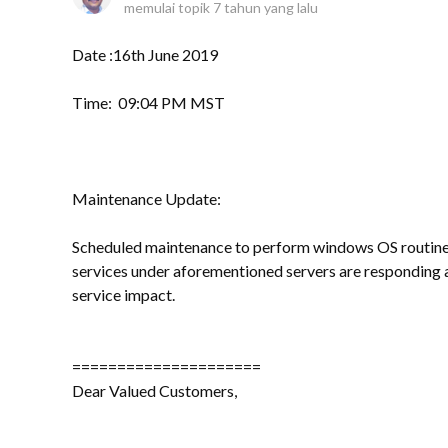
memulai topik
7 tahun yang lalu
Date :16th June 2019
Time: 09:04 PM MST
Maintenance Update:
Scheduled maintenance to perform windows OS routine 
services under aforementioned servers are responding 
service impact.
=====================
Dear Valued Customers,