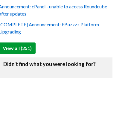
Announcement: cPanel - unable to access Roundcube
after updates
[COMPLETE] Announcement: EBuzzzz Platform
Upgrading
View all (251)
Didn't find what you were looking for?