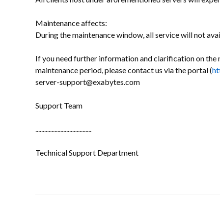
Maintenance affects:
During the maintenance window, all service will not avai
If you need further information and clarification on the 
maintenance period, please contact us via the portal (
ht
server-support@exabytes.com
Support Team
......................................
Technical Support Department