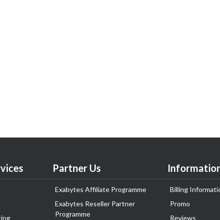
vices
Partner Us
Informatio
Exabytes Affiliate Programme
Billing Informati
Exabytes Reseller Partner
Promo
Programme
ing
Reviews