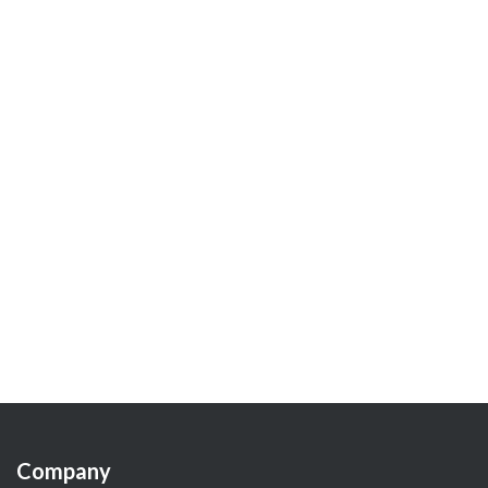
Company