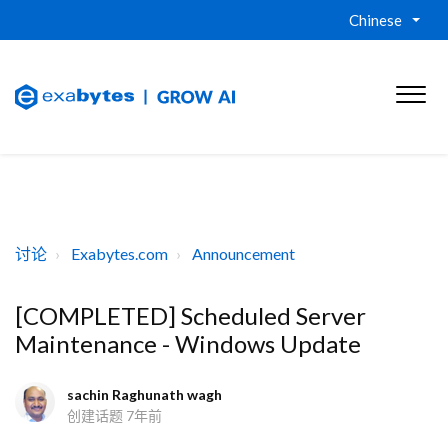
Chinese
讨论
Exabytes.com
Announcement
[COMPLETED] Scheduled Server
Maintenance - Windows Update
sachin Raghunath wagh
创建话题
7年前