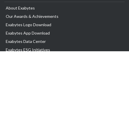
About Exabytes
Our Awards & Achievements
Exabytes Logo Download
Exabytes App Download
Exabytes Data Center
Exabytes ESG Initiatives
Customer Testimonials
Product & Services
.com domain
Top Domain name
Business Web Hosting
WP Hosting
Business Email
VPS Hosting