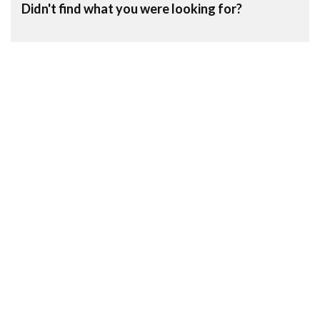
Didn't find what you were looking for?