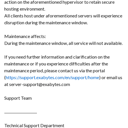
action on the aforementioned hypervisor to retain secure
hosting environment.
All clients host under aforementioned servers will experience
disruption during the maintenance window.
Maintenance affects:
During the maintenance window, all service will not available.
If you need further information and clarification on the
maintenance or if you experience difficulties after the
maintenance period, please contact us via the portal
(
https://support.exabytes.com/en/support/home
) or email us
at server-support@exabytes.com
Support Team
......................................
Technical Support Department