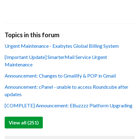
Topics in this forum
Urgent Maintenance - Exabytes Global Billing System
[Important Update] SmarterMail Service Urgent
Maintenance
Announcement: Changes to Gmailify & POP in Gmail
Announcement: cPanel - unable to access Roundcube after
updates
[COMPLETE] Announcement: EBuzzzz Platform Upgrading
View all (251)