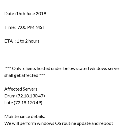
Date :16th June 2019
Time: 7:00 PM MST
ETA : 1 to 2 hours
*** Only clients hosted under below stated windows server
shall get affected ***
Affected Servers:
Drum (72.18.130.47)
Lute (72.18.130.49)
Maintenance details:
We will perform windows OS routine update and reboot