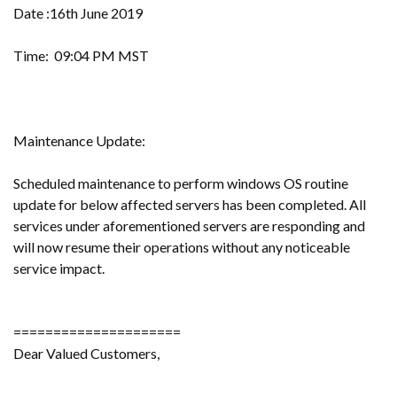
Date :16th June 2019
Time: 09:04 PM MST
Maintenance Update:
Scheduled maintenance to perform windows OS routine
update for below affected servers has been completed. All
services under aforementioned servers are responding and
will now resume their operations without any noticeable
service impact.
=====================
Dear Valued Customers,