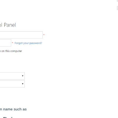
lan name such as