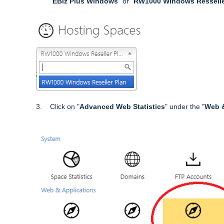
"
EBiz Plus Windows
" or "
RW1000 Windows Resselle
3. Click on "
Advanced Web Statistics
" under the "
Web &