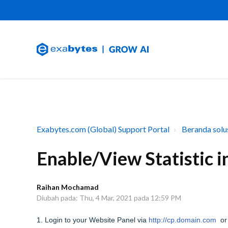
Exabytes.com (Global) Support Portal
Beranda solu
Enable/View Statistic 
Raihan Mochamad
Diubah pada: Thu, 4 Mar, 2021 pada 12:59 PM
1. Login to your Website Panel via
http://cp.domain.com
or