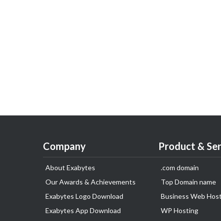
Company
Product & Ser
About Exabytes
.com domain
Our Awards & Achievements
Top Domain name
Exabytes Logo Download
Business Web Host
Exabytes App Download
WP Hosting