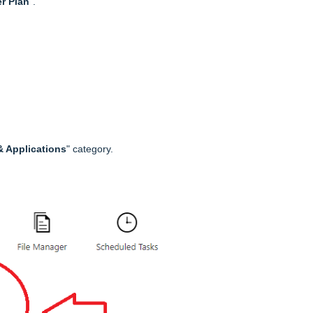
r Plan
".
 Applications
" category.