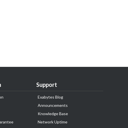
n
Support
on
Exabytes Blog
Announcements
Knowledge Base
arantee
Network Uptime