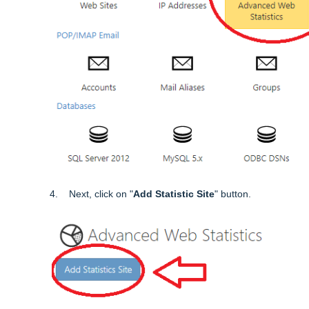
4. Next, click on "
Add Statistic Site
" button.