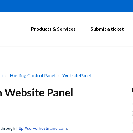
Products & Services
Submit a ticket
si
Hosting Control Panel
WebsitePanel
in Website Panel
 through
http://serverhostname.com
.