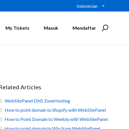
Indonesian
My Tickets
Masuk
Mendaftar
Related Articles
WebSitePanel DNS ZoneHosting
How to point domain to Shopify with WebSitePanel
How to Point Domain to Weebly with WebSitePanel
How to point domain to Wix from WebSitePanel