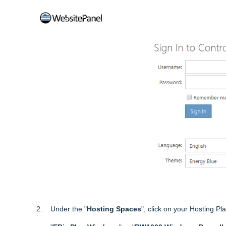
2. Under the "
Hosting Spaces
", click on your Hosting P