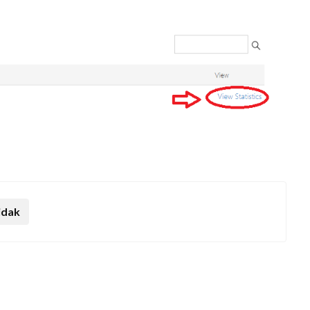
.
idak