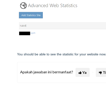
You should be able to see the statistic for your website now
Apakah jawaban ini bermanfaat?
Ya
T