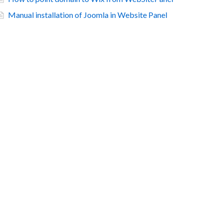
Manual installation of Joomla in Website Panel