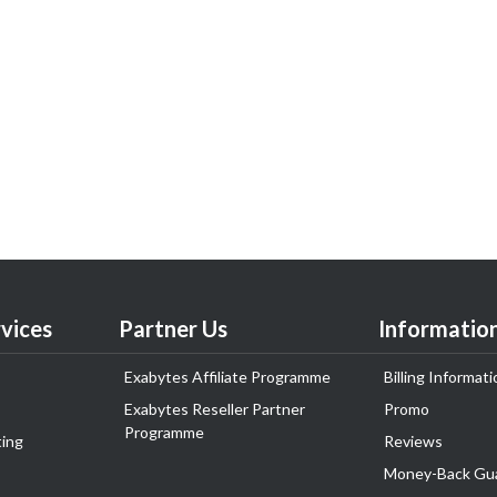
vices
Partner Us
Informatio
Exabytes Affiliate Programme
Billing Informati
Exabytes Reseller Partner
Promo
Programme
ing
Reviews
Money-Back Gu