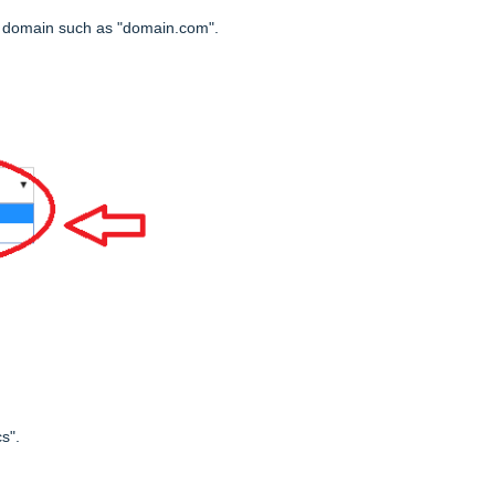
r domain such as "domain.com".
s".