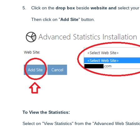
5. Click on the
drop box
beside
website and
select you
Then click on "
Add Site
" button.
To View the Statistics:
Select on "View Statistics" from the "Advanced Web Statistic