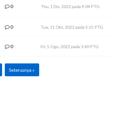
0
Thu, 1 Dis, 2022 pada 9:04 PTG
0
Tue, 11 Okt, 2022 pada 5:15 PTG
0
Fri, 5 Ogo, 2022 pada 3:40 PTG
Seterusnya »