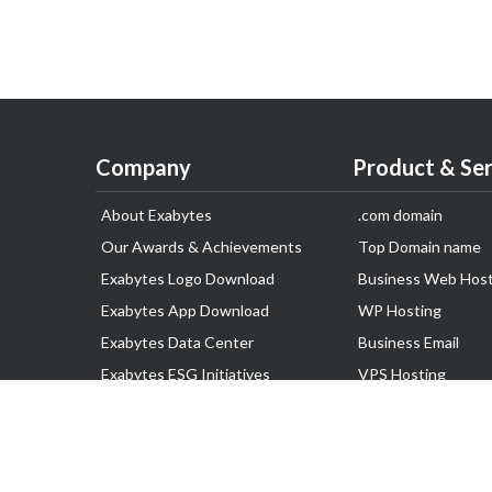
Company
Product & Ser
About Exabytes
.com domain
Our Awards & Achievements
Top Domain name
Exabytes Logo Download
Business Web Host
Exabytes App Download
WP Hosting
Exabytes Data Center
Business Email
Exabytes ESG Initiatives
VPS Hosting
Customer Testimonials
Dedicated Server
Google Workspace
SSL Certificate