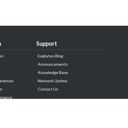
n
Support
on
Exabytes Blog
Announcements
Knowledge Base
arantee
Network Uptime
on
Contact Us
rnance
Follow Us