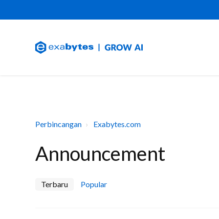
Perbincangan
Exabytes.com
Announcement
Terbaru
Popular