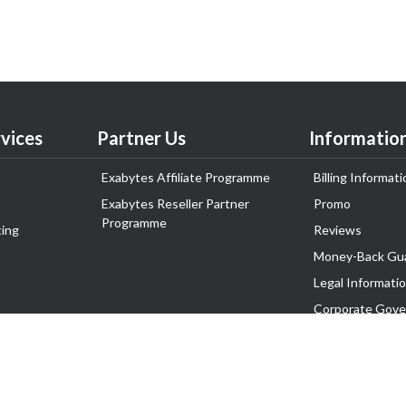
vices
Partner Us
Informatio
Exabytes Affiliate Programme
Billing Informati
Exabytes Reseller Partner
Promo
Programme
ing
Reviews
Money-Back Gu
Legal Informati
Corporate Gove