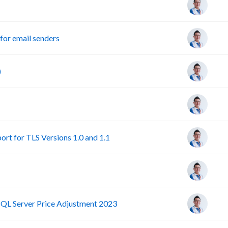
or email senders
)
rt for TLS Versions 1.0 and 1.1
SQL Server Price Adjustment 2023