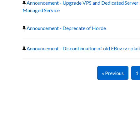
Announcement - Upgrade VPS and Dedicated Server 
Managed Service
Announcement - Deprecate of Horde
Announcement - Discontinuation of old EBuzzzz pla
« Previous
1