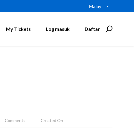
Malay
My Tickets
Log masuk
Daftar
Comments
Created On