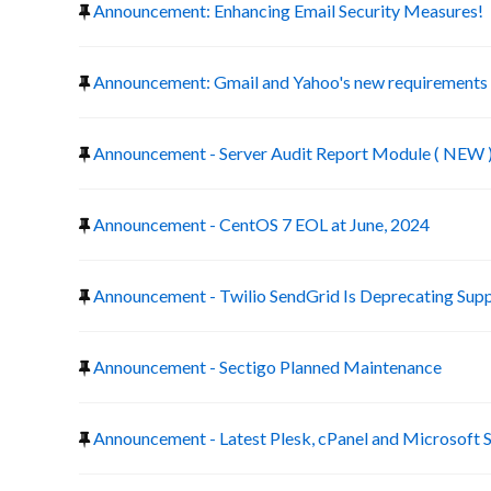
Announcement: Enhancing Email Security Measures!
Announcement: Gmail and Yahoo's new requirements f
Announcement - Server Audit Report Module ( NEW 
Announcement - CentOS 7 EOL at June, 2024
Announcement - Twilio SendGrid Is Deprecating Suppo
Announcement - Sectigo Planned Maintenance
Announcement - Latest Plesk, cPanel and Microsoft 