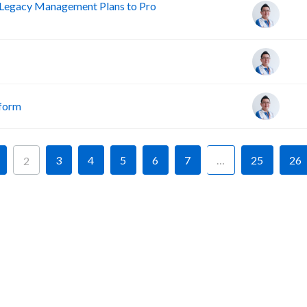
Legacy Management Plans to Pro
tform
3
4
5
6
7
…
25
26
2