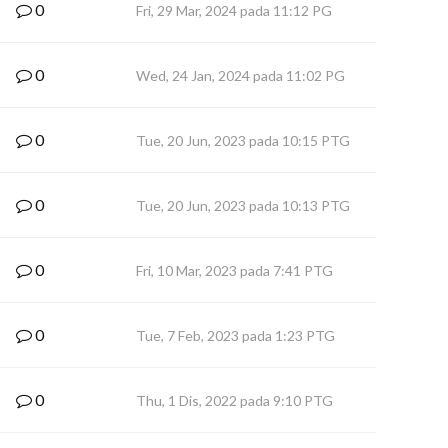
0
Fri, 29 Mar, 2024 pada 11:12 PG
0
Wed, 24 Jan, 2024 pada 11:02 PG
0
Tue, 20 Jun, 2023 pada 10:15 PTG
0
Tue, 20 Jun, 2023 pada 10:13 PTG
0
Fri, 10 Mar, 2023 pada 7:41 PTG
0
Tue, 7 Feb, 2023 pada 1:23 PTG
0
Thu, 1 Dis, 2022 pada 9:10 PTG