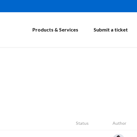
Products & Services
Submit a ticket
Status
Author