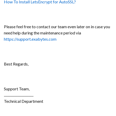
How To Install LetsEncrypt for AutoSSL?
Please feel free to contact our team even later on in case you
need help during the maintenance period via
https://support.exabytes.com
Best Regards,
Support Team,
......................................
Technical Department