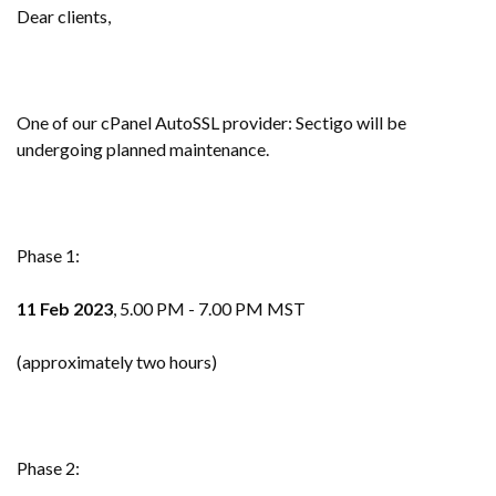
Dear clients,
One of our cPanel AutoSSL provider: Sectigo will be
undergoing planned maintenance.
Phase 1:
11 Feb 2023
, 5.00 PM - 7.00 PM MST
(approximately two hours)
Phase 2: