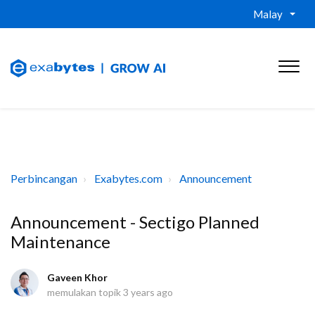
Malay
Perbincangan
Exabytes.com
Announcement
Announcement - Sectigo Planned
Maintenance
Gaveen Khor
memulakan topik
3 years ago