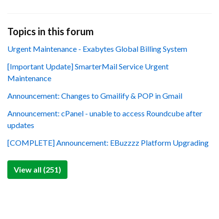
Topics in this forum
Urgent Maintenance - Exabytes Global Billing System
[Important Update] SmarterMail Service Urgent
Maintenance
Announcement: Changes to Gmailify & POP in Gmail
Announcement: cPanel - unable to access Roundcube after
updates
[COMPLETE] Announcement: EBuzzzz Platform Upgrading
View all (251)