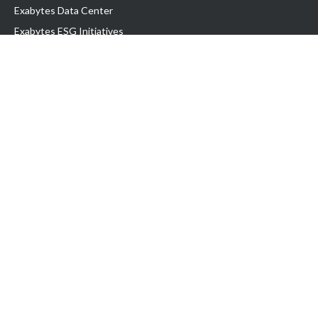
Exabytes Data Center
Exabytes ESG Initiatives
Customer Testimonials
Product & Services
.com domain
Top Domain name
Business Web Hosting
WP Hosting
Business Email
VPS Hosting
Dedicated Server
Google Workspace
SSL Certificate