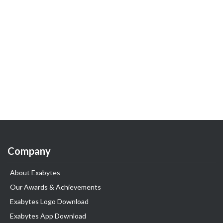
Company
About Exabytes
Our Awards & Achievements
Exabytes Logo Download
Exabytes App Download