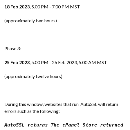
18 Feb 2023
, 5.00 PM - 7.00 PM MST
(approximately two hours)
Phase 3:
25 Feb 2023
, 5.00 PM - 26 Feb 2023, 5.00 AM MST
(approximately twelve hours)
During this window, websites that run AutoSSL will return
errors such as the following:
AutoSSL returns The cPanel Store returned a