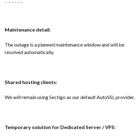
------
Maintenance detail:
The outage is a planned maintenance window and will be
resolved automatically.
Shared hosting clients:
We will remain using Sectigo as our default AutoSSL provider.
Temporary solution for Dedicated Server / VPS: