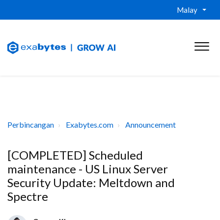
Malay
Perbincangan
Exabytes.com
Announcement
[COMPLETED] Scheduled
maintenance - US Linux Server
Security Update: Meltdown and
Spectre