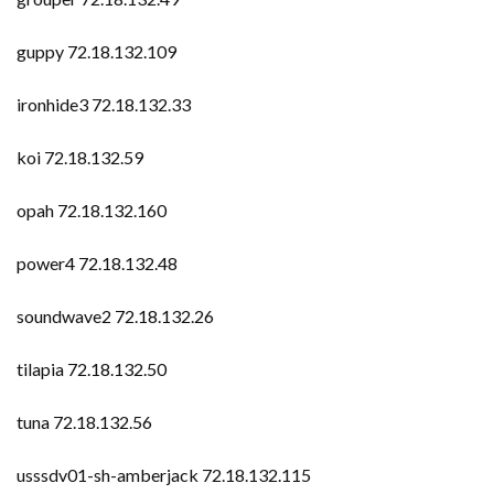
guppy 72.18.132.109
ironhide3 72.18.132.33
koi 72.18.132.59
opah 72.18.132.160
power4 72.18.132.48
soundwave2 72.18.132.26
tilapia 72.18.132.50
tuna 72.18.132.56
usssdv01-sh-amberjack 72.18.132.115