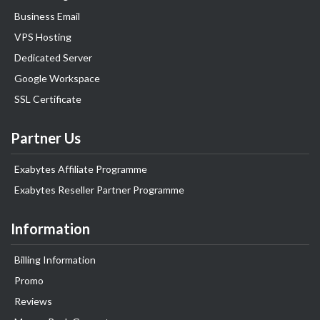
Business Email
VPS Hosting
Dedicated Server
Google Workspace
SSL Certificate
Partner Us
Exabytes Affiliate Programme
Exabytes Reseller Partner Programme
Information
Billing Information
Promo
Reviews