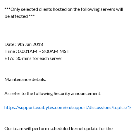
***Only selected clients hosted on the following servers will
be affected ***
Date : 9th Jan 2018
Time : 00:01AM - 3.00AM MST
ETA: 30 mins for each server
Maintenance details:
As refer to the following Security announcement:
https://support.exabytes.com/en/support/discussions/topics
Our team will perform scheduled kernel update for the