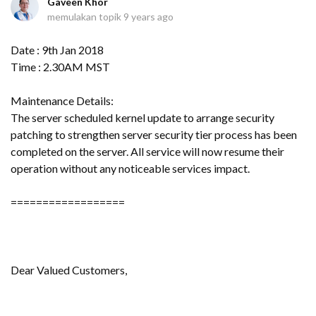
Gaveen Khor
memulakan topik
9 years ago
Date : 9th Jan 2018
Time : 2.30AM MST
Maintenance Details:
The server scheduled kernel update to arrange security
patching to strengthen server security tier process has been
completed on the server. All service will now resume their
operation without any noticeable services impact.
==================
Dear Valued Customers,