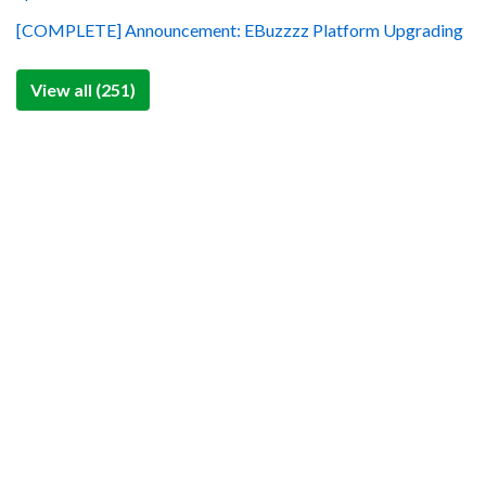
[COMPLETE] Announcement: EBuzzzz Platform Upgrading
View all (251)