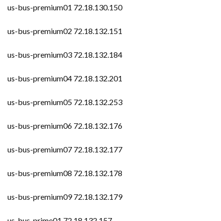
us-bus-premium01 72.18.130.150
us-bus-premium02 72.18.132.151
us-bus-premium03 72.18.132.184
us-bus-premium04 72.18.132.201
us-bus-premium05 72.18.132.253
us-bus-premium06 72.18.132.176
us-bus-premium07 72.18.132.177
us-bus-premium08 72.18.132.178
us-bus-premium09 72.18.132.179
us-bus-prime01 72.18.132.157