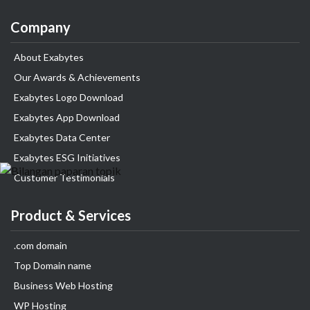
Company
About Exabytes
Our Awards & Achievements
Exabytes Logo Download
Exabytes App Download
Exabytes Data Center
Exabytes ESG Initiatives
Customer Testimonials
Product & Services
.com domain
Top Domain name
Business Web Hosting
WP Hosting