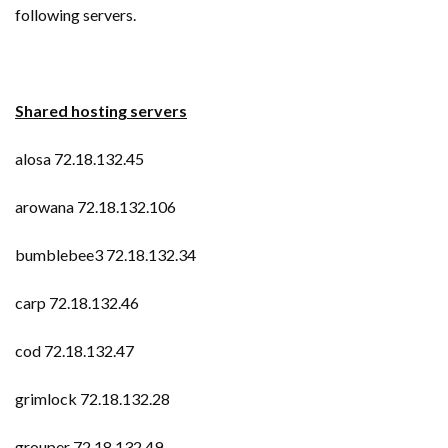
following servers.
Shared hosting servers
alosa 72.18.132.45
arowana 72.18.132.106
bumblebee3 72.18.132.34
carp 72.18.132.46
cod 72.18.132.47
grimlock 72.18.132.28
grouper 72.18.132.49