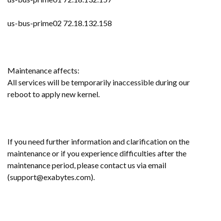
us-bus-prime02 72.18.132.158
Maintenance affects:
All services will be temporarily inaccessible during our
reboot to apply new kernel.
If you need further information and clarification on the
maintenance or if you experience difficulties after the
maintenance period, please contact us via email
(support@exabytes.com).