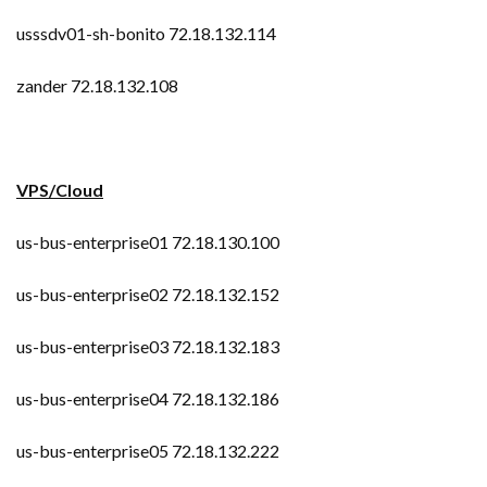
usssdv01-sh-bonito 72.18.132.114
zander 72.18.132.108
VPS/Cloud
us-bus-enterprise01 72.18.130.100
us-bus-enterprise02 72.18.132.152
us-bus-enterprise03 72.18.132.183
us-bus-enterprise04 72.18.132.186
us-bus-enterprise05 72.18.132.222