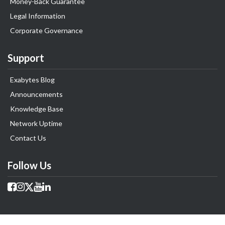
Money-Back Guarantee
Legal Information
Corporate Governance
Support
Exabytes Blog
Announcements
Knowledge Base
Network Uptime
Contact Us
Follow Us