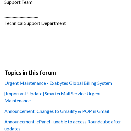
Support Team
......................................
Technical Support Department
Topics in this forum
Urgent Maintenance - Exabytes Global Billing System
[Important Update] SmarterMail Service Urgent
Maintenance
Announcement: Changes to Gmailify & POP in Gmail
Announcement: cPanel - unable to access Roundcube after
updates