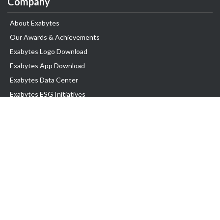
Company
About Exabytes
Our Awards & Achievements
Exabytes Logo Download
Exabytes App Download
Exabytes Data Center
Exabytes ESG Initiatives
Customer Testimonials
Product & Services
.com domain
Top Domain name
Business Web Hosting
WP Hosting
Business Email