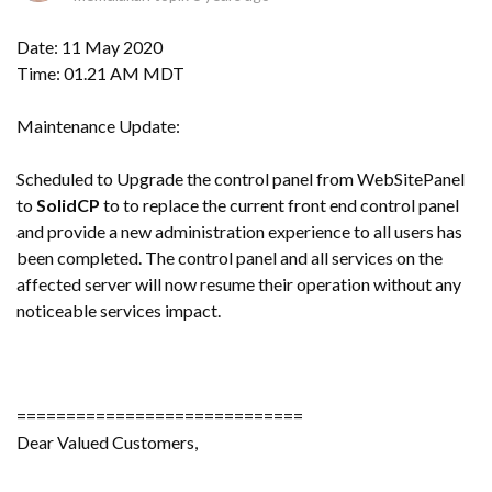
Date: 11 May 2020
Time: 01.21 AM MDT
Maintenance Update:
Scheduled to Upgrade the control panel from WebSitePanel
to
SolidCP
to to replace the current front end control panel
and provide a new administration experience to all users has
been completed. The control panel and all services on the
affected server will now resume their operation without any
noticeable services impact.
=============================
Dear Valued Customers,