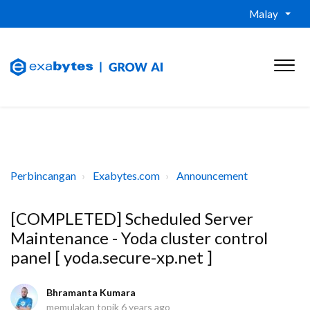
Malay
Perbincangan
Exabytes.com
Announcement
[COMPLETED] Scheduled Server
Maintenance - Yoda cluster control
panel [ yoda.secure-xp.net ]
Bhramanta Kumara
memulakan topik
6 years ago