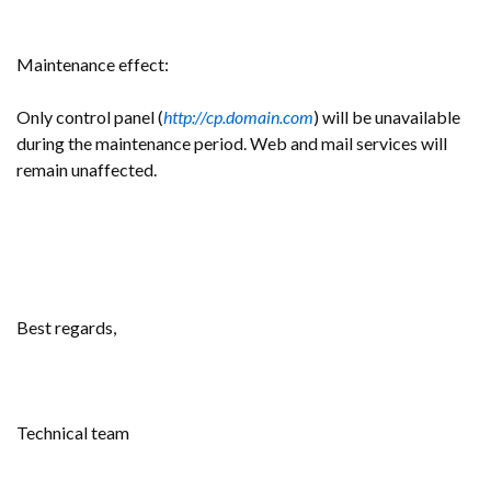
Maintenance effect:
Only control panel (
http://cp.domain.com
) will be unavailable
during the maintenance period. Web and mail services will
remain unaffected.
Best regards,
Technical team