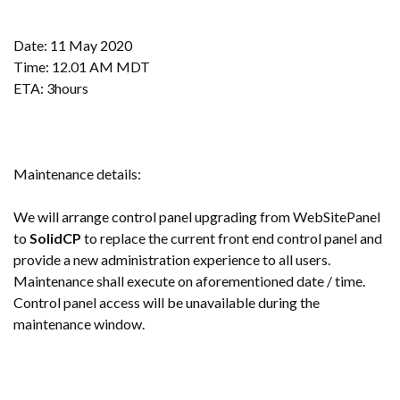
Date: 11 May 2020
Time: 12.01 AM MDT
ETA: 3hours
Maintenance details:
We will arrange control panel upgrading from WebSitePanel
to
SolidCP
to replace the current front end control panel and
provide a new administration experience to all users.
Maintenance shall execute on aforementioned date / time.
Control panel access will be unavailable during the
maintenance window.