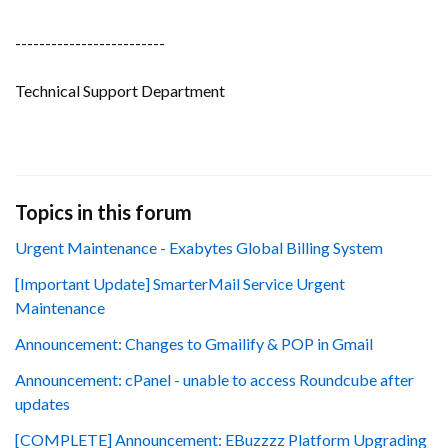
-------------------------
Technical Support Department
Topics in this forum
Urgent Maintenance - Exabytes Global Billing System
[Important Update] SmarterMail Service Urgent
Maintenance
Announcement: Changes to Gmailify & POP in Gmail
Announcement: cPanel - unable to access Roundcube after
updates
[COMPLETE] Announcement: EBuzzzz Platform Upgrading