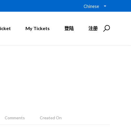
Chinese
icket
My Tickets
登陆
注册
Comments
Created On