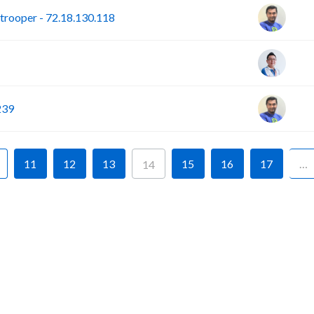
rooper - 72.18.130.118
239
11
12
13
15
16
17
…
14