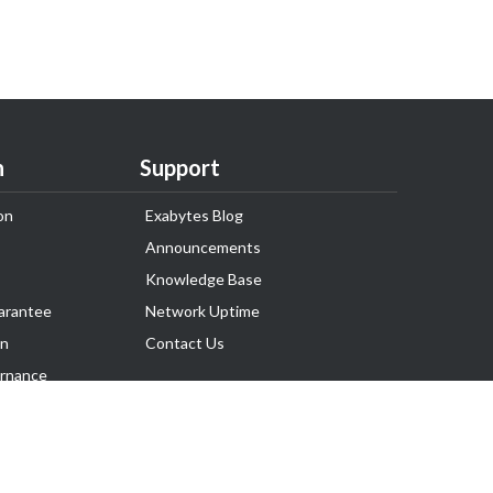
n
Support
on
Exabytes Blog
Announcements
Knowledge Base
arantee
Network Uptime
on
Contact Us
rnance
Follow Us