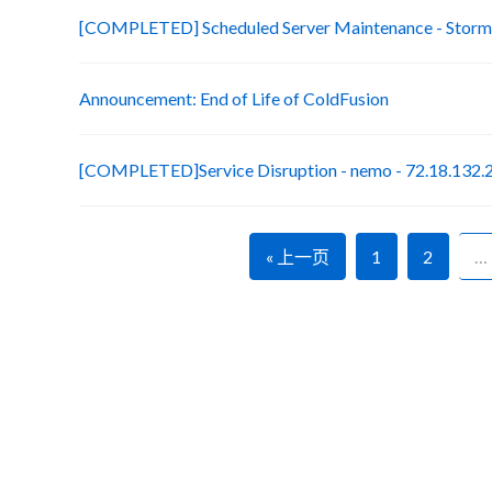
[COMPLETED] Scheduled Server Maintenance - Stormt
Announcement: End of Life of ColdFusion
[COMPLETED]Service Disruption - nemo - 72.18.132.
« 上一页
1
2
…