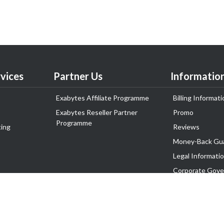
vices
Partner Us
Informatio
Exabytes Affiliate Programme
Billing Informati
Exabytes Reseller Partner
Promo
Programme
ing
Reviews
Money-Back Gu
Legal Informati
Corporate Gove