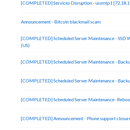
[COMPLETED] Services Disruption - ussmtp1 [72.18.1
Announcement - Bitcoin blackmail scam
[COMPLETED] Scheduled Server Maintenance - SSD 
(US)
[COMPLETED] Scheduled Server Maintenance - Backup
[COMPLETED] Scheduled Server Maintenance - Backu
[COMPLETED] Scheduled Server Maintenance- Reboo
[COMPLETED] Announcement - Phone support closure f