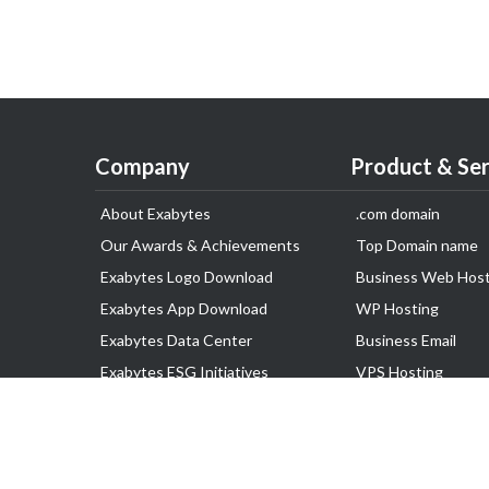
Company
Product & Ser
About Exabytes
.com domain
Our Awards & Achievements
Top Domain name
Exabytes Logo Download
Business Web Host
Exabytes App Download
WP Hosting
Exabytes Data Center
Business Email
Exabytes ESG Initiatives
VPS Hosting
Customer Testimonials
Dedicated Server
Google Workspace
SSL Certificate