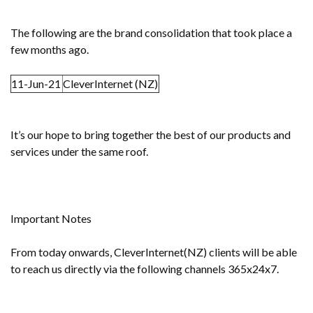
The following are the brand consolidation that took place a
few months ago.
11-Jun-21
CleverInternet (NZ)
It’s our hope to bring together the best of our products and
services under the same roof.
Important Notes
From today onwards, CleverInternet(NZ) clients will be able
to reach us directly via the following channels 365x24x7.