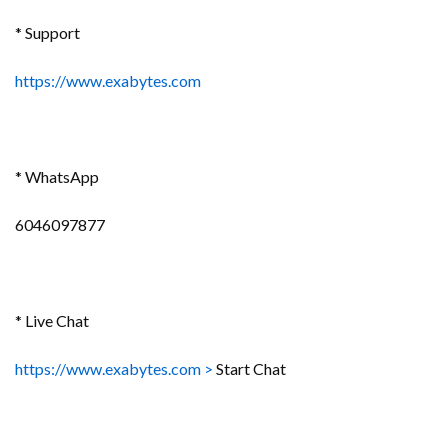
* Support
https://www.exabytes.com
* WhatsApp
6046097877
* Live Chat
https://www.exabytes.com
>
Start Chat