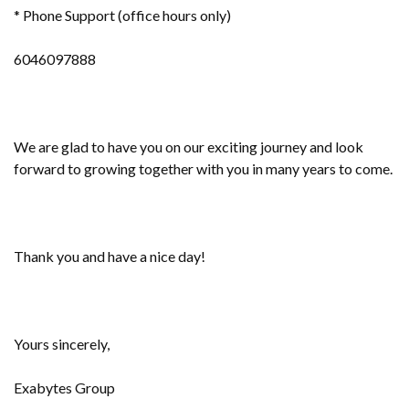
* Phone Support (office hours only)
6046097888
We are glad to have you on our exciting journey and look
forward to growing together with you in many years to come.
Thank you and have a nice day!
Yours sincerely,
Exabytes Group