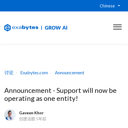
Chinese
讨论
Exabytes.com
Announcement
Announcement - Support will now be
operating as one entity!
Gaveen Khor
创建话题
5年前