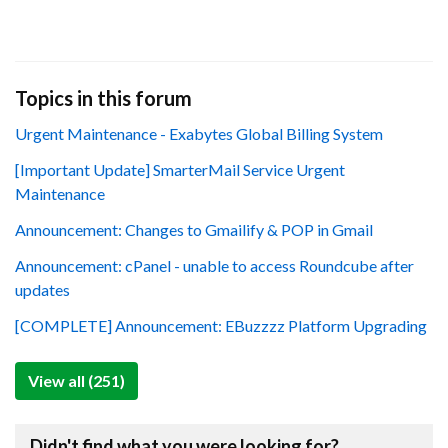
Topics in this forum
Urgent Maintenance - Exabytes Global Billing System
[Important Update] SmarterMail Service Urgent
Maintenance
Announcement: Changes to Gmailify & POP in Gmail
Announcement: cPanel - unable to access Roundcube after
updates
[COMPLETE] Announcement: EBuzzzz Platform Upgrading
View all (251)
Didn't find what you were looking for?