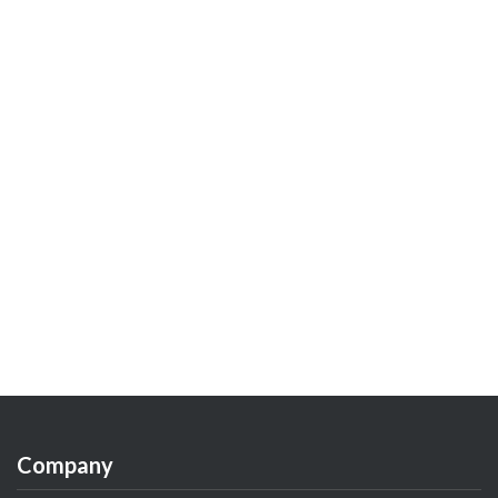
Company