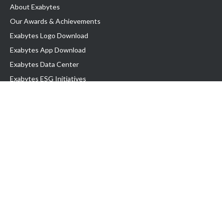
About Exabytes
Our Awards & Achievements
Exabytes Logo Download
Exabytes App Download
Exabytes Data Center
Exabytes ESG Initiatives
Customer Testimonials
Product & Services
.com domain
Top Domain name
Business Web Hosting
WP Hosting
Business Email
VPS Hosting