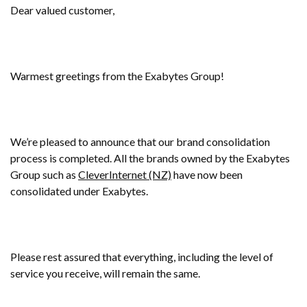
Dear valued customer,
Warmest greetings from the Exabytes Group!
We’re pleased to announce that our brand consolidation
process is completed. All the brands owned by the Exabytes
Group such as
CleverInternet (NZ)
have now been
consolidated under Exabytes.
Please rest assured that everything, including the level of
service you receive, will remain the same.