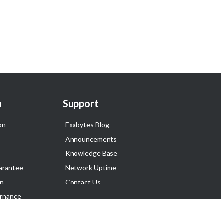
n
Support
on
Exabytes Blog
Announcements
Knowledge Base
arantee
Network Uptime
on
Contact Us
rnance
Follow Us