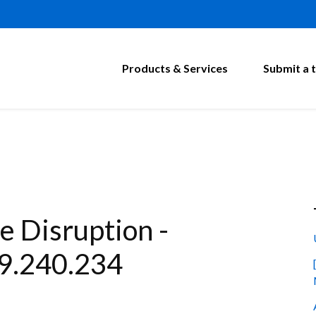
Products & Services
Submit a t
 Disruption -
9.240.234