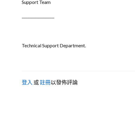
Support Team
....................................
Technical Support Department.
登入
或
註冊
以發佈評論