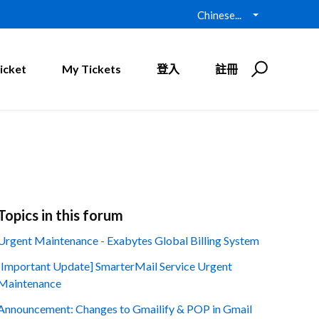
Chinese...
icket
My Tickets
登入
註冊
Topics in this forum
Urgent Maintenance - Exabytes Global Billing System
[Important Update] SmarterMail Service Urgent
Maintenance
Announcement: Changes to Gmailify & POP in Gmail