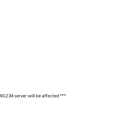
40.234 server will be affected ***