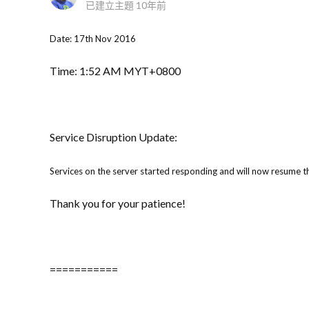
已建立主題
10年前
Date: 17th Nov 2016
Time: 1:52 AM MYT+0800
Service Disruption Update:
Services on the server started responding and will now resume th
Thank you for your patience!
===========