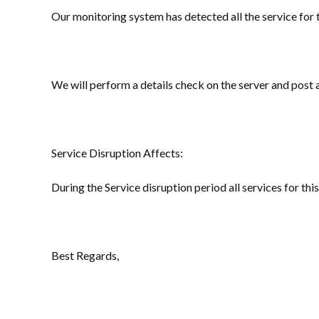
Our monitoring system has detected all the service for 
We will perform a details check on the server and post
Service Disruption Affects:
During the Service disruption period all services for this
Best Regards,