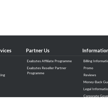
vices
Partner Us
Informatio
Exabytes Affiliate Programme
Billing Informati
Exabytes Reseller Partner
Promo
Programme
ing
Reviews
Money-Back Gu
Legal Informati
Corporate Gove