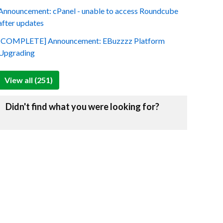
Announcement: cPanel - unable to access Roundcube
after updates
[COMPLETE] Announcement: EBuzzzz Platform
Upgrading
View all (251)
Didn't find what you were looking for?