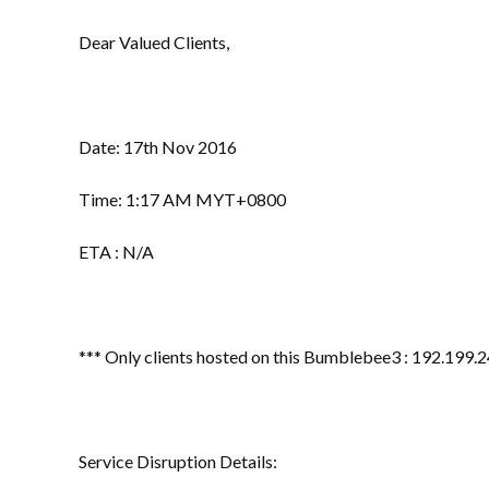
Dear Valued Clients,
Date: 17th Nov 2016
Time: 1:17 AM MYT+0800
ETA : N/A
*** Only clients hosted on this Bumblebee3 : 192.199.2
Service Disruption Details: