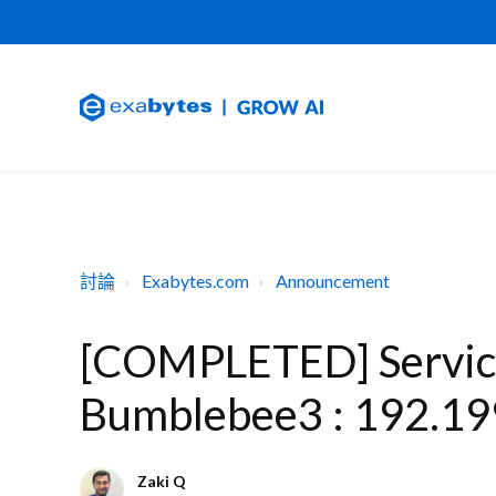
討論
Exabytes.com
Announcement
[COMPLETED] Service
Bumblebee3 : 192.19
Zaki Q