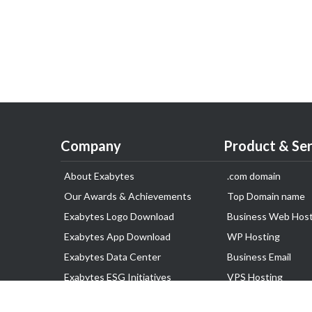
Company
Product & Ser
About Exabytes
.com domain
Our Awards & Achievements
Top Domain name
Exabytes Logo Download
Business Web Host
Exabytes App Download
WP Hosting
Exabytes Data Center
Business Email
Exabytes ESG Initiatives
VPS Hosting
Customer Testimonials
Dedicated Server