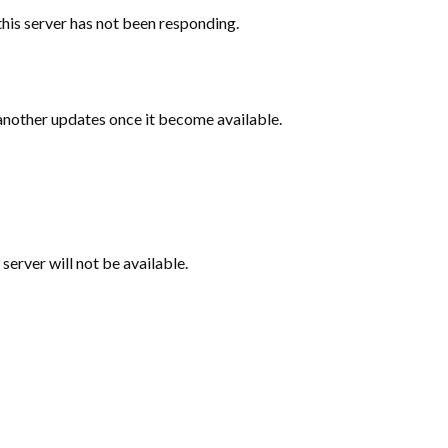
this server has not been responding.
 another updates once it become available.
 server will not be available.