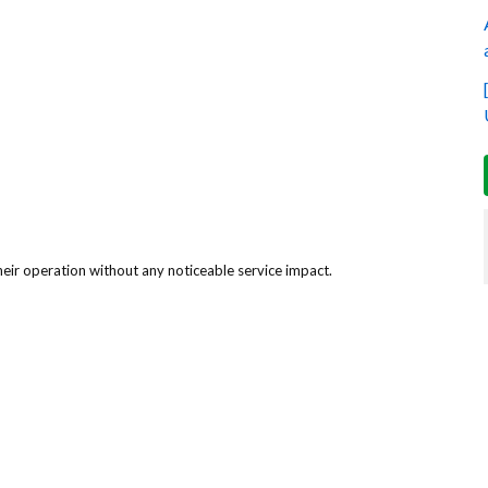
eir operation without any noticeable service impact.