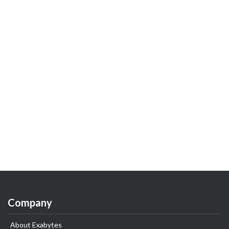
Company
About Exabytes