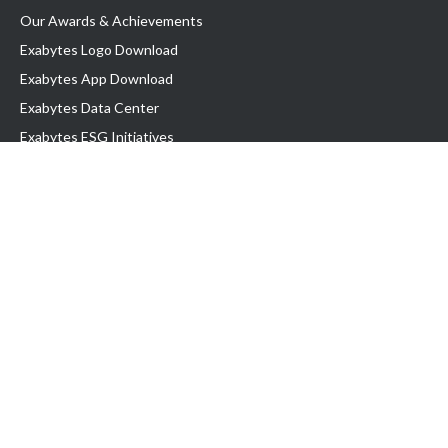
Our Awards & Achievements
Exabytes Logo Download
Exabytes App Download
Exabytes Data Center
Exabytes ESG Initiatives
Customer Testimonials
Product & Services
.com domain
Top Domain name
Business Web Hosting
WP Hosting
Business Email
VPS Hosting
Dedicated Server