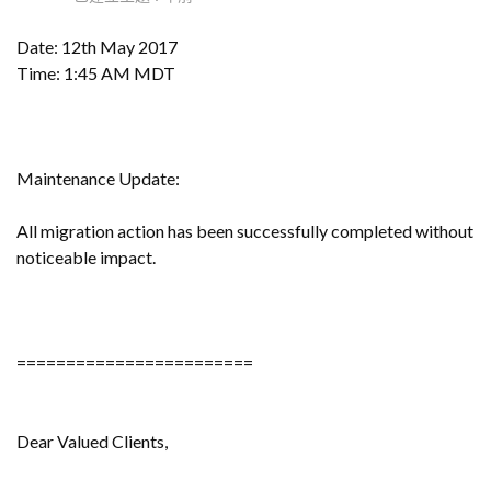
Date: 12th May 2017
Time: 1:45 AM MDT
Maintenance Update:
All migration action has been successfully completed without
noticeable impact.
========================
Dear Valued Clients,