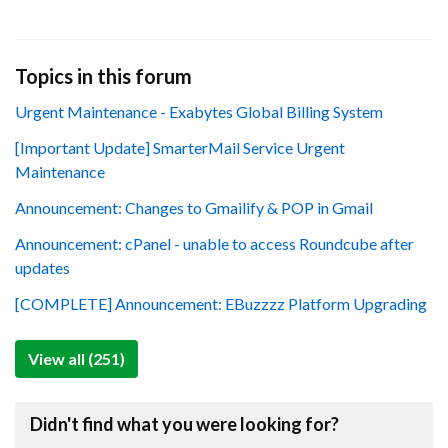
Topics in this forum
Urgent Maintenance - Exabytes Global Billing System
[Important Update] SmarterMail Service Urgent
Maintenance
Announcement: Changes to Gmailify & POP in Gmail
Announcement: cPanel - unable to access Roundcube after
updates
[COMPLETE] Announcement: EBuzzzz Platform Upgrading
View all (251)
Didn't find what you were looking for?