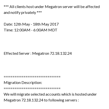
*** All clients host under Megatron server will be affected
and notify privately ***
Date: 12th May - 18th May 2017
Time: 12:00AM - 6:00AM MDT
Effected Server : Megatron 72.18.132.24
==========================
Migration Description:
==========================
We will migrate selected accounts which is hosted under
Megatron 72.18.132.24 to following servers :