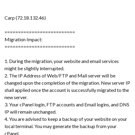
Carp (72.18.132.46)
==========================
Migration Impact:
==========================
1. During the migration, your website and email services
might be slightly interrupted.
2. The IP Address of Web/FTP and Mail server will be
changed upon the completion of the migration. New server IP
shall applied once the account is successfully migrated to the
new server.
3. Your cPanel login, FTP accounts and Email logins, and DNS
IP will remain unchanged.
4. You are advised to keep a backup of your website on your
local terminal. You may generate the backup from your
cPanel.