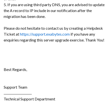
5. If you are using third party DNS, you are advised to update
the A record to IP include in our notification after the
migration has been done.
Please do not hesitate to contact us by creating a Helpdesk
Ticket at
https://support.exabytes.com
if you have any
enquiries regarding this server upgrade exercise. Thank You!
Best Regards,
Support Team
......................................
Technical Support Department