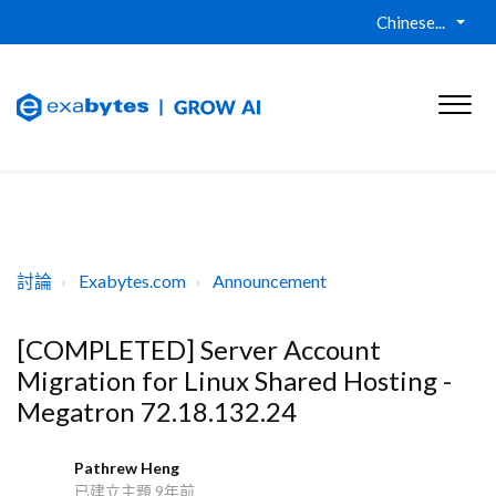
Chinese...
討論
Exabytes.com
Announcement
[COMPLETED] Server Account
Migration for Linux Shared Hosting -
Megatron 72.18.132.24
Pathrew Heng
P
已建立主題
9年前