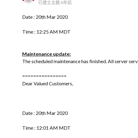
已建立主題
6年前
Date : 20th Mar 2020
Time : 12:25 AM MDT
Maintenance update:
The scheduled maintenance has finished. All server ser
================
Dear Valued Customers,
Date : 20th Mar 2020
Time : 12:01 AM MDT