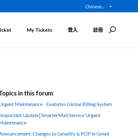
Chinese...
icket
My Tickets
登入
註冊
Topics in this forum
Urgent Maintenance - Exabytes Global Billing System
[Important Update] SmarterMail Service Urgent
Maintenance
Announcement: Changes to Gmailify & POP in Gmail