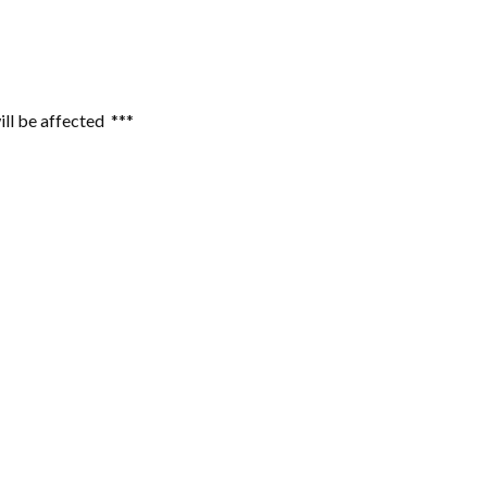
ill be affected ***