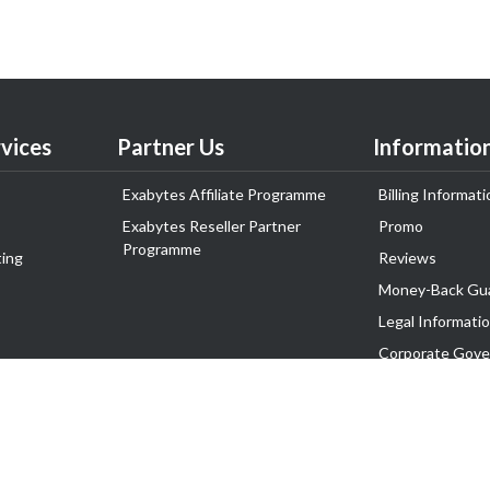
vices
Partner Us
Informatio
Exabytes Affiliate Programme
Billing Informati
Exabytes Reseller Partner
Promo
Programme
ing
Reviews
Money-Back Gu
Legal Informati
Corporate Gove