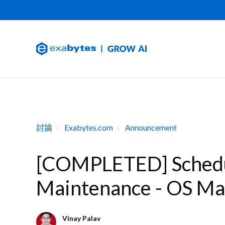
討論
Exabytes.com
Announcement
[COMPLETED] Schedu
Maintenance - OS Ma
Vinay Palav