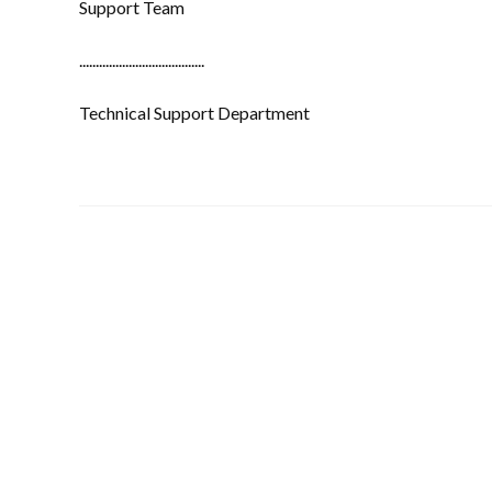
Support Team
......................................
Technical Support Department