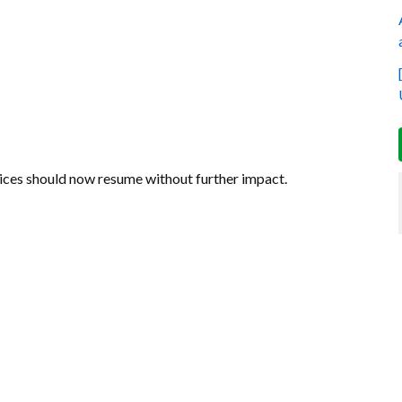
vices should now resume without further impact.