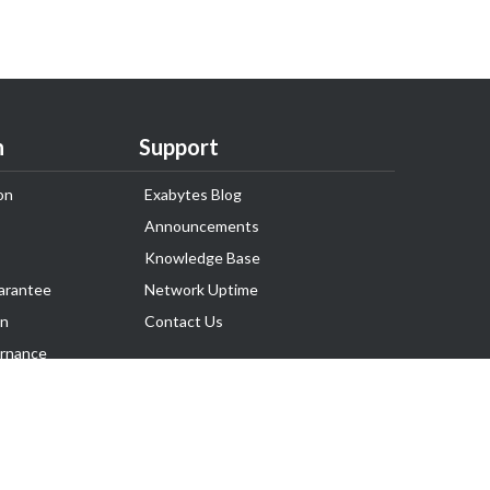
n
Support
on
Exabytes Blog
Announcements
Knowledge Base
arantee
Network Uptime
on
Contact Us
rnance
Follow Us