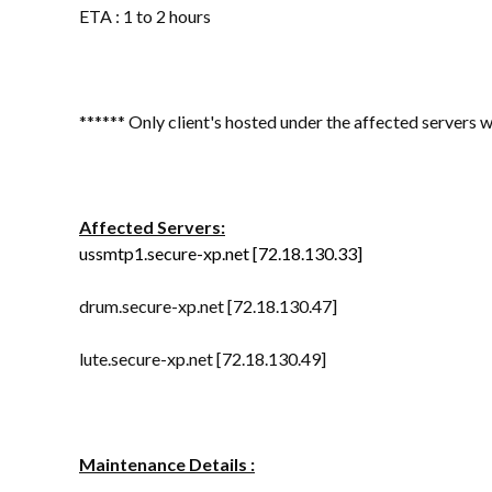
ETA : 1 to 2 hours
****** Only client's hosted under the affected servers w
Affected Servers:
ussmtp1.secure-xp.net
[72.18.130.33]
drum.secure-xp.net [72.18.130.47]
lute.secure-xp.net [72.18.130.49]
Maintenance Details :