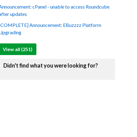
Announcement: cPanel - unable to access Roundcube
after updates
[COMPLETE] Announcement: EBuzzzz Platform
Upgrading
View all (251)
Didn't find what you were looking for?