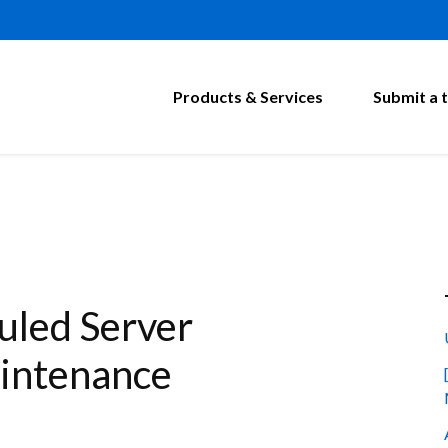
Products & Services
Submit a t
led Server
intenance