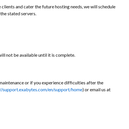
clients and cater the future hosting needs, we will schedule
the stated servers.
ll not be available until it is complete.
maintenance or if you experience difficulties after the
://support.exabytes.com/en/support/home
) or email us at