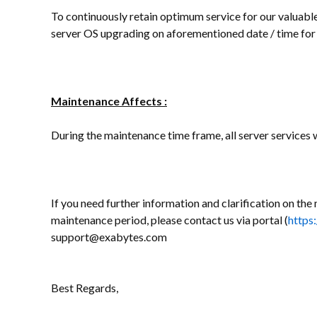
To continuously retain optimum service for our valuable 
server OS upgrading on aforementioned date / time for 
Maintenance Affects :
During the maintenance time frame, all server services wi
If you need further information and clarification on the 
maintenance period, please contact us via portal (
https
support@exabytes.com
Best Regards,