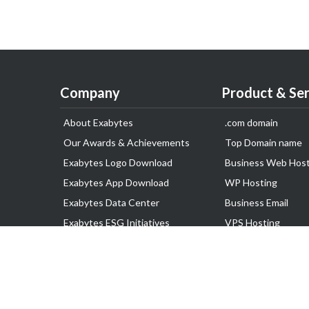
Company
Product & Ser
About Exabytes
.com domain
Our Awards & Achievements
Top Domain name
Exabytes Logo Download
Business Web Host
Exabytes App Download
WP Hosting
Exabytes Data Center
Business Email
Exabytes ESG Initiatives
VPS Hosting
Customer Testimonials
Dedicated Server
Google Workspace
SSL Certificate