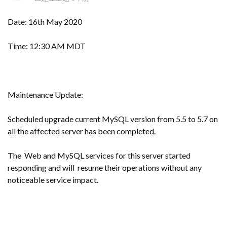
Date: 16th May 2020
Time: 12:30 AM MDT
Maintenance Update:
Scheduled upgrade current MySQL version from 5.5 to 5.7 on
all the affected server has been completed.
The Web and MySQL services for this server started
responding and will resume their operations without any
noticeable service impact.