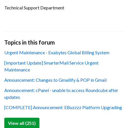
Technical Support Department
Topics in this forum
Urgent Maintenance - Exabytes Global Billing System
[Important Update] SmarterMail Service Urgent
Maintenance
Announcement: Changes to Gmailify & POP in Gmail
Announcement: cPanel - unable to access Roundcube after
updates
[COMPLETE] Announcement: EBuzzzz Platform Upgrading
View all (251)