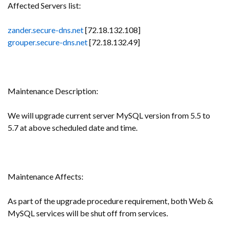
Affected Servers list:
zander.secure-dns.net
[72.18.132.108]
grouper.secure-dns.net
[72.18.132.49]
Maintenance Description:
We will upgrade current server MySQL version from 5.5 to
5.7 at above scheduled date and time.
Maintenance Affects:
As part of the upgrade procedure requirement, both Web &
MySQL services will be shut off from services.