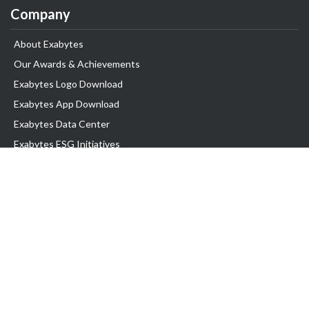
Company
About Exabytes
Our Awards & Achievements
Exabytes Logo Download
Exabytes App Download
Exabytes Data Center
Exabytes ESG Initiatives
Customer Testimonials
Product & Services
.com domain
Top Domain name
Business Web Hosting
WP Hosting