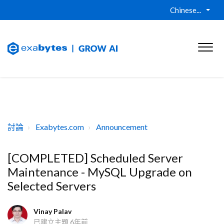
Chinese...
討論
Exabytes.com
Announcement
[COMPLETED] Scheduled Server
Maintenance - MySQL Upgrade on
Selected Servers
Vinay Palav
已建立主題
6年前