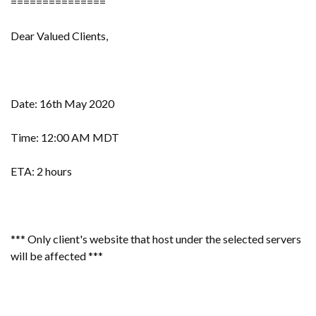
===============
Dear Valued Clients,
Date: 16th May 2020
Time: 12:00 AM MDT
ETA: 2 hours
*** Only client's website that host under the selected servers
will be affected ***