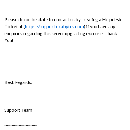
Please do not hesitate to contact us by creating a Helpdesk
Ticket at (
https://support.exabytes.com
) if you have any
enquiries regarding this server upgrading exercise. Thank
You!
Best Regards,
Support Team
......................................