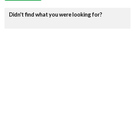
Didn't find what you were looking for?