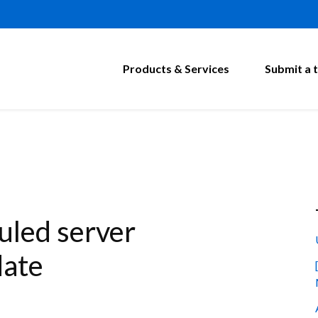
Products & Services
Submit a t
led server
date