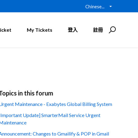
Chinese...
icket
My Tickets
登入
註冊
Topics in this forum
Urgent Maintenance - Exabytes Global Billing System
[Important Update] SmarterMail Service Urgent
Maintenance
Announcement: Changes to Gmailify & POP in Gmail