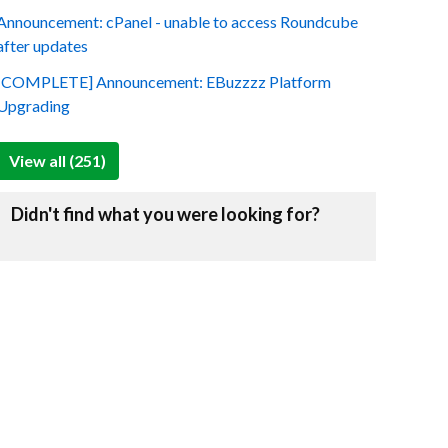
Announcement: cPanel - unable to access Roundcube
after updates
[COMPLETE] Announcement: EBuzzzz Platform
Upgrading
View all (251)
Didn't find what you were looking for?