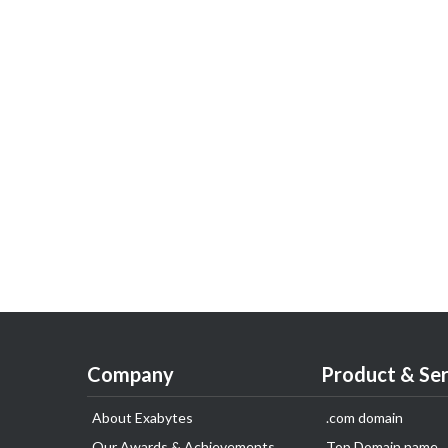
Company
Product & Ser
About Exabytes
.com domain
Our Awards & Achievements
Top Domain name