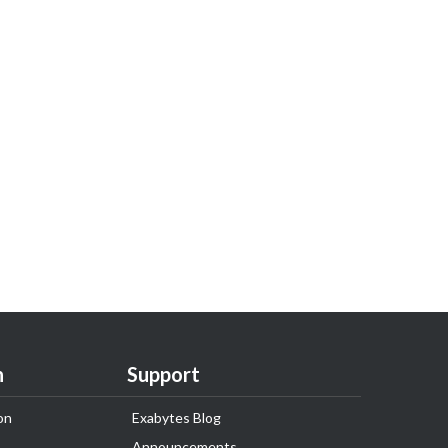
n
Support
on
Exabytes Blog
Announcements