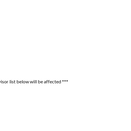
or list below will be affected ***