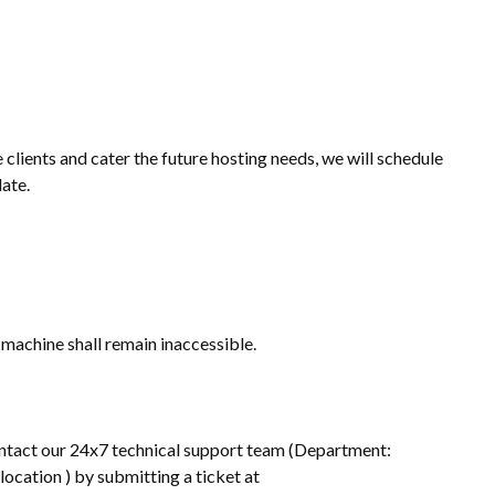
clients and cater the future hosting needs, we will schedule
ate.
 machine shall remain inaccessible.
 contact our 24x7 technical support team (Department:
ocation ) by submitting a ticket at