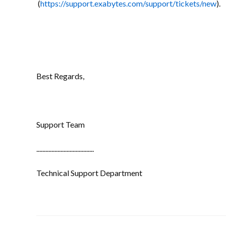
(
https://support.exabytes.com/support/tickets/new
).
Best Regards,
Support Team
......................................
Technical Support Department