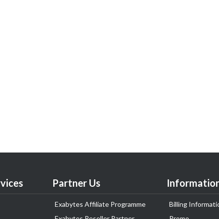
vices
Partner Us
Informatio
Exabytes Affiliate Programme
Billing Informati
Exabytes Reseller Partner
Promo