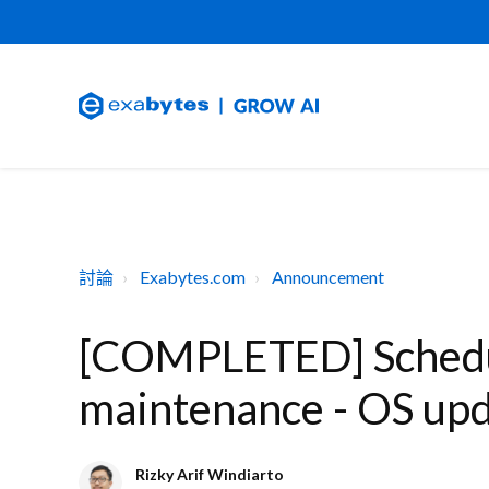
討論
Exabytes.com
Announcement
[COMPLETED] Schedu
maintenance - OS up
Rizky Arif Windiarto