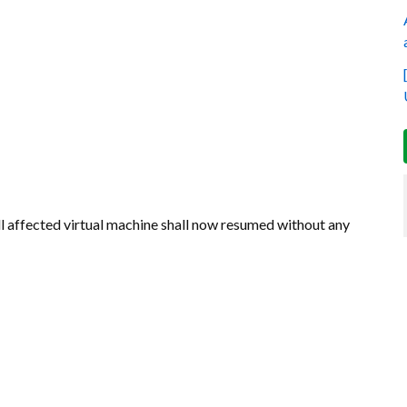
 affected virtual machine shall now resumed without any