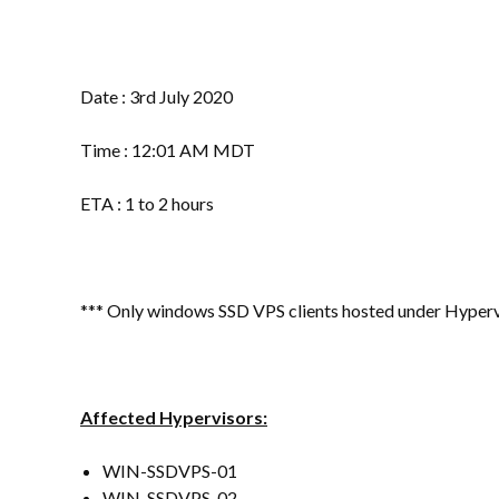
Date : 3rd July 2020
Time : 12:01 AM MDT
ETA : 1 to 2 hours
*** Only windows SSD VPS clients hosted under Hypervis
Affected Hypervisors:
WIN-SSDVPS-01
WIN-SSDVPS-02