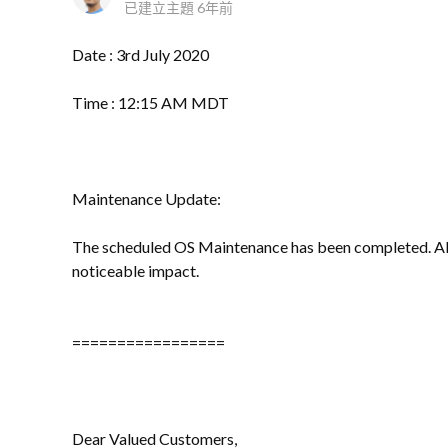
已建立主題
6年前
Date : 3rd July 2020
Time : 12:15 AM MDT
Maintenance Update:
The scheduled OS Maintenance has been completed. All
noticeable impact.
=================
Dear Valued Customers,