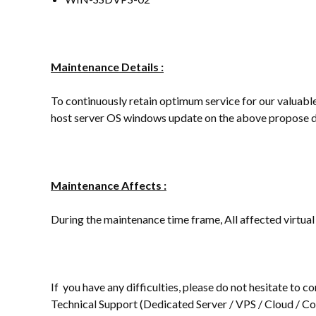
Maintenance Details :
To continuously retain optimum service for our valuable 
host server OS windows update on the above propose d
Maintenance Affects :
During the maintenance time frame, All affected virtual
If you have any difficulties, please do not hesitate to
Technical Support (Dedicated Server / VPS / Cloud / Col