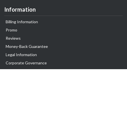
Information
Billing Information
Promo
Reviews
Money-Back Guarantee
Legal Information
Corporate Governance
Support
Exabytes Blog
Announcements
Knowledge Base
Network Uptime
Contact Us