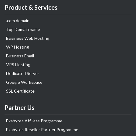
Product & Services
.com domain
Top Domain name
Business Web Hosting
WP Hosting
Business Email
VPS Hosting
Dedicated Server
Google Workspace
SSL Certificate
Partner Us
Exabytes Affiliate Programme
Exabytes Reseller Partner Programme