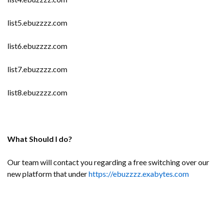
list5.ebuzzzz.com
list6.ebuzzzz.com
list7.ebuzzzz.com
list8.ebuzzzz.com
What Should I do?
Our team will contact you regarding a free switching over our
new platform that under
https://ebuzzzz.exabytes.com