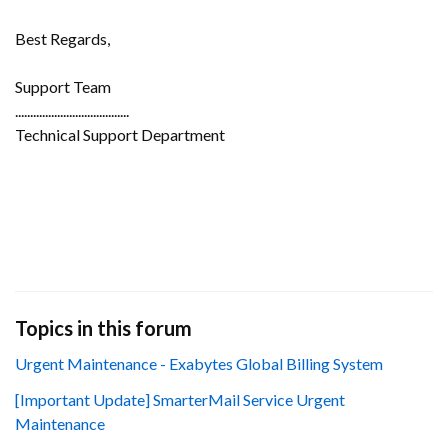
Best Regards,
Support Team
......................................
Technical Support Department
Topics in this forum
Urgent Maintenance - Exabytes Global Billing System
[Important Update] SmarterMail Service Urgent
Maintenance