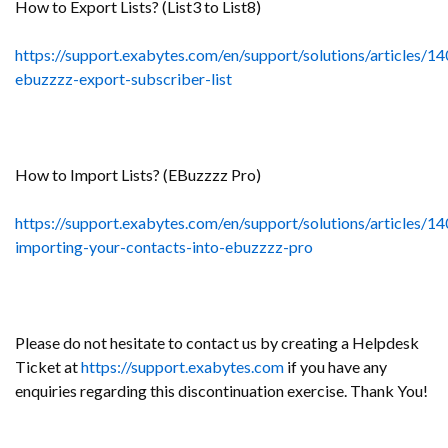
How to Export Lists? (List3 to List8)
https://support.exabytes.com/en/support/solutions/articles/
ebuzzzz-export-subscriber-list
How to Import Lists? (EBuzzzz Pro)
https://support.exabytes.com/en/support/solutions/articles/
importing-your-contacts-into-ebuzzzz-pro
Please do not hesitate to contact us by creating a Helpdesk
Ticket at
https://support.exabytes.com
if you have any
enquiries regarding this discontinuation exercise. Thank You!