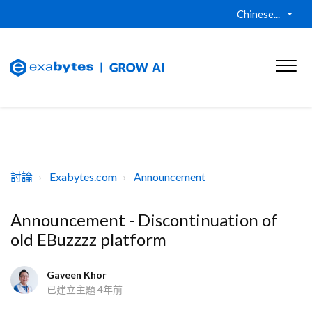
Chinese...
討論
Exabytes.com
Announcement
Announcement - Discontinuation of
old EBuzzzz platform
Gaveen Khor
已建立主題
4年前