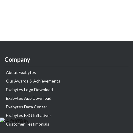
Company
About Exabytes
Our Awards & Achievements
Exabytes Logo Download
Exabytes App Download
Exabytes Data Center
Exabytes ESG Initiatives
Customer Testimonials