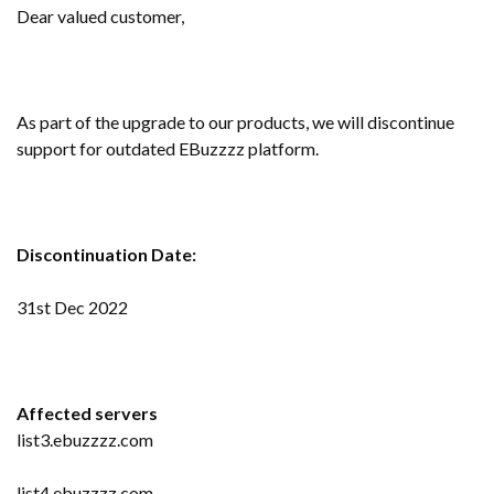
Dear valued customer,
As part of the upgrade to our products, we will discontinue
support for outdated EBuzzzz platform.
Discontinuation Date:
31st Dec 2022
Affected servers
list3.ebuzzzz.com
list4.ebuzzzz.com