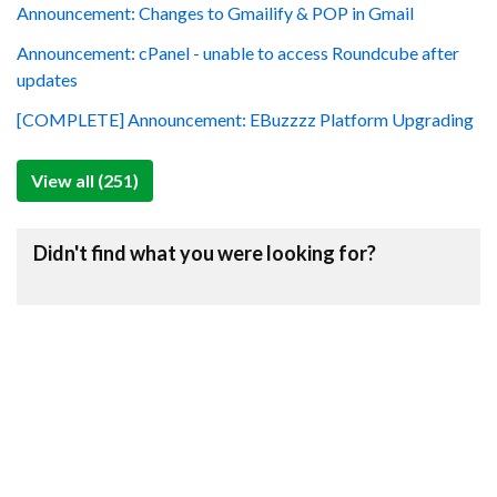
Announcement: Changes to Gmailify & POP in Gmail
Announcement: cPanel - unable to access Roundcube after
updates
[COMPLETE] Announcement: EBuzzzz Platform Upgrading
View all (251)
Didn't find what you were looking for?