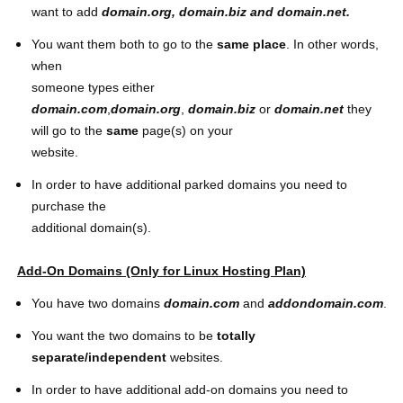
want to add
domain.org,
domain.biz
and
domain
.net
.
You want them both to go to the
same place
. In other words,
when
someone types either
domain.com
,
domain.org
,
domain.biz
or
domain.net
they
will go to the
same
page(s) on your
website.
In order to have additional parked domains you need to
purchase the
additional domain(s).
Add-On Domains (Only for Linux Hosting Plan)
You have two domains
domain.com
and
addondomain.com
.
You want the two domains to be
totally
separate/independent
websites.
In order to have additional add-on domains you need to