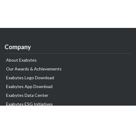
Company
About Exabytes
Our Awards & Achievements
Exabytes Logo Download
Exabytes App Download
Exabytes Data Center
Exabytes ESG Initiatives
Customer Testimonials
Product & Services