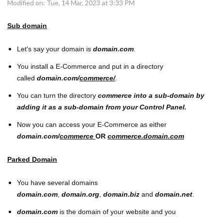
Modified on: Tue, 14 Mar, 2023 at 3:33 PM
Sub domain
Let's say your domain is
domain.com
.
You install a E-Commerce and put in a directory
called
domain.com/
commerce/
.
You can turn the directory
commerce into a sub-domain by
adding it as a sub-domain from your Control Panel.
Now you can access your E-Commerce as either
domain.com/
commerce
OR
commerce.domain.com
Parked Domain
You have several domains
domain.com
,
domain.org
,
domain.biz
and
domain.net
.
domain.com
is the domain of your website and you