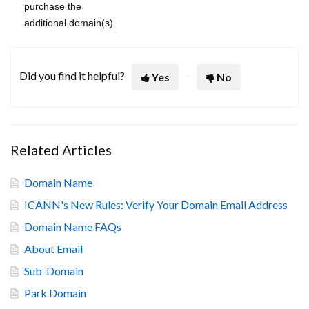
purchase the
additional domain(s).
Did you find it helpful?
Yes
No
Related Articles
Domain Name
ICANN's New Rules: Verify Your Domain Email Address
Domain Name FAQs
About Email
Sub-Domain
Park Domain