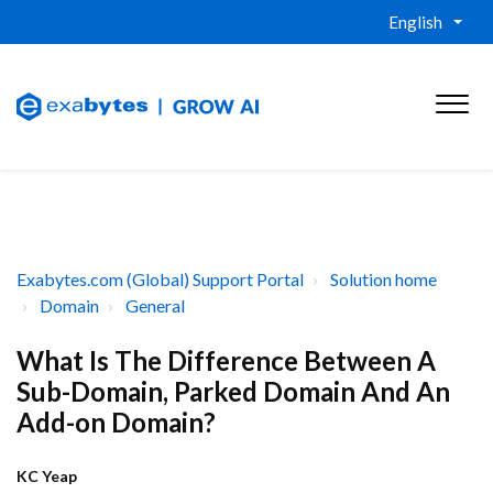
English
Exabytes.com (Global) Support Portal
Solution home
Domain
General
What Is The Difference Between A
Sub-Domain, Parked Domain And An
Add-on Domain?
KC Yeap