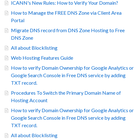
ICANN's New Rules: How to Verify Your Domain?
How to Manage the FREE DNS Zone via Client Area
Portal
Migrate DNS record from DNS Zone Hosting to Free
DNS Zone
All about Blocklisting
Web Hosting Features Guide
How to verify Domain Ownership for Google Analytics or
Google Search Console in Free DNS service by adding
TXT record.
Procedures To Switch the Primary Domain Name of
Hosting Account
How to verify Domain Ownership for Google Analytics or
Google Search Console in Free DNS service by adding
TXT record.
All about Blocklisting