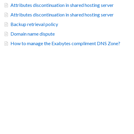
Attributes discontinuation in shared hosting server
Attributes discontinuation in shared hosting server
Backup retrieval policy
Domain name dispute
How to manage the Exabytes compliment DNS Zone?