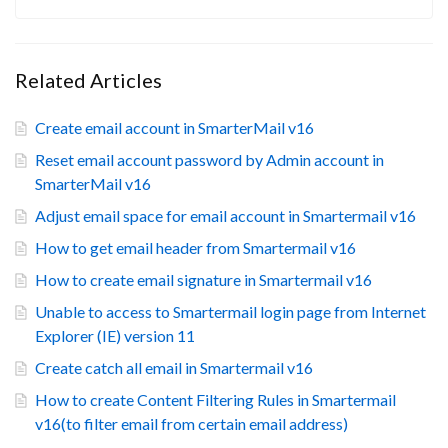
Related Articles
Create email account in SmarterMail v16
Reset email account password by Admin account in
SmarterMail v16
Adjust email space for email account in Smartermail v16
How to get email header from Smartermail v16
How to create email signature in Smartermail v16
Unable to access to Smartermail login page from Internet
Explorer (IE) version 11
Create catch all email in Smartermail v16
How to create Content Filtering Rules in Smartermail
v16(to filter email from certain email address)