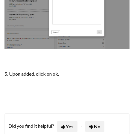
5. Upon added, click on ok.
Did you find it helpful?
Yes
No