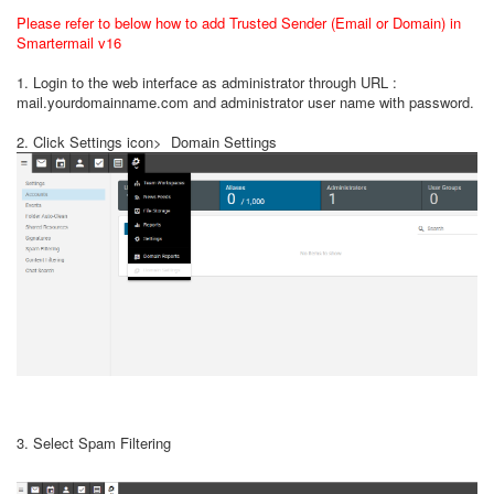
Please refer to below how to add Trusted Sender (Email or Domain) in
Smartermail v16
1. Login to the web interface as administrator through URL :
mail.yourdomainname.com and administrator user name with password.
2. Click Settings icon> Domain Settings
3. Select Spam Filtering