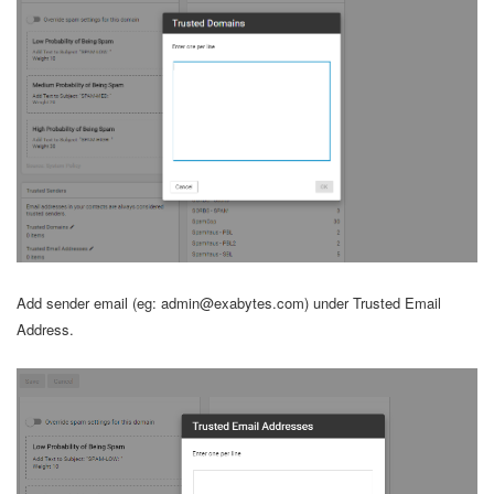
Add sender email (eg: admin@exabytes.com) under Trusted Email
Address.