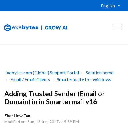
English
Exabytes.com (Global) Support Portal
Solution home
Email / Email Clients
Smartermail v16 - Windows
Adding Trusted Sender (Email or
Domain) in in Smartermail v16
ZhenHow Tan
Modified on: Sun, 18 Jun, 2017 at 5:59 PM