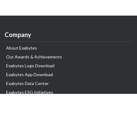
Company
About Exabytes
Our Awards & Achievements
Exabytes Logo Download
Exabytes App Download
Exabytes Data Center
Exabytes ESG Initiatives
Customer Testimonials
Product & Services
.com domain