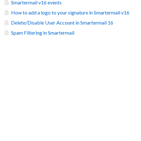
Smartermail v16 events
How to add a logo to your signature in Smartermail v16
Delete/Disable User Account in Smartermail 16
Spam Filtering in Smartermail