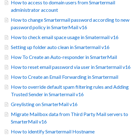
How to access to domain users from Smartermail
administrator account
How to change Smartermail password according to new
password policy in SmarterMail v16
How to check email space usage in Smatermail v16
Setting up folder auto clean in Smartermail v16
How To Create an Auto-responder in SmarterMail
How to reset email password via user in Smartermail v16
How to Create an Email Forwarding in Smartermail
How to override default spam filtering rules and Adding
Trusted Sender in Smartermail v16
Greylisting on SmarterMail v16
Migrate Mailbox data from Third Party Mail servers to
SmarterMail v16
How to identify Smartermail Hostname