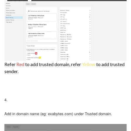
Refer
Red
to add trusted domain, refer
Yellow
to add trusted
sender.
4.
Add in domain name (eg: exabytes.com) under Trusted domain.