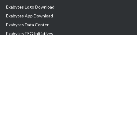
Exabytes Logo Download
Exabytes App Download
Exabytes Data Center
Exabytes ESG Initiatives
Customer Testimonials
Product & Services
.com domain
Top Domain name
Business Web Hosting
WP Hosting
Business Email
VPS Hosting
Dedicated Server
Google Workspace