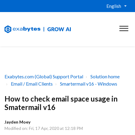
English
Exabytes.com (Global) Support Portal
Solution home
Email / Email Clients
Smartermail v16 - Windows
How to check email space usage in
Smatermail v16
Jayden Moey
Modified on: Fri, 17 Apr, 2020 at 12:18 PM