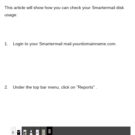
This article will show how you can check your Smartermail disk
usage:
1. Login to your Smartermail mail.yourdomainname.com.
2. Under the top bar menu, click on "Reports" .