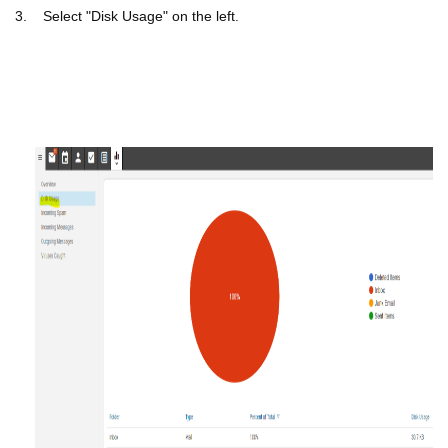
3.
Select "Disk Usage" on the left.