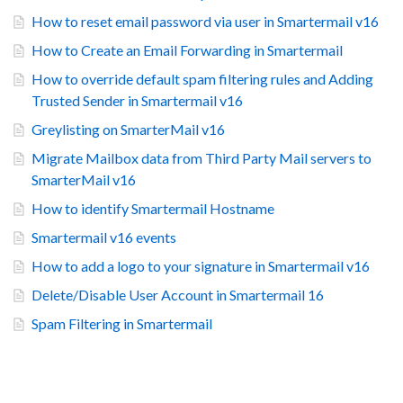
How to reset email password via user in Smartermail v16
How to Create an Email Forwarding in Smartermail
How to override default spam filtering rules and Adding
Trusted Sender in Smartermail v16
Greylisting on SmarterMail v16
Migrate Mailbox data from Third Party Mail servers to
SmarterMail v16
How to identify Smartermail Hostname
Smartermail v16 events
How to add a logo to your signature in Smartermail v16
Delete/Disable User Account in Smartermail 16
Spam Filtering in Smartermail