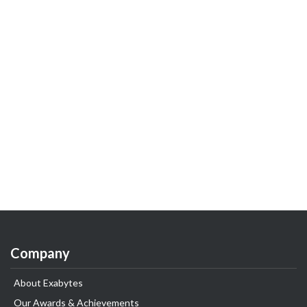
Company
About Exabytes
Our Awards & Achievements