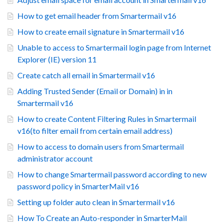
How to get email header from Smartermail v16
How to create email signature in Smartermail v16
Unable to access to Smartermail login page from Internet
Explorer (IE) version 11
Create catch all email in Smartermail v16
Adding Trusted Sender (Email or Domain) in in
Smartermail v16
How to create Content Filtering Rules in Smartermail
v16(to filter email from certain email address)
How to access to domain users from Smartermail
administrator account
How to change Smartermail password according to new
password policy in SmarterMail v16
Setting up folder auto clean in Smartermail v16
How To Create an Auto-responder in SmarterMail