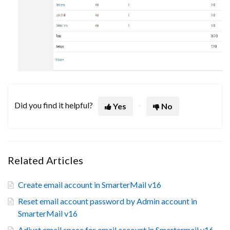
Did you find it helpful?
Yes
No
Related Articles
Create email account in SmarterMail v16
Reset email account password by Admin account in
SmarterMail v16
Adjust email space for email account in Smartermail v16