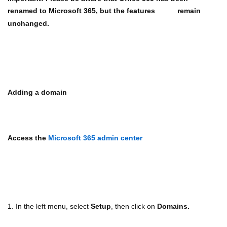
renamed to Microsoft 365, but the features
remain
unchanged.
Adding a domain
Access the
Microsoft 365 admin center
1. In the left menu, select
Setup
, then click on
Domains.