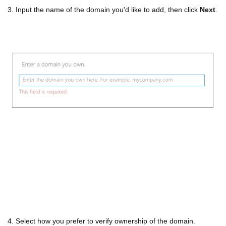
3. Input the name of the domain you'd like to add, then click
Next
.
4. Select how you prefer to verify ownership of the domain.