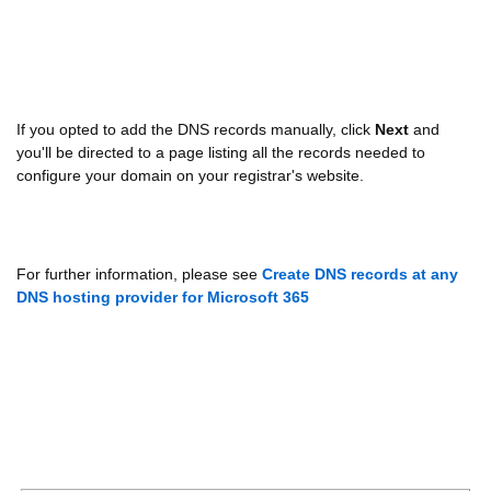
If you opted to add the DNS records manually, click
Next
and
you'll be directed to a page listing all the records needed to
configure your domain on your registrar's website.
For further information, please see
Create DNS records at any
DNS hosting provider for Microsoft 365