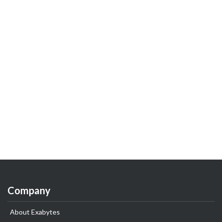
Company
About Exabytes