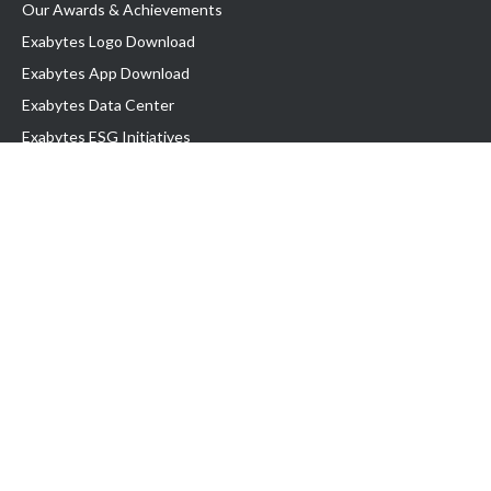
Our Awards & Achievements
Exabytes Logo Download
Exabytes App Download
Exabytes Data Center
Exabytes ESG Initiatives
Customer Testimonials
Product & Services
.com domain
Top Domain name
Business Web Hosting
WP Hosting
Business Email
VPS Hosting
Dedicated Server