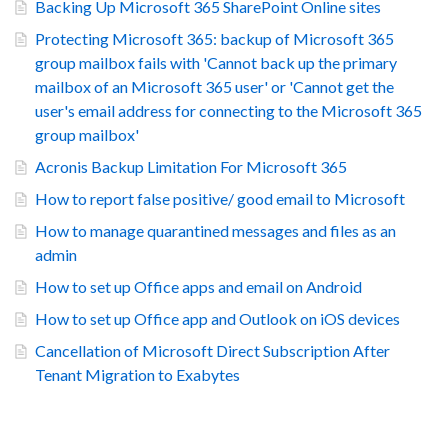
Backing Up Microsoft 365 SharePoint Online sites
Protecting Microsoft 365: backup of Microsoft 365
group mailbox fails with 'Cannot back up the primary
mailbox of an Microsoft 365 user' or 'Cannot get the
user's email address for connecting to the Microsoft 365
group mailbox'
Acronis Backup Limitation For Microsoft 365
How to report false positive/ good email to Microsoft
How to manage quarantined messages and files as an
admin
How to set up Office apps and email on Android
How to set up Office app and Outlook on iOS devices
Cancellation of Microsoft Direct Subscription After
Tenant Migration to Exabytes