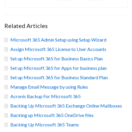
Related Articles
Microsoft 365 Admin Setup using Setup Wizard
Assign Microsoft 365 License to User Accounts
Set up Microsoft 365 for Business Basics Plan
Set up Microsoft 365 for Apps for business plan
Set up Microsoft 365 for Business Standard Plan
Manage Email Message by using Rules
Acronis Backup For Microsoft 365
Backing Up Microsoft 365 Exchange Online Mailboxes
Backing up Microsoft 365 OneDrive files
Backing Up Microsoft 365 Teams