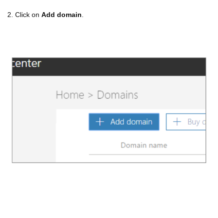
2. Click on
Add domain
.