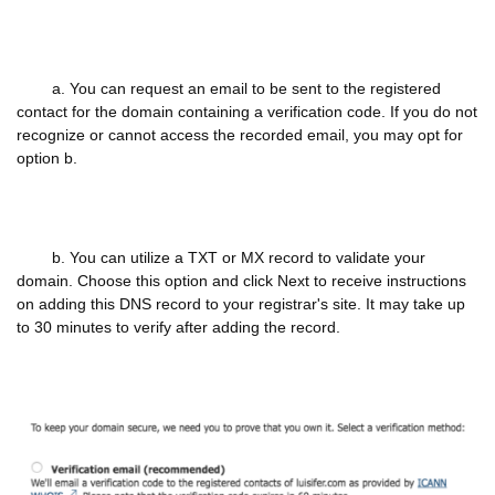
a. You can request an email to be sent to the registered
contact for the domain containing a verification code. If you do not
recognize or cannot access the recorded email, you may opt for
option b.
b. You can utilize a TXT or MX record to validate your
domain. Choose this option and click Next to receive instructions
on adding this DNS record to your registrar's site. It may take up
to 30 minutes to verify after adding the record.