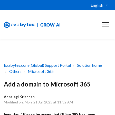
English
Exabytes.com (Global) Support Portal
Solution home
Others
Microsoft 365
Add a domain to Microsoft 365
Anbalagi Krishnan
Modified on: Mon, 21 Jul, 2025 at 11:32 AM
Important: Please be aware that Office 365 has been