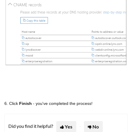
6. Click
Finish
- you've completed the process!
Did you find it helpful?
Yes
No