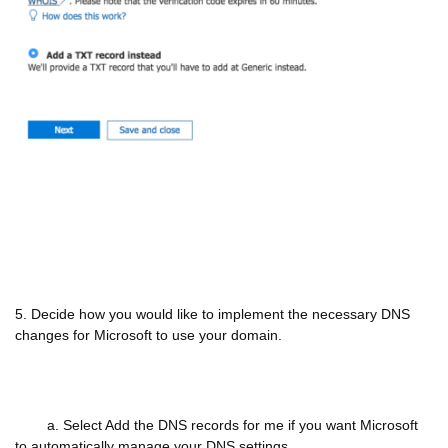
5. Decide how you would like to implement the necessary DNS
changes for Microsoft to use your domain.
a. Select Add the DNS records for me if you want Microsoft
to automatically manage your DNS settings.