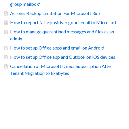
group mailbox'
Acronis Backup Limitation For Microsoft 365
How to report false positive/ good email to Microsoft
How to manage quarantined messages and files as an
admin
How to set up Office apps and email on Android
How to set up Office app and Outlook on iOS devices
Cancellation of Microsoft Direct Subscription After
Tenant Migration to Exabytes