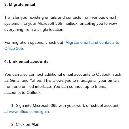
3. Migrate email
Transfer your existing emails and contacts from various email
systems into your Microsoft 365 mailbox, enabling you to view
everything from a single location.
For migration options, check out
Migrate email and contacts to
Office 365
.
4. Link email accounts
You can also connect additional email accounts to Outlook, such
as Gmail and Yahoo. This allows you to manage all your emails
from one unified interface. You can connect up to 5 email
accounts to Outlook.
1. Sign into Microsoft 365 with your work or school account
at
www.office.com/signin
.
2. Click on
Mail.