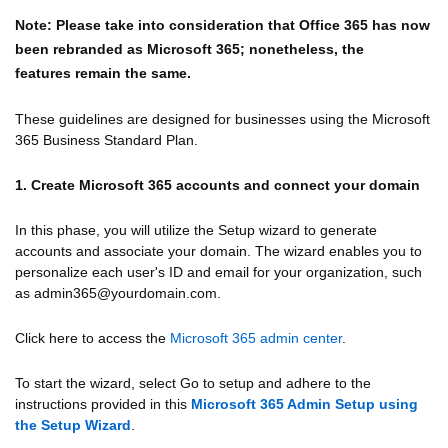
Note: Please take into consideration that Office 365 has now
been rebranded as Microsoft 365; nonetheless, the
features
remain the same.
These guidelines are designed for businesses using the Microsoft
365 Business Standard Plan.
1. Create Microsoft 365 accounts and connect your domain
In this phase, you will utilize the Setup wizard to generate
accounts and associate your domain. The wizard enables you to
personalize each user's ID and email for your organization, such
as admin365@yourdomain.com.
Click here to access the
Microsoft 365 admin center
.
To start the wizard, select Go to setup and adhere to the
instructions provided in this
Microsoft 365 Admin Setup using
the Setup Wizard
.