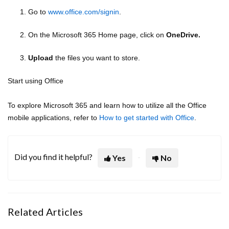
1. Go to
www.office.com/signin
.
2. On the Microsoft 365 Home page, click on
OneDrive.
3.
Upload
the files you want to store.
Start using Office
To explore Microsoft 365 and learn how to utilize all the Office
mobile applications, refer to
How to get started with Office
.
Did you find it helpful?
Yes
No
Related Articles