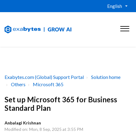
English
Exabytes.com (Global) Support Portal
Solution home
Others
Microsoft 365
Set up Microsoft 365 for Business
Standard Plan
Anbalagi Krishnan
Modified on: Mon, 8 Sep, 2025 at 3:55 PM