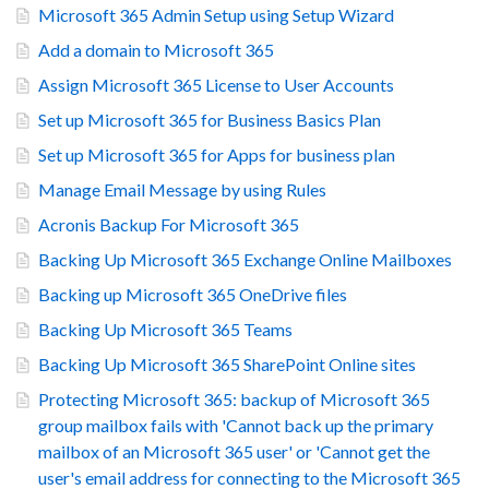
Microsoft 365 Admin Setup using Setup Wizard
Add a domain to Microsoft 365
Assign Microsoft 365 License to User Accounts
Set up Microsoft 365 for Business Basics Plan
Set up Microsoft 365 for Apps for business plan
Manage Email Message by using Rules
Acronis Backup For Microsoft 365
Backing Up Microsoft 365 Exchange Online Mailboxes
Backing up Microsoft 365 OneDrive files
Backing Up Microsoft 365 Teams
Backing Up Microsoft 365 SharePoint Online sites
Protecting Microsoft 365: backup of Microsoft 365
group mailbox fails with 'Cannot back up the primary
mailbox of an Microsoft 365 user' or 'Cannot get the
user's email address for connecting to the Microsoft 365