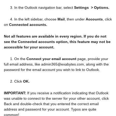
3. In the Outlook navigation bar, select
Settings > Options.
4. In the left sidebar, choose
Mail
, then under
Accounts
, click
on
Connected accounts.
Not all features are available in every region. If you do not
see the Connected accounts option, this feature may not be
accessible for your account.
1. On the
Connect your email account
page, provide your
full email address, like admin365@exabytes.com, along with the
password for the email account you wish to link to Outlook.
2. Click
OK.
IMPORTANT:
If you receive a notification indicating that Outlook
was unable to connect to the server for your other account, click
Back and double-check that you entered the correct email
address and password for your account. Typos are quite
common!