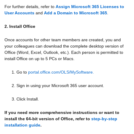
For further details, refer to
Assign Microsoft 365 Licenses to
User Accounts
and
Add a Domain to Microsoft 365
.
2. Install Office
Once accounts for other team members are created, you and
your colleagues can download the complete desktop version of
Office (Word, Excel, Outlook, etc.). Each person is permitted to
install Office on up to 5 PCs or Macs.
1. Go to
portal.office.com/OLS/MySoftware.
2. Sign in using your Microsoft 365 user account.
3. Click Install.
If you need more comprehensive instructions or want to
install the 64-bit version of Office, refer to
step-by-step
installation guide
.