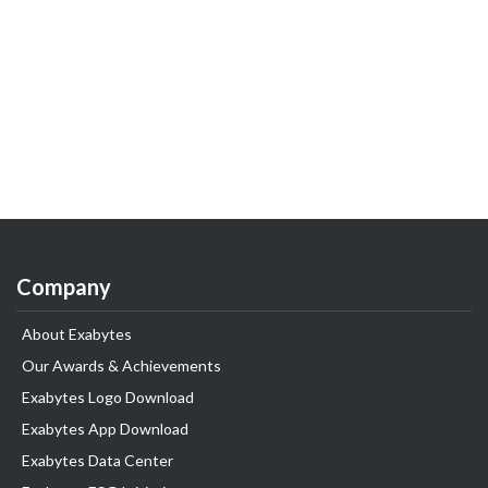
Company
About Exabytes
Our Awards & Achievements
Exabytes Logo Download
Exabytes App Download
Exabytes Data Center