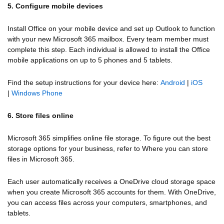
5. Configure mobile devices
Install Office on your mobile device and set up Outlook to function
with your new Microsoft 365 mailbox. Every team member must
complete this step. Each individual is allowed to install the Office
mobile applications on up to 5 phones and 5 tablets.
Find the setup instructions for your device here:
Android
|
iOS
|
Windows Phone
6. Store files online
Microsoft 365 simplifies online file storage. To figure out the best
storage options for your business, refer to Where you can store
files in Microsoft 365.
Each user automatically receives a OneDrive cloud storage space
when you create Microsoft 365 accounts for them. With OneDrive,
you can access files across your computers, smartphones, and
tablets.