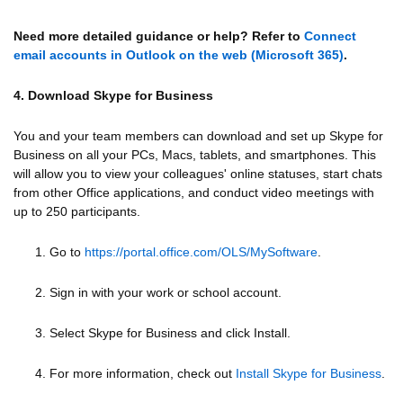
Need more detailed guidance or help? Refer to
Connect
email accounts in Outlook on the web (Microsoft 365)
.
4. Download Skype for Business
You and your team members can download and set up Skype for
Business on all your PCs, Macs, tablets, and smartphones. This
will allow you to view your colleagues' online statuses, start chats
from other Office applications, and conduct video meetings with
up to 250 participants.
1. Go to
https://portal.office.com/OLS/MySoftware
.
2. Sign in with your work or school account.
3. Select Skype for Business and click Install.
4. For more information, check out
Install Skype for Business
.