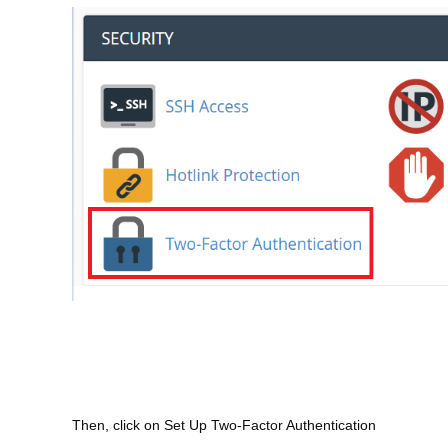
Then, click on Set Up Two-Factor Authentication