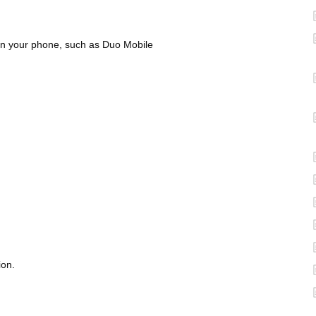
n your phone, such as Duo Mobile
ion.