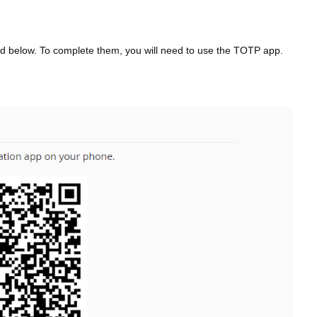
tlined below. To complete them, you will need to use the TOTP app.