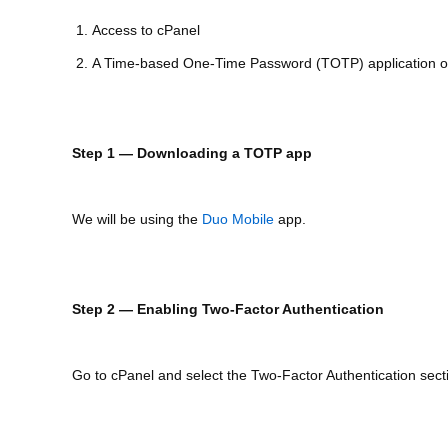
Access to cPanel
A Time-based One-Time Password (TOTP) application o
Step 1 — Downloading a TOTP app
We will be using the
Duo Mobile
app.
Step 2 — Enabling Two-Factor Authentication
Go to cPanel and select the Two-Factor Authentication sect