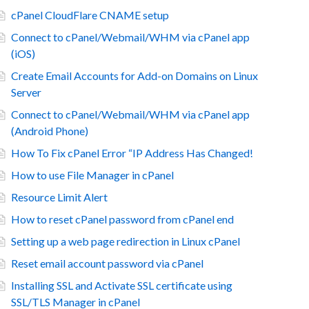
cPanel CloudFlare CNAME setup
Connect to cPanel/Webmail/WHM via cPanel app
(iOS)
Create Email Accounts for Add-on Domains on Linux
Server
Connect to cPanel/Webmail/WHM via cPanel app
(Android Phone)
How To Fix cPanel Error “IP Address Has Changed!
How to use File Manager in cPanel
Resource Limit Alert
How to reset cPanel password from cPanel end
Setting up a web page redirection in Linux cPanel
Reset email account password via cPanel
Installing SSL and Activate SSL certificate using
SSL/TLS Manager in cPanel