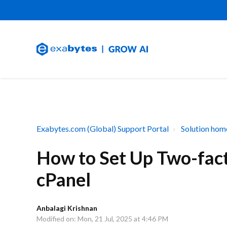
Exabytes.com (Global) Support Portal
Solution hom
How to Set Up Two-fact
cPanel
Anbalagi Krishnan
Modified on: Mon, 21 Jul, 2025 at 4:46 PM