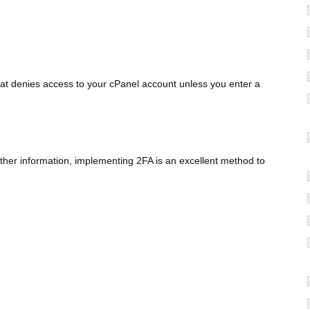
at denies access to your cPanel account unless you enter a
 other information, implementing 2FA is an excellent method to