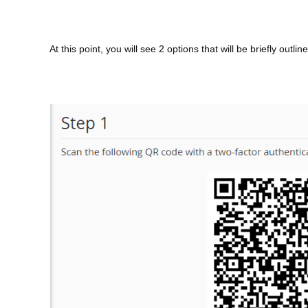
At this point, you will see 2 options that will be briefly ou