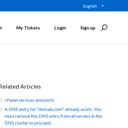
English
t
My Tickets
Login
Sign up
Related Articles
cPanel services and ports
A DNS entry for "domain.com" already exists. You
must remove this DNS entry from all servers in the
DNS cluster to proceed.