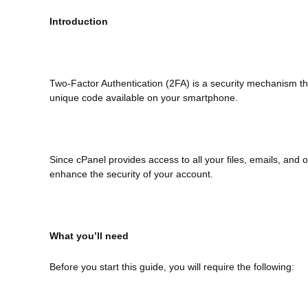
Introduction
Two-Factor Authentication (2FA) is a security mechanism th
unique code available on your smartphone.
Since cPanel provides access to all your files, emails, and
enhance the security of your account.
What you’ll need
Before you start this guide, you will require the following: