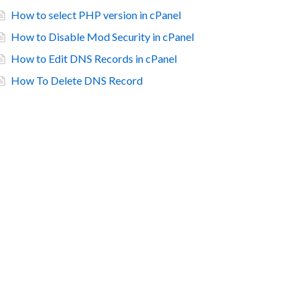
How to select PHP version in cPanel
How to Disable Mod Security in cPanel
How to Edit DNS Records in cPanel
How To Delete DNS Record