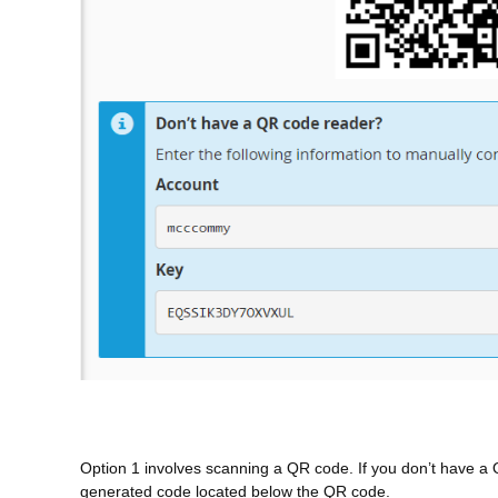
Option 1 involves scanning a QR code. If you don’t have a 
generated code located below the QR code.