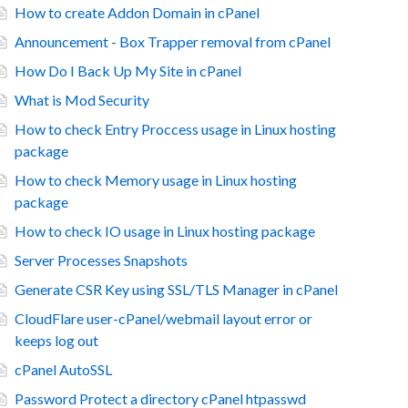
How to create Addon Domain in cPanel
Announcement - Box Trapper removal from cPanel
How Do I Back Up My Site in cPanel
What is Mod Security
How to check Entry Proccess usage in Linux hosting
package
How to check Memory usage in Linux hosting
package
How to check IO usage in Linux hosting package
Server Processes Snapshots
Generate CSR Key using SSL/TLS Manager in cPanel
CloudFlare user-cPanel/webmail layout error or
keeps log out
cPanel AutoSSL
Password Protect a directory cPanel htpasswd