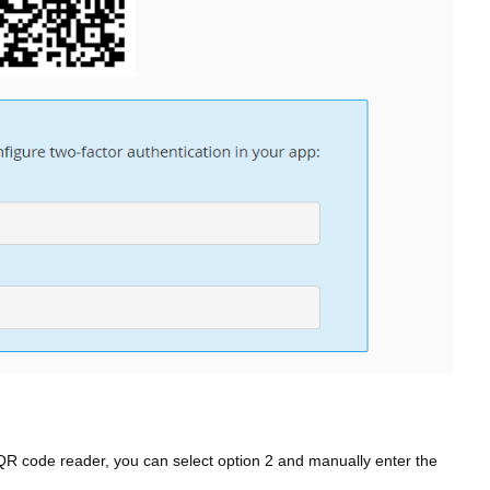
QR code reader, you can select option 2 and manually enter the