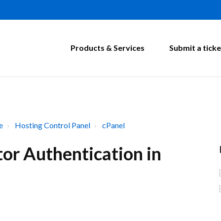
Products & Services
Submit a ticke
e
Hosting Control Panel
cPanel
or Authentication in