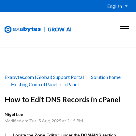
English
Exabytes.com (Global) Support Portal
Solution home
Hosting Control Panel
cPanel
How to Edit DNS Records in cPanel
Nigel Lee
Modified on: Tue, 5 Aug, 2025 at 2:15 PM
1. Locate the
Zone Editor
under the
DOMAINS
section.