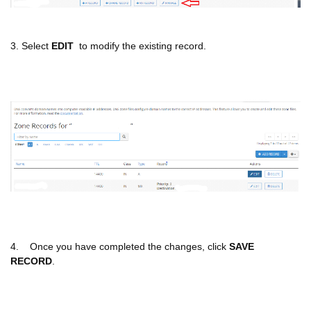
3. Select
EDIT
to modify the existing record.
4. Once you have completed the changes, click
SAVE
RECORD
.