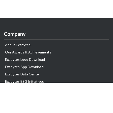
Company
About Exabytes
Our Awards & Achievements
Exabytes Logo Download
Exabytes App Download
Exabytes Data Center
Exabytes ESG Initiatives
Customer Testimonials
Product & Services