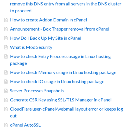
remove this DNS entry from all servers in the DNS cluster
to proceed.
How to create Addon Domain in cPanel
Announcement - Box Trapper removal from cPanel
How Do I Back Up My Site in cPanel
What is Mod Security
How to check Entry Proccess usage in Linux hosting
package
How to check Memory usage in Linux hosting package
How to check IO usage in Linux hosting package
Server Processes Snapshots
Generate CSR Key using SSL/TLS Manager in cPanel
CloudFlare user-cPanel/webmail layout error or keeps log
out
cPanel AutoSSL