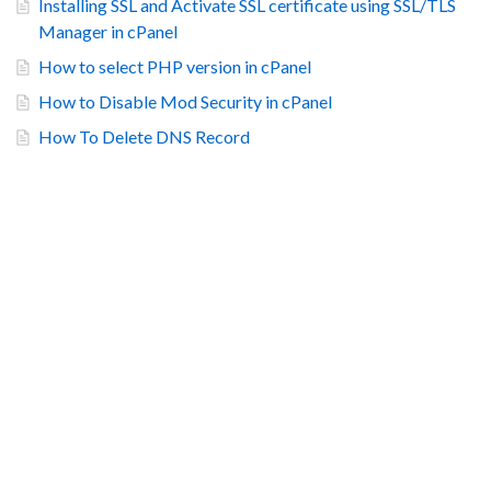
Installing SSL and Activate SSL certificate using SSL/TLS
Manager in cPanel
How to select PHP version in cPanel
How to Disable Mod Security in cPanel
How To Delete DNS Record