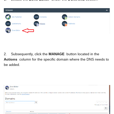
2. Subsequently, click the
MANAGE
button located in the
Actions
column for the specific domain where the DNS needs to
be added.