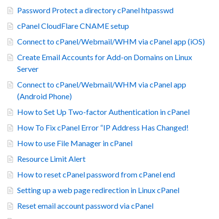
Password Protect a directory cPanel htpasswd
cPanel CloudFlare CNAME setup
Connect to cPanel/Webmail/WHM via cPanel app (iOS)
Create Email Accounts for Add-on Domains on Linux
Server
Connect to cPanel/Webmail/WHM via cPanel app
(Android Phone)
How to Set Up Two-factor Authentication in cPanel
How To Fix cPanel Error “IP Address Has Changed!
How to use File Manager in cPanel
Resource Limit Alert
How to reset cPanel password from cPanel end
Setting up a web page redirection in Linux cPanel
Reset email account password via cPanel