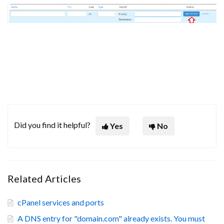
Did you find it helpful?
Yes
No
Related Articles
cPanel services and ports
A DNS entry for "domain.com" already exists. You must