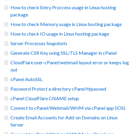
How to check Entry Proccess usage in Linux hosting
package
How to check Memory usage in Linux hosting package
How to check IO usage in Linux hosting package
Server Processes Snapshots
Generate CSR Key using SSL/TLS Manager in cPanel
CloudFlare user-cPanel/webmail layout error or keeps log
out
cPanel AutoSSL
Password Protect a directory cPanel htpasswd
cPanel CloudFlare CNAME setup
Connect to cPanel/Webmail/WHM via cPanel app (iOS)
Create Email Accounts for Add-on Domains on Linux
Server