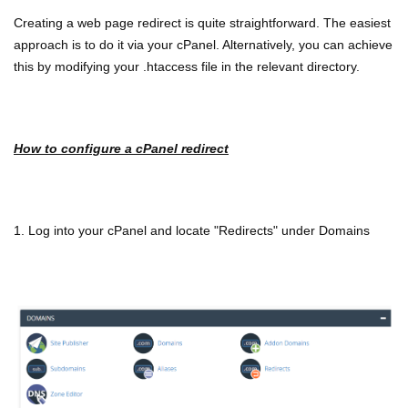
Creating a web page redirect is quite straightforward. The easiest
approach is to do it via your cPanel. Alternatively, you can achieve
this by modifying your .htaccess file in the relevant directory.
How to configure a cPanel redirect
1. Log into your cPanel and locate "Redirects" under Domains