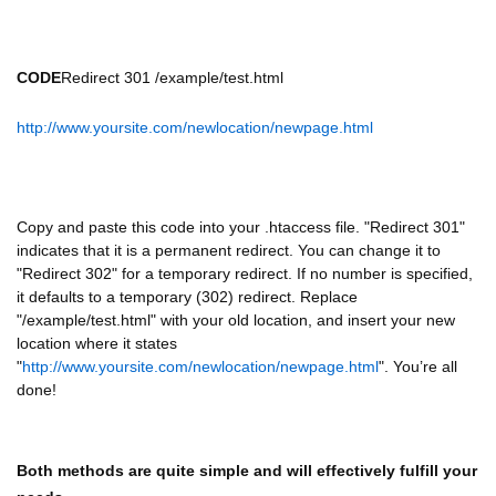
CODE
Redirect 301 /example/test.html
http://www.yoursite.com/newlocation/newpage.html
Copy and paste this code into your .htaccess file. "Redirect 301"
indicates that it is a permanent redirect. You can change it to
"Redirect 302" for a temporary redirect. If no number is specified,
it defaults to a temporary (302) redirect. Replace
"/example/test.html" with your old location, and insert your new
location where it states
"
http://www.yoursite.com/newlocation/newpage.html
". You’re all
done!
Both methods are quite simple and will effectively fulfill your