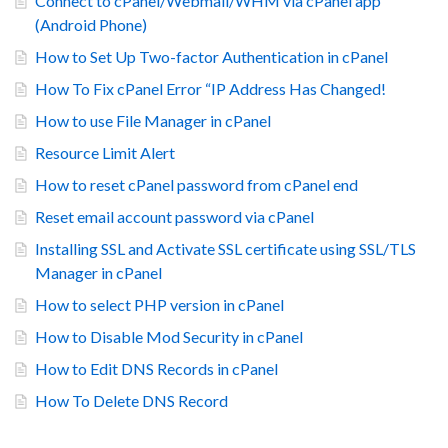
Connect to cPanel/Webmail/WHM via cPanel app
(Android Phone)
How to Set Up Two-factor Authentication in cPanel
How To Fix cPanel Error “IP Address Has Changed!
How to use File Manager in cPanel
Resource Limit Alert
How to reset cPanel password from cPanel end
Reset email account password via cPanel
Installing SSL and Activate SSL certificate using SSL/TLS
Manager in cPanel
How to select PHP version in cPanel
How to Disable Mod Security in cPanel
How to Edit DNS Records in cPanel
How To Delete DNS Record