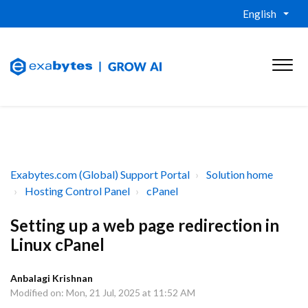
English
Exabytes.com (Global) Support Portal
Solution home
Hosting Control Panel
cPanel
Setting up a web page redirection in
Linux cPanel
Anbalagi Krishnan
Modified on: Mon, 21 Jul, 2025 at 11:52 AM