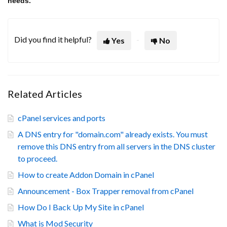
needs.
Did you find it helpful?
Yes
No
Related Articles
cPanel services and ports
A DNS entry for "domain.com" already exists. You must
remove this DNS entry from all servers in the DNS cluster
to proceed.
How to create Addon Domain in cPanel
Announcement - Box Trapper removal from cPanel
How Do I Back Up My Site in cPanel
What is Mod Security