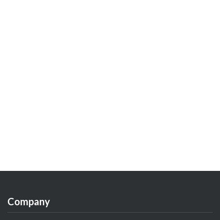
Company