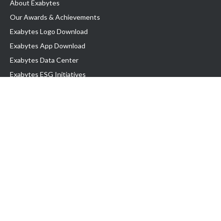
About Exabytes
Our Awards & Achievements
Exabytes Logo Download
Exabytes App Download
Exabytes Data Center
Exabytes ESG Initiatives
Customer Testimonials
Product & Services
.com domain
Top Domain name
Business Web Hosting
WP Hosting
Business Email
VPS Hosting