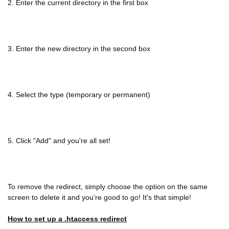
2. Enter the current directory in the first box
3. Enter the new directory in the second box
4. Select the type (temporary or permanent)
5. Click "Add" and you're all set!
To remove the redirect, simply choose the option on the same
screen to delete it and you’re good to go! It's that simple!
How to set up a .htaccess redirect