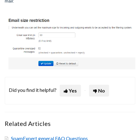
mail:
Did you find it helpful?
Yes
No
Related Articles
SpamExpert general FAQ Questions