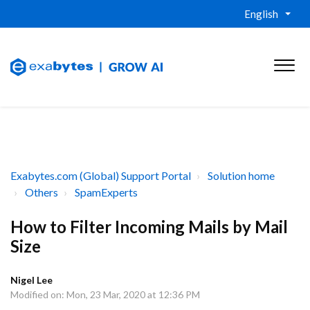
English
Exabytes.com (Global) Support Portal
Solution home
Others
SpamExperts
How to Filter Incoming Mails by Mail
Size
Nigel Lee
Modified on: Mon, 23 Mar, 2020 at 12:36 PM