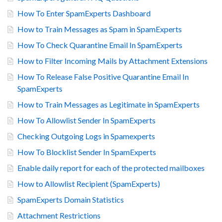
How To Enter SpamExperts Dashboard
How to Train Messages as Spam in SpamExperts
How To Check Quarantine Email In SpamExperts
How to Filter Incoming Mails by Attachment Extensions
How To Release False Positive Quarantine Email In
SpamExperts
How to Train Messages as Legitimate in SpamExperts
How To Allowlist Sender In SpamExperts
Checking Outgoing Logs in Spamexperts
How To Blocklist Sender In SpamExperts
Enable daily report for each of the protected mailboxes
How to Allowlist Recipient (SpamExperts)
SpamExperts Domain Statistics
Attachment Restrictions