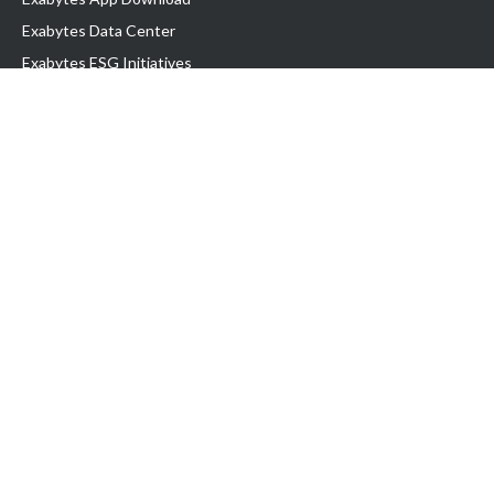
Exabytes Data Center
Exabytes ESG Initiatives
Customer Testimonials
Product & Services
.com domain
Top Domain name
Business Web Hosting
WP Hosting
Business Email
VPS Hosting
Dedicated Server
Google Workspace
SSL Certificate