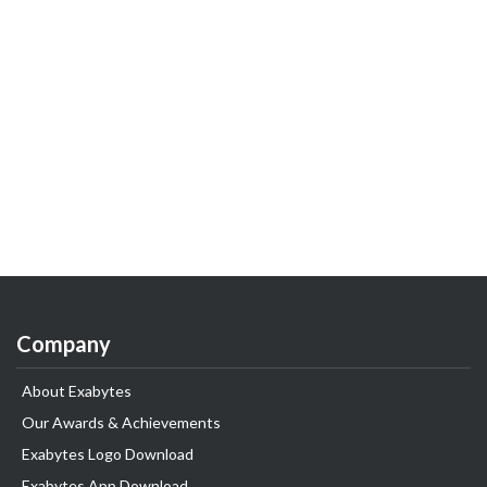
Company
About Exabytes
Our Awards & Achievements
Exabytes Logo Download
Exabytes App Download