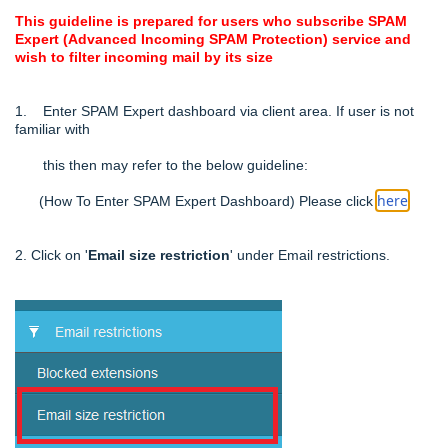
This guideline is prepared for users who subscribe SPAM
Expert (Advanced Incoming SPAM Protection) service and
wish to filter incoming mail by its size
1. Enter SPAM Expert dashboard via client area. If user is not
familiar with
this then may refer to the below
guideline:
her
e
(How To Enter SPAM Expert Dashboard) Please click
.
2. Click on '
Email size restriction
' under Email restrictions.