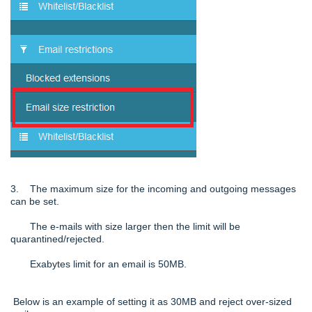
3. The maximum size for the incoming and outgoing messages
can be set.
The e-mails with size larger then the limit will be
quarantined/rejected.
Exabytes limit for an email is 50MB.
Below is an example of setting it as 30MB and reject over-sized