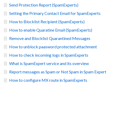
Send Protection Report (SpamExperts)
Setting the Primary Contact Email for SpamExperts
How to Blocklist Recipient (SpamExperts)
How to enable Quaratine Email (SpamExperts)
Remove and Blocklist Quarantined Messages
How to unblock paasword protected attachment
How to check incoming logs in SpamExperts
What is SpamExpert service and its overview
Report messages as Spam or Not Spam in Spam Expert
How to configure MX route in SpamExperts