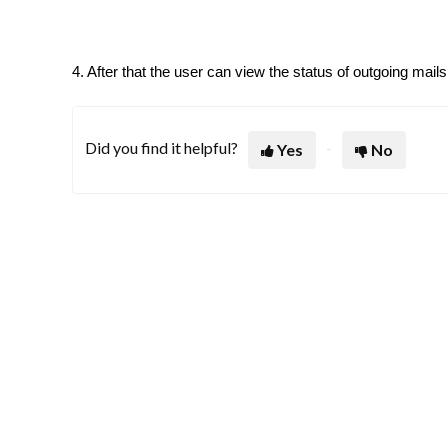
4. After that the user can view the status of outgoing mails
Did you find it helpful?
Yes
No