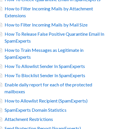
How to Filter Incoming Mails by Attachment
Extensions
How to Filter Incoming Mails by Mail Size
How To Release False Positive Quarantine Email In
SpamExperts
How to Train Messages as Legitimate in
SpamExperts
How To Allowlist Sender In SpamExperts
How To Blocklist Sender In SpamExperts
Enable daily report for each of the protected
mailboxes
How to Allowlist Recipient (SpamExperts)
SpamExperts Domain Statistics
Attachment Restrictions
Send Protection Report (SpamExperts)