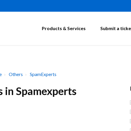
Products & Services
Submit a ticke
e
Others
SpamExperts
s in Spamexperts