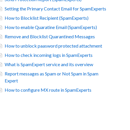
Setting the Primary Contact Email for SpamExperts
How to Blocklist Recipient (SpamExperts)
How to enable Quaratine Email (SpamExperts)
Remove and Blocklist Quarantined Messages
How to unblock paasword protected attachment
How to check incoming logs in SpamExperts
What is SpamExpert service and its overview
Report messages as Spam or Not Spam in Spam
Expert
How to configure MX route in SpamExperts