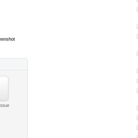
reenshot