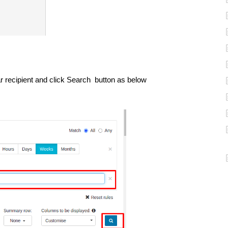
lar recipient and click Search button as below