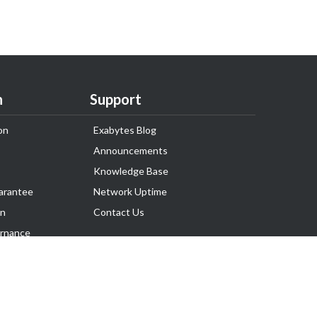
n
Support
on
Exabytes Blog
Announcements
Knowledge Base
arantee
Network Uptime
on
Contact Us
rnance
Follow Us