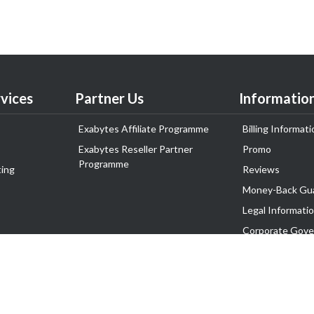
vices
Partner Us
Informatio
Exabytes Affiliate Programme
Billing Informati
Exabytes Reseller Partner
Promo
Programme
ing
Reviews
Money-Back Gu
Legal Informati
Corporate Gove