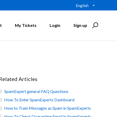
English
t
My Tickets
Login
Sign up
Related Articles
SpamExpert general FAQ Questions
How To Enter SpamExperts Dashboard
How to Train Messages as Spam in SpamExperts
How To Check Quarantine Email In SpamExperts