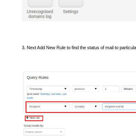
3. Next Add New Rule to find the status of mail to particu