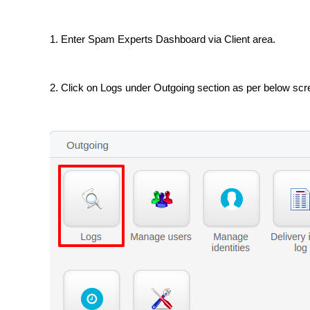
1. Enter Spam Experts Dashboard via Client area.
2. Click on Logs under Outgoing section as per below sc