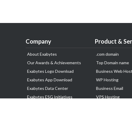
Company
Product & Ser
About Exabytes
.com domain
Our Awards & Achievements
Top Domain name
Exabytes Logo Download
Business Web Host
Exabytes App Download
WP Hosting
Exabytes Data Center
Business Email
Exabytes ESG Initiatives
VPS Hosting
Customer Testimonials
Dedicated Server
Google Workspace
SSL Certificate