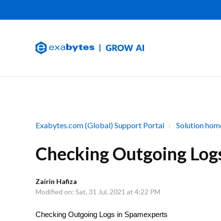
Exabytes.com (Global) Support Portal
Solution hom
Checking Outgoing Log
Zairin Hafiza
Modified on: Sat, 31 Jul, 2021 at 4:22 PM
Checking Outgoing Logs in Spamexperts