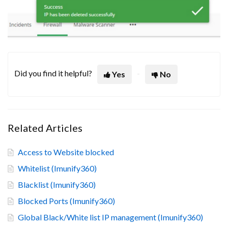
Did you find it helpful?
Yes
No
Related Articles
Access to Website blocked
Whitelist (Imunify360)
Blacklist (Imunify360)
Blocked Ports (Imunify360)
Global Black/White list IP management (Imunify360)