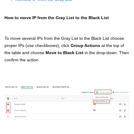
How to move IP from the Gray List to the Black List
To move several IPs from the Gray List to the Black List choose
proper IPs (use checkboxes), click
Group Actions
at the top of
the table and choose
Move to Black List
in the drop-down. Then
confirm the action.