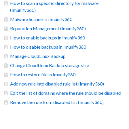
How to scan a specific directory for malware
(Imunify360)
Malware Scanner in Imunify360
Reputation Management (Imunify360)
How to enable backups in Imunify360
How to disable backups in Imunify360
Manage CloudLinux Backup
Change CloudLinux Backup storage size
How to restore file in Imunify360
Add new rule into disabled rule list (Imunify360)
Edit the list of domains where the rule should be disabled
Remove the rule from disabled list (Imunify360)