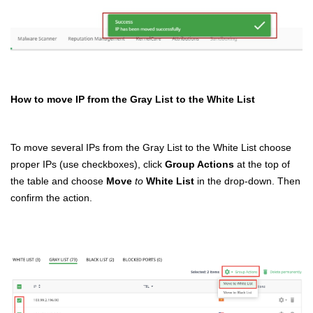
How to move IP from the Gray List to the White List
To move several IPs from the Gray List to the White List choose
proper IPs (use checkboxes), click
Group Actions
at the top of
the table and choose
Move
to
White List
in the drop-down. Then
confirm the action.