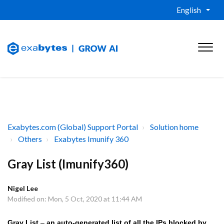
English
Exabytes.com (Global) Support Portal
Solution home
Others
Exabytes Imunify 360
Gray List (Imunify360)
Nigel Lee
Modified on: Mon, 5 Oct, 2020 at 11:44 AM
Gray List
–
an auto-generated list of all the IPs blocked by