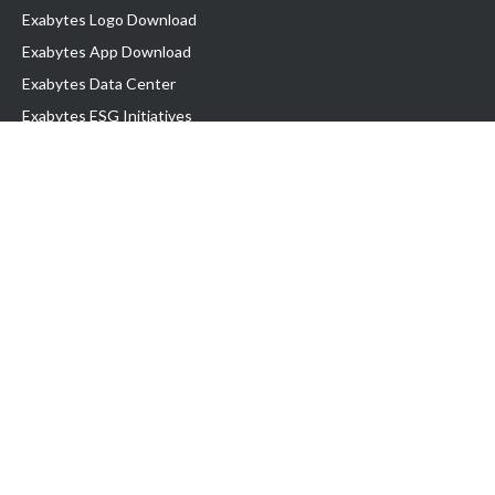
Exabytes Logo Download
Exabytes App Download
Exabytes Data Center
Exabytes ESG Initiatives
Customer Testimonials
Product & Services
.com domain
Top Domain name
Business Web Hosting
WP Hosting
Business Email
VPS Hosting
Dedicated Server
Google Workspace