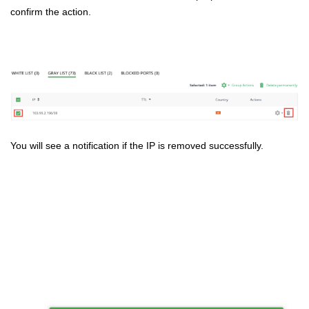
confirm the action.
You will see a notification if the IP is removed successfully.