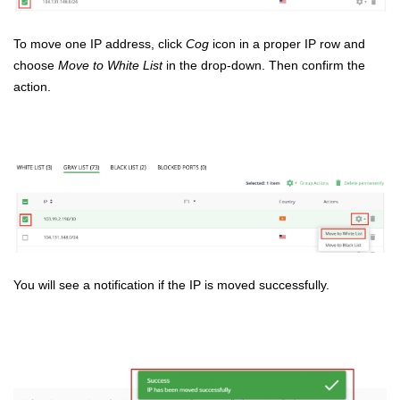
To move one IP address, click
Cog
icon in a proper IP row and
choose
Move to White List
in the drop-down. Then confirm the
action.
You will see a notification if the IP is moved successfully.