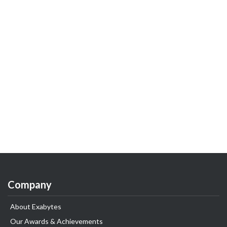
Company
About Exabytes
Our Awards & Achievements