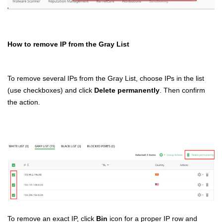
How to remove IP from the Gray List
To remove several IPs from the Gray List, choose IPs in the list
(use checkboxes) and click
Delete permanently
. Then confirm
the action.
To remove an exact IP, click
Bin
icon for a proper IP row and