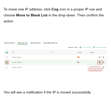
To move one IP address, click
Cog
icon in a proper IP row and
choose
Move to Black List
in the drop-down. Then confirm the
action.
You will see a notification if the IP is moved successfully.