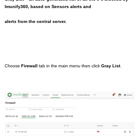
Imunify360, based on Sensors alerts and
alerts from the central server.
Choose
Firewall
tab in the main menu then click
Gray List
.