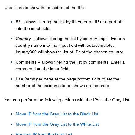
Use filters to show the exact list of the IPs:
IP
– allows filtering the list by IP. Enter an IP or a part of it
into the input field.
Country
– allows filtering the list by country origin. Enter a
country name into the input field with autocomplete.
Imunify360 will show the list of IPs of the chosen country.
Comments – allows filtering the list by comments. Enter a
comment into the input field.
Use
Items per page
at the page bottom right to set the
number of the incidents to be shown on the page.
You can perform the following actions with the IPs in the Gray List:
Move IP from the Gray List to the Black List
Move IP from the Gray List to the White List
Remove IP from the Gray List