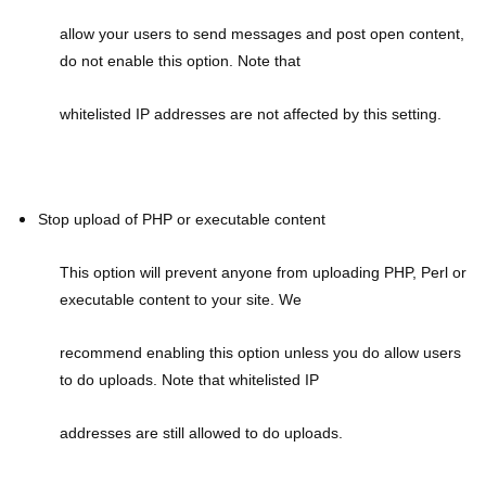
allow your users to send messages and post open content,
do not enable this option. Note that
whitelisted IP addresses are not affected by this setting.
Stop upload of PHP or executable content
This option will prevent anyone from uploading PHP, Perl or
executable content to your site. We
recommend enabling this option unless you do allow users
to do uploads. Note that whitelisted IP
addresses are still allowed to do uploads.