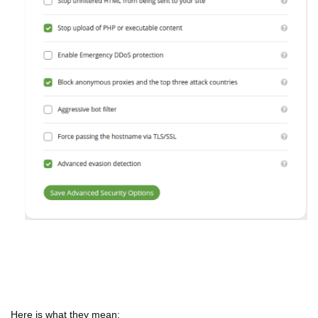
Here is what they mean: