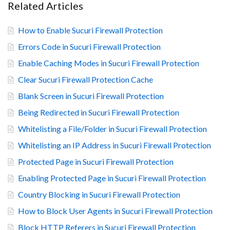
Related Articles
How to Enable Sucuri Firewall Protection
Errors Code in Sucuri Firewall Protection
Enable Caching Modes in Sucuri Firewall Protection
Clear Sucuri Firewall Protection Cache
Blank Screen in Sucuri Firewall Protection
Being Redirected in Sucuri Firewall Protection
Whitelisting a File/Folder in Sucuri Firewall Protection
Whitelisting an IP Address in Sucuri Firewall Protection
Protected Page in Sucuri Firewall Protection
Enabling Protected Page in Sucuri Firewall Protection
Country Blocking in Sucuri Firewall Protection
How to Block User Agents in Sucuri Firewall Protection
Block HTTP Referers in Sucuri Firewall Protection