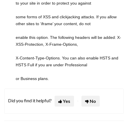
to your site in order to protect you against
some forms of XSS and clickjacking attacks. If you allow
other sites to ‘iframe’ your content, do not
enable this option. The following headers will be added: X-
XSS-Protection, X-Frame-Options,
X-Content-Type-Options. You can also enable HSTS and
HSTS Full if you are under Professional
or Business plans.
Did you find it helpful?
Yes
No