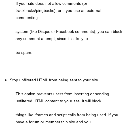
If your site does not allow comments (or
trackbacks/pingbacks), or if you use an external
commenting
system (like Disqus or Facebook comments), you can block
any comment attempt, since it is likely to
be spam.
Stop unfiltered HTML from being sent to your site
This option prevents users from inserting or sending
unfiltered HTML content to your site. It will block
things like iframes and script calls from being used. If you
have a forum or membership site and you