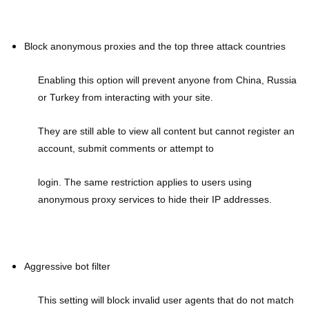
Block anonymous proxies and the top three attack countries
Enabling this option will prevent anyone from China, Russia
or Turkey from interacting with your site.
They are still able to view all content but cannot register an
account, submit comments or attempt to
login. The same restriction applies to users using
anonymous proxy services to hide their IP addresses.
Aggressive bot filter
This setting will block invalid user agents that do not match