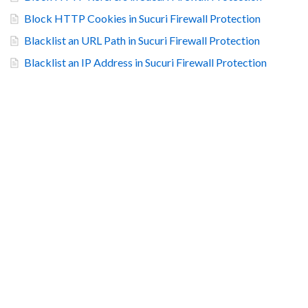
Block HTTP Cookies in Sucuri Firewall Protection
Blacklist an URL Path in Sucuri Firewall Protection
Blacklist an IP Address in Sucuri Firewall Protection