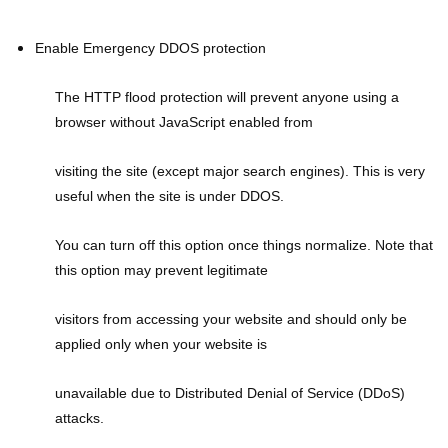
Enable Emergency DDOS protection
The HTTP flood protection will prevent anyone using a
browser without JavaScript enabled from
visiting the site (except major search engines). This is very
useful when the site is under DDOS.
You can turn off this option once things normalize. Note that
this option may prevent legitimate
visitors from accessing your website and should only be
applied only when your website is
unavailable due to Distributed Denial of Service (DDoS)
attacks.