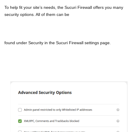
To help fit your site’s needs, the Sucuri Firewall offers you many
security options. All of them can be
found
under Security in the Sucuri Firewall settings page.