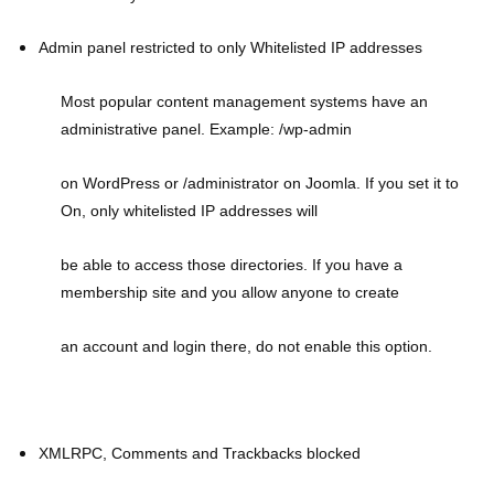
Admin panel restricted to only Whitelisted IP addresses
Most popular content management systems have an
administrative panel. Example: /wp-admin
on WordPress or /administrator on Joomla. If you set it to
On, only whitelisted IP addresses will
be able to access those directories. If you have a
membership site and you allow anyone to create
an account and login there, do not enable this option.
XMLRPC, Comments and Trackbacks blocked