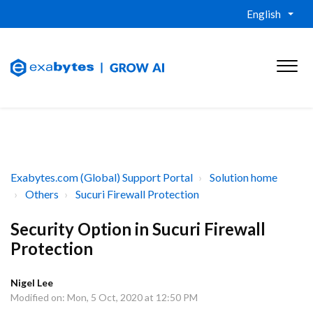
English
Exabytes.com (Global) Support Portal
Solution home
Others
Sucuri Firewall Protection
Security Option in Sucuri Firewall
Protection
Nigel Lee
Modified on: Mon, 5 Oct, 2020 at 12:50 PM