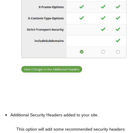
Additional Security Headers added to your site.
This option will add some recommended security headers