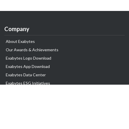
Company
About Exabytes
Our Awards & Achievements
Exabytes Logo Download
Exabytes App Download
Exabytes Data Center
Exabytes ESG Initiatives
Customer Testimonials
Product & Services
.com domain
Top Domain name