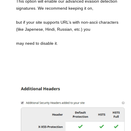
This option will enable our advanced evasion detection
signatures. We recommend keeping it on,
but if your site supports URL’s with non-ascii characters
(like Japenese, Hindi, Russian, etc.) you
may need to disable it.