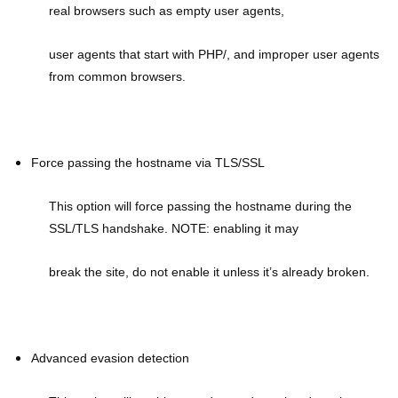
real browsers such as empty user agents,
user agents that start with PHP/, and improper user agents
from common browsers.
Force passing the hostname via TLS/SSL
This option will force passing the hostname during the
SSL/TLS handshake. NOTE: enabling it may
break the site, do not enable it unless it’s already broken.
Advanced evasion detection