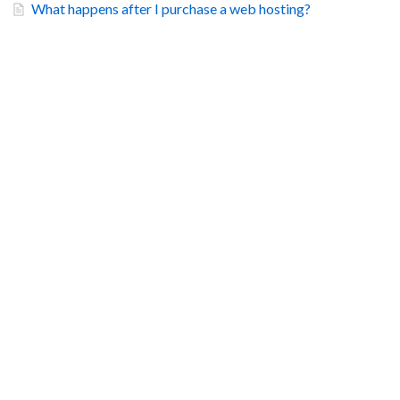
What happens after I purchase a web hosting?