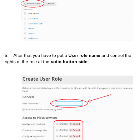
5. After that you have to put a
User
role name
and control the
rights of the role at the
radio button side
.