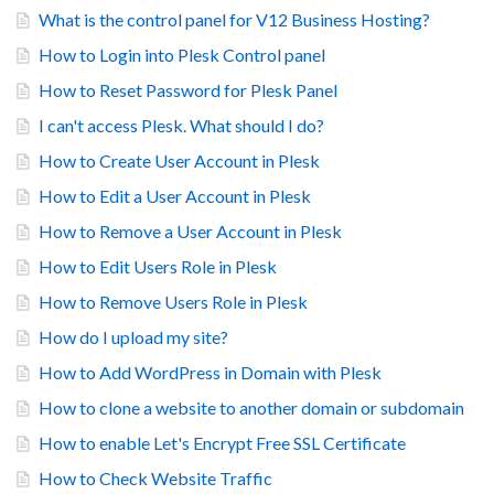
What is the control panel for V12 Business Hosting?
How to Login into Plesk Control panel
How to Reset Password for Plesk Panel
I can't access Plesk. What should I do?
How to Create User Account in Plesk
How to Edit a User Account in Plesk
How to Remove a User Account in Plesk
How to Edit Users Role in Plesk
How to Remove Users Role in Plesk
How do I upload my site?
How to Add WordPress in Domain with Plesk
How to clone a website to another domain or subdomain
How to enable Let's Encrypt Free SSL Certificate
How to Check Website Traffic