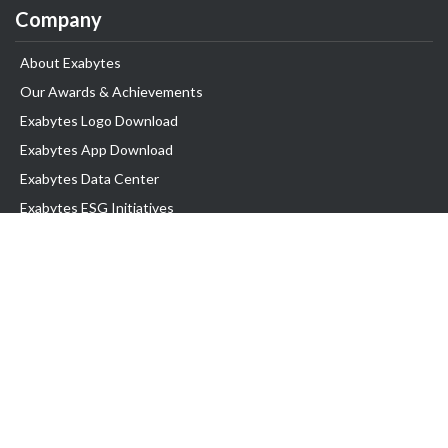
Company
About Exabytes
Our Awards & Achievements
Exabytes Logo Download
Exabytes App Download
Exabytes Data Center
Exabytes ESG Initiatives
Customer Testimonials
Product & Services
.com domain
Top Domain name
Business Web Hosting
WP Hosting