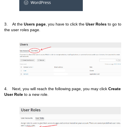
3. At the
Users page
, you have to click the
User Roles
to go to
the user roles page.
4. Next, you will reach the following page, you may click
Create
User Role
to a new role.