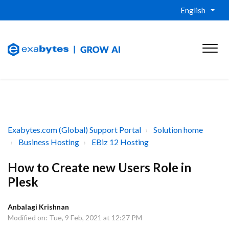
English
Exabytes.com (Global) Support Portal
Solution home
Business Hosting
EBiz 12 Hosting
How to Create new Users Role in
Plesk
Anbalagi Krishnan
Modified on: Tue, 9 Feb, 2021 at 12:27 PM