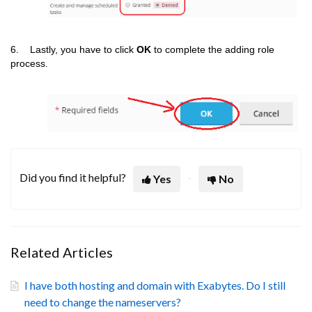
6. Lastly, you have to click
OK
to complete the adding role
process.
Did you find it helpful?
Yes
No
Related Articles
I have both hosting and domain with Exabytes. Do I still
need to change the nameservers?