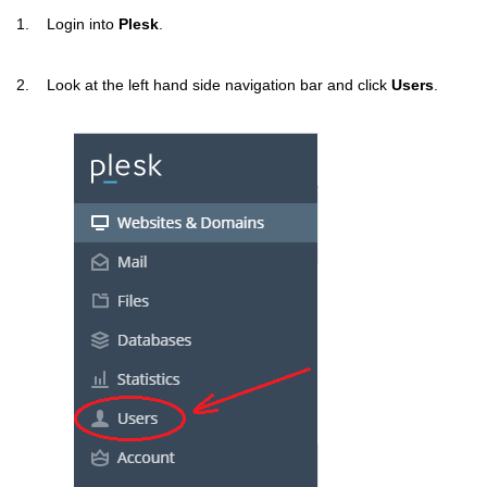
1. Login into
Plesk
.
2. Look at the left hand side navigation bar and click
Users
.