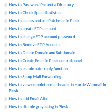
How to Password Protect a Directory
How to Check Space Statistics
How to access and use Patchman in Plesk
How to create FTP account
How to change FTP account password
How to Remove FTP Account
How to Delete Domain and Subdomain
How to Create Email in Plesk control panel
How to enable auto-reply function
How to Setup Mail Forwarding
How to view complete email header in Horde Webmail in
Plesk
How to add Email Alias
How to disable greylisting in Plesk