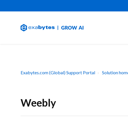
Exabytes.com (Global) Support Portal
Solution hom
Weebly