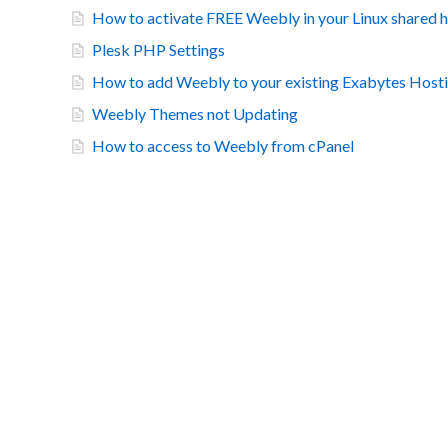
How to activate FREE Weebly in your Linux shared 
Plesk PHP Settings
How to add Weebly to your existing Exabytes Hosti
Weebly Themes not Updating
How to access to Weebly from cPanel