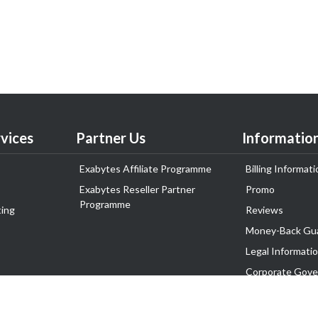
vices
Partner Us
Informatio
Exabytes Affiliate Programme
Billing Informati
Exabytes Reseller Partner
Promo
Programme
ing
Reviews
Money-Back Gu
Legal Informati
Corporate Gove