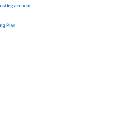
hosting account
ng Plan