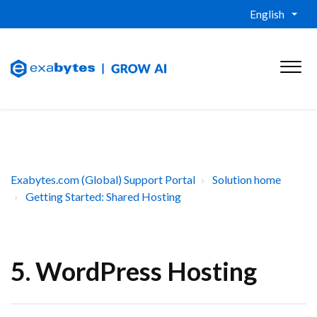
English
Exabytes.com (Global) Support Portal
Solution home
Getting Started: Shared Hosting
5. WordPress Hosting