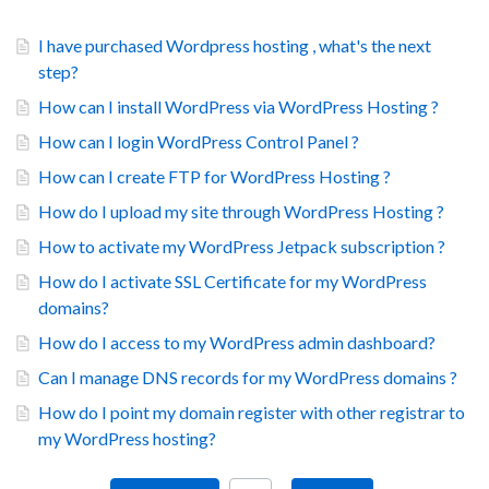
I have purchased Wordpress hosting , what's the next
step?
How can I install WordPress via WordPress Hosting ?
How can I login WordPress Control Panel ?
How can I create FTP for WordPress Hosting ?
How do I upload my site through WordPress Hosting ?
How to activate my WordPress Jetpack subscription ?
How do I activate SSL Certificate for my WordPress
domains?
How do I access to my WordPress admin dashboard?
Can I manage DNS records for my WordPress domains ?
How do I point my domain register with other registrar to
my WordPress hosting?