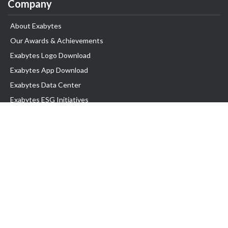
Company
About Exabytes
Our Awards & Achievements
Exabytes Logo Download
Exabytes App Download
Exabytes Data Center
Exabytes ESG Initiatives
Customer Testimonials
Product & Services
.com domain
Top Domain name
Business Web Hosting
WP Hosting
Business Email