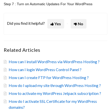
Step 7 : Turn on Automatic Updates For Your WordPress
Did you find it helpful?
Yes
No
Related Articles
How can I install WordPress via WordPress Hosting ?
How can I login WordPress Control Panel ?
How can I create FTP for WordPress Hosting ?
How do I upload my site through WordPress Hosting ?
How to activate my WordPress Jetpack subscription ?
How do I activate SSL Certificate for my WordPress
domains?