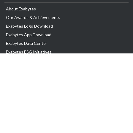
About Exabytes
Our Awards & Achievements
Exabytes Logo Download
Exabytes App Download
Exabytes Data Center
Exabytes ESG Initiatives
Customer Testimonials
Product & Services
.com domain
Top Domain name
Business Web Hosting
WP Hosting
Business Email
VPS Hosting