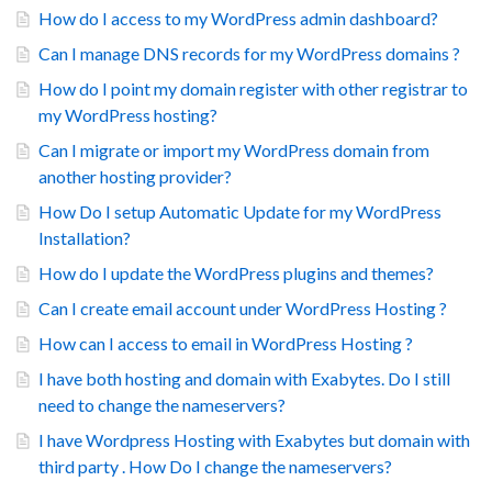
How do I access to my WordPress admin dashboard?
Can I manage DNS records for my WordPress domains ?
How do I point my domain register with other registrar to
my WordPress hosting?
Can I migrate or import my WordPress domain from
another hosting provider?
How Do I setup Automatic Update for my WordPress
Installation?
How do I update the WordPress plugins and themes?
Can I create email account under WordPress Hosting ?
How can I access to email in WordPress Hosting ?
I have both hosting and domain with Exabytes. Do I still
need to change the nameservers?
I have Wordpress Hosting with Exabytes but domain with
third party . How Do I change the nameservers?