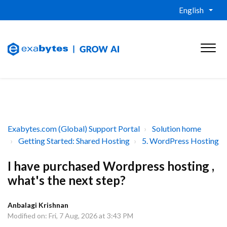
English
Exabytes.com (Global) Support Portal
Solution home
Getting Started: Shared Hosting
5. WordPress Hosting
I have purchased Wordpress hosting ,
what's the next step?
Anbalagi Krishnan
Modified on: Fri, 7 Aug, 2026 at 3:43 PM