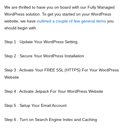
We are thrilled to have you on board with our Fully Managed
WordPress solution. To get you started on your WordPress
website, we have
outlined a couple of few general items
you
should begin with.
Step 1 : Update Your WordPress Setting
Step 2 : Secure Your WordPress Installation
Step 3 : Activate Your FREE SSL (HTTPS) For Your WordPress
Website
Step 4 : Activate Jetpack For Your WordPress Website
Step 5 : Setup Your Email Account
Step 6 : Turn on Search Engine Index and Caching