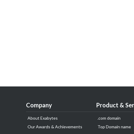
Company
Product & Ser
About Exabytes
.com domain
Our Awards & Achievements
Top Domain name