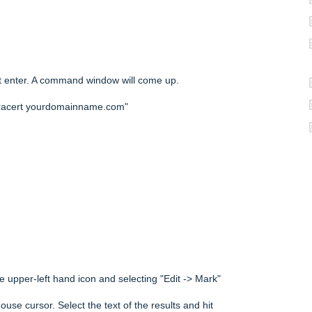
t enter. A command window will come up.
tracert yourdomainname.com"
e upper-left hand icon and selecting "Edit -> Mark"
use cursor. Select the text of the results and hit