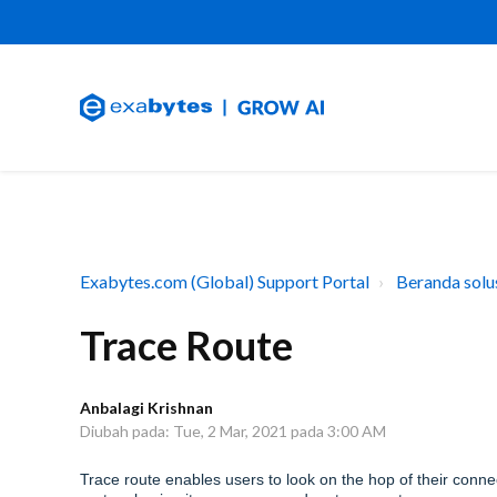
Exabytes.com (Global) Support Portal
Beranda solu
Trace Route
Anbalagi Krishnan
Diubah pada: Tue, 2 Mar, 2021 pada 3:00 AM
Trace route enables users to look on the hop of their connec