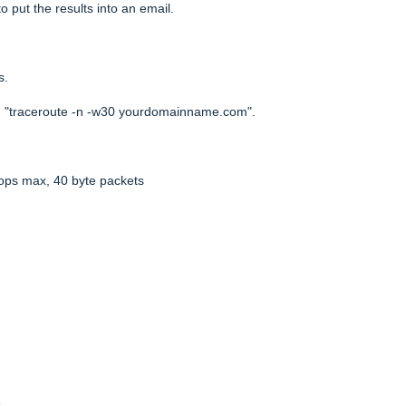
o put the results into an email.
s.
d: "traceroute -n -w30 yourdomainname.com".
ops max, 40 byte packets
s