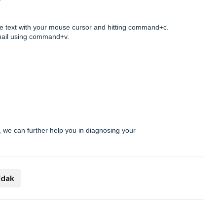
the text with your mouse cursor and hitting command+c.
email using command+v.
 we can further help you in diagnosing your
idak