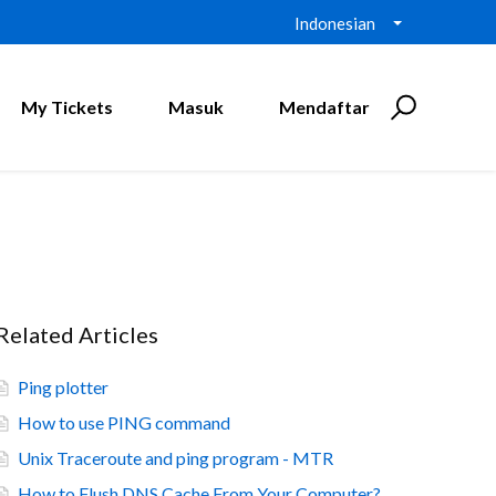
Indonesian
My Tickets
Masuk
Mendaftar
Related Articles
Ping plotter
How to use PING command
Unix Traceroute and ping program - MTR
How to Flush DNS Cache From Your Computer?