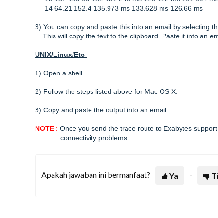
14 64.21.152.4 135.973 ms 133.628 ms 126.66 ms
3) You can copy and paste this into an email by selecting 
This will copy the text to the clipboard. Paste it into an 
UNIX/Linux/Etc
1) Open a shell.
2) Follow the steps listed above for Mac OS X.
3) Copy and paste the output into an email.
NOTE
:
Once you send the trace route to Exabytes support,
connectivity problems.
Apakah jawaban ini bermanfaat?
Ya
T