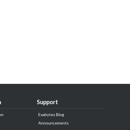
n
Support
on
Exabytes Blog
Announcements