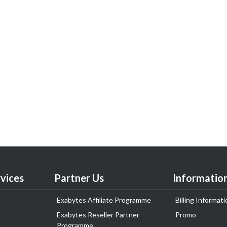
vices
Partner Us
Informatio
Exabytes Affiliate Programme
Billing Informati
Exabytes Reseller Partner
Promo
Programme