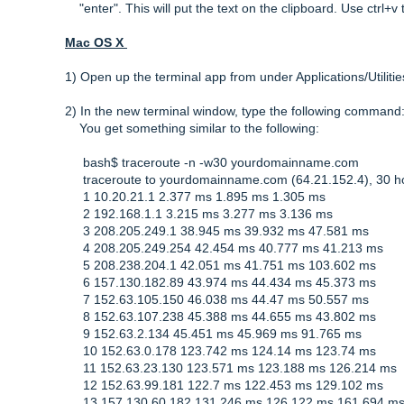
"enter". This will put the text on the clipboard. Use ctrl+v t
Mac OS X
1) Open up the terminal app from under Applications/Utilitie
2) In the new terminal window, type the following comman
You get something similar to the following:
bash$ traceroute -n -w30 yourdomainname.com
traceroute to yourdomainname.com (64.21.152.4), 30 h
1 10.20.21.1 2.377 ms 1.895 ms 1.305 ms
2 192.168.1.1 3.215 ms 3.277 ms 3.136 ms
3 208.205.249.1 38.945 ms 39.932 ms 47.581 ms
4 208.205.249.254 42.454 ms 40.777 ms 41.213 ms
5 208.238.204.1 42.051 ms 41.751 ms 103.602 ms
6 157.130.182.89 43.974 ms 44.434 ms 45.373 ms
7 152.63.105.150 46.038 ms 44.47 ms 50.557 ms
8 152.63.107.238 45.388 ms 44.655 ms 43.802 ms
9 152.63.2.134 45.451 ms 45.969 ms 91.765 ms
10 152.63.0.178 123.742 ms 124.14 ms 123.74 ms
11 152.63.23.130 123.571 ms 123.188 ms 126.214 ms
12 152.63.99.181 122.7 ms 122.453 ms 129.102 ms
13 157.130.60.182 131.246 ms 126.122 ms 161.694 m