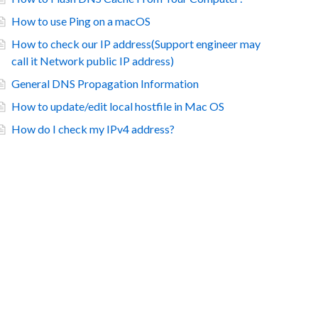
How to use Ping on a macOS
How to check our IP address(Support engineer may
call it Network public IP address)
General DNS Propagation Information
How to update/edit local hostfile in Mac OS
How do I check my IPv4 address?