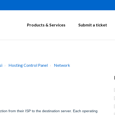
Products & Services
Submit a ticket
si
Hosting Control Panel
Network
tion from their ISP to the destination server. Each operating