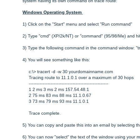
system having its own command on trace route:
Windows Operating System
1) Click on the "Start" menu and select "Run command"
2) Type "cmd" (XP/2k/NT) or "command" (95/98/Me) and hi
3) Type the following command in the command window: "
4) You will see something like this:
c:\> tracert -d -w 30 yourdomainname.com
Tracing route to 11.1.0.1 over a maximum of 30 hops
---------------------------------------------------
1 2 ms 3 ms 2 ms 157.54.48.1
2 75 ms 83 ms 88 ms 11.1.0.67
3 73 ms 79 ms 93 ms 11.1.0.1
Trace complete.
5) You can copy and paste this into an email by selecting th
6) You can now "select" the text of the window using your mo