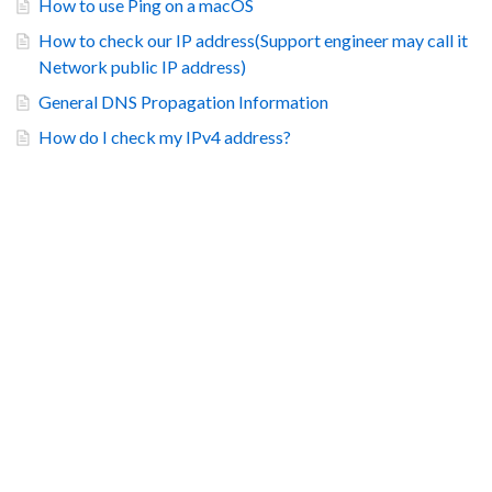
How to use Ping on a macOS
How to check our IP address(Support engineer may call it
Network public IP address)
General DNS Propagation Information
How do I check my IPv4 address?