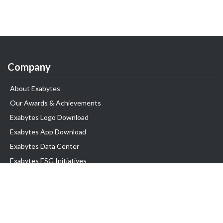
Company
About Exabytes
Our Awards & Achievements
Exabytes Logo Download
Exabytes App Download
Exabytes Data Center
Exabytes ESG Initiatives
Customer Testimonials
Product & Services