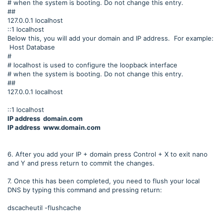
# when the system is booting. Do not change this entry.
##
127.0.0.1 localhost
::1 localhost
Below this, you will add your domain and IP address. For example:
Host Database
#
# localhost is used to configure the loopback interface
# when the system is booting. Do not change this entry.
##
127.0.0.1 localhost
::1 localhost
IP address domain.com
IP address www.domain.com
6. After you add your IP + domain press Control + X to exit nano
and Y and press return to commit the changes.
7. Once this has been completed, you need to flush your local
DNS by typing this command and pressing return:
dscacheutil -flushcache