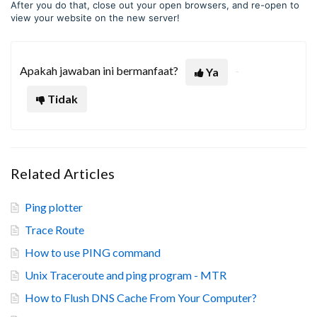
After you do that, close out your open browsers, and re-open to
view your website on the new server!
Apakah jawaban ini bermanfaat?
Ya
Tidak
Related Articles
Ping plotter
Trace Route
How to use PING command
Unix Traceroute and ping program - MTR
How to Flush DNS Cache From Your Computer?