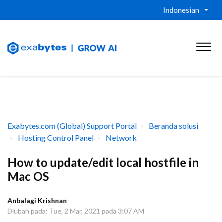
Indonesian
Exabytes.com (Global) Support Portal
Beranda solusi
Hosting Control Panel
Network
How to update/edit local hostfile in
Mac OS
Anbalagi Krishnan
Diubah pada: Tue, 2 Mar, 2021 pada 3:07 AM