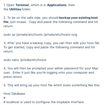
1. Open
Terminal
, which is in
Applications
, then
the
Utilities
folder.
2. To be on the safe side, you should
backup your existing host
file
, just incase. Copy and paste the following command and hit
return:
sudo cp /private/etc/hosts /private/etc/hosts-orig
3. After you have a backup copy, you can then edit your host file.
To get started, copy and paste the following command and hit
return:
sudo nano /private/etc/hosts
4. You will then be prompted your admin password for your Mac
user. Enter it just like you're logging onto your computer and
press return.
5. This will bring up your host file which looks something like this:
Host Database
#
# localhost is used to configure the loopback interface