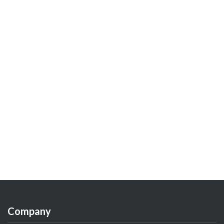
Company