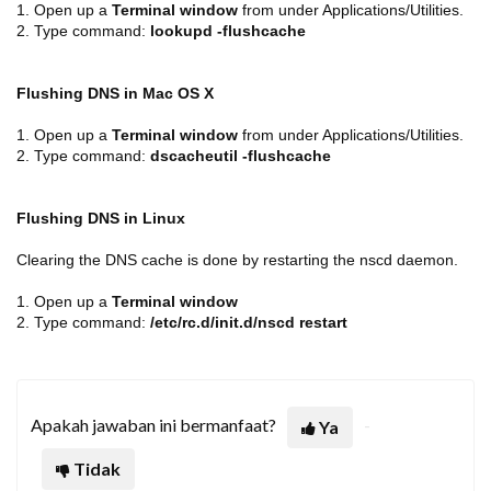
1. Open up a
Terminal window
from under Applications/Utilities.
2. Type command:
lookupd -flushcache
Flushing DNS in Mac OS X
1.
Open up a
Terminal window
from under Applications/Utilities.
2. Type command:
dscacheutil -flushcache
Flushing DNS in Linux
Clearing the DNS cache is done by restarting the nscd daemon.
1.
Open up a
Terminal window
2.
Type command:
/etc/rc.d/init.d/nscd restart
Apakah jawaban ini bermanfaat?
Ya
Tidak