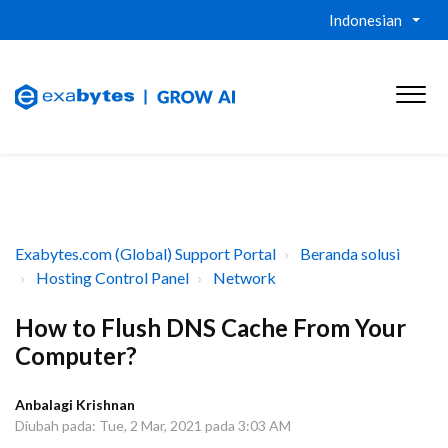
Indonesian
Exabytes.com (Global) Support Portal
Beranda solusi
Hosting Control Panel
Network
How to Flush DNS Cache From Your
Computer?
Anbalagi Krishnan
Diubah pada: Tue, 2 Mar, 2021 pada 3:03 AM