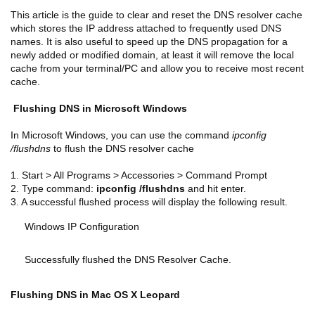
This article is the guide to
clear and reset the DNS resolver cache
which stores the IP address attached to frequently used DNS
names. It is also useful to speed up the DNS propagation for a
newly added or modified domain, at least it will remove the local
cache from your terminal/PC and allow you to receive most recent
cache.
Flushing DNS in Microsoft Windows
In Microsoft Windows, you can use the command
ipconfig
/flushdns
to flush the DNS resolver cache
1. Start > All Programs > Accessories > Command Prompt
2. Type command:
ipconfig /flushdns
and hit enter.
3. A successful flushed process will display the following result.
Windows IP Configuration
Successfully flushed the DNS Resolver Cache.
Flushing DNS in Mac OS X Leopard