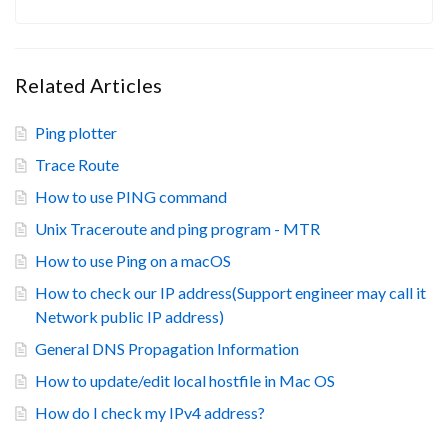
Related Articles
Ping plotter
Trace Route
How to use PING command
Unix Traceroute and ping program - MTR
How to use Ping on a macOS
How to check our IP address(Support engineer may call it
Network public IP address)
General DNS Propagation Information
How to update/edit local hostfile in Mac OS
How do I check my IPv4 address?