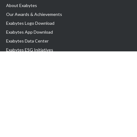
About Exabytes
Our Awards & Achievements
Exabytes Logo Download
Exabytes App Download
Exabytes Data Center
Exabytes ESG Initiatives
Customer Testimonials
Product & Services
.com domain
Top Domain name
Business Web Hosting
WP Hosting
Business Email
VPS Hosting