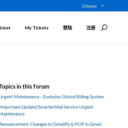
Chinese
icket
My Tickets
登陆
注册
Topics in this forum
Urgent Maintenance - Exabytes Global Billing System
[Important Update] SmarterMail Service Urgent
Maintenance
Announcement: Changes to Gmailify & POP in Gmail