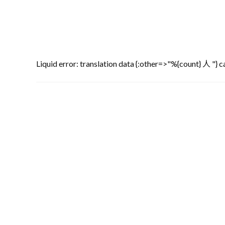
Liquid error: translation data {:other=>"%{count} 人 "} ca