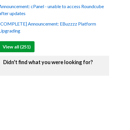
Announcement: cPanel - unable to access Roundcube
after updates
[COMPLETE] Announcement: EBuzzzz Platform
Upgrading
View all (251)
Didn't find what you were looking for?