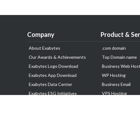
Company
Product & Ser
About Exabytes
.com domain
Our Awards & Achievements
Top Domain name
Exabytes Logo Download
Business Web Host
Exabytes App Download
WP Hosting
Exabytes Data Center
Business Email
Exabytes ESG Initiatives
VPS Hosting
Customer Testimonials
Dedicated Server
Google Workspace
SSL Certificate