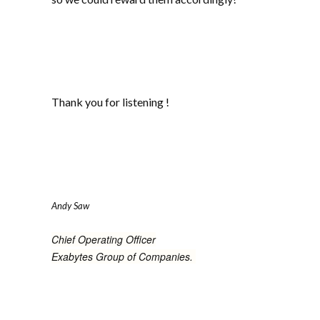
Thank you for listening !
Andy Saw
Chief Operating Officer
Exabytes Group of Companies.