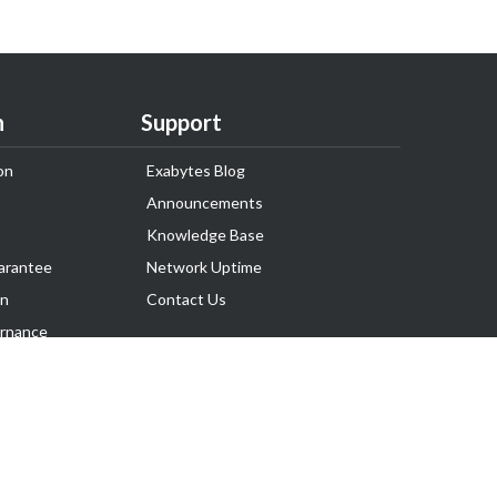
n
Support
on
Exabytes Blog
Announcements
Knowledge Base
arantee
Network Uptime
on
Contact Us
rnance
Follow Us