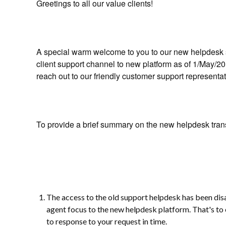
Greetings to all our value clients!
A special warm welcome to you to our new helpdesk s
client support channel to new platform as of 1/May/201
reach out to our friendly customer support representa
To provide a brief summary on the new helpdesk trans
The access to the old support helpdesk has been dis
agent focus to the new helpdesk platform. That's to 
to response to your request in time.