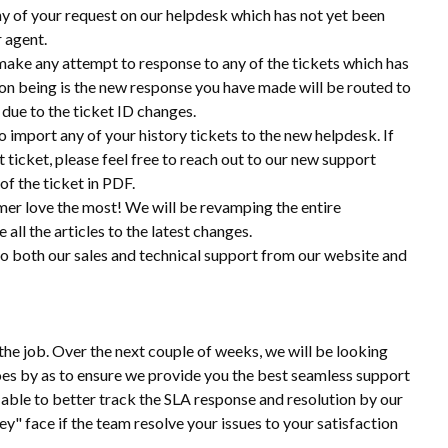
ny of your request on our helpdesk which has not yet been
r agent.
make any attempt to response to any of the tickets which has
on being is the new response you have made will be routed to
 due to the ticket ID changes.
 import any of your history tickets to the new helpdesk. If
ticket, please feel free to reach out to our new support
of the ticket in PDF.
mer love the most! We will be revamping the entire
ll the articles to the latest changes.
 to both our sales and technical support from our website and
the job. Over the next couple of weeks, we will be looking
 goes by as to ensure we provide you the best seamless support
able to better track the SLA response and resolution by our
ey" face if the team resolve your issues to your satisfaction