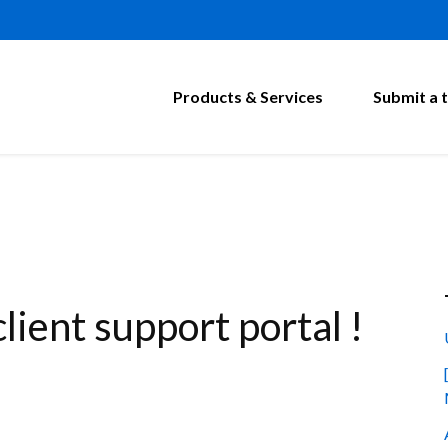
Products & Services
Submit a t
ient support portal !