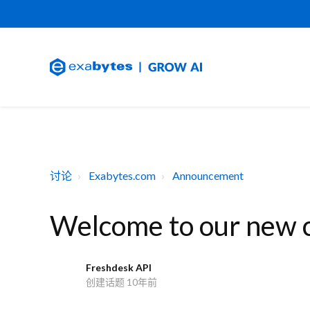
讨论
Exabytes.com
Announcement
Welcome to our new cl
Freshdesk API
F
创建话题
10年前