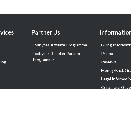
vices
Partner Us
Informatio
Exabytes Affiliate Programme
Billing Informati
Exabytes Reseller Partner
Promo
Programme
ing
Reviews
Money-Back Gu
Legal Informati
Corporate Gove