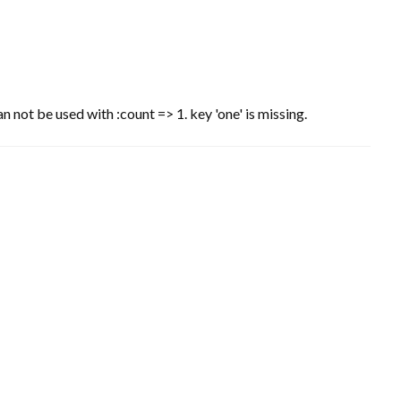
n not be used with :count => 1. key 'one' is missing.