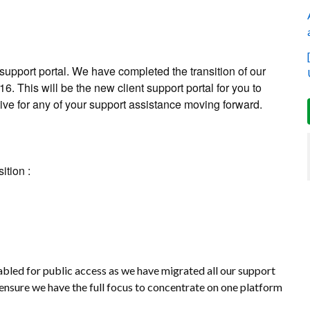
upport portal. We have completed the transition of our
6. This will be the new client support portal for you to
tive for any of your support assistance moving forward.
ition :
abled for public access as we have migrated all our support
ensure we have the full focus to concentrate on one platform