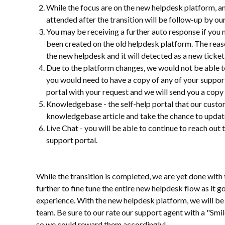
While the focus are on the new helpdesk platform, a
attended after the transition will be follow-up by ou
You may be receiving a further auto response if you 
been created on the old helpdesk platform. The reas
the new helpdesk and it will detected as a new ticket
Due to the platform changes, we would not be able to
you would need to have a copy of any of your support 
portal with your request and we will send you a copy 
Knowledgebase - the self-help portal that our custo
knowledgebase article and take the chance to update a
Live Chat - you will be able to continue to reach out
support portal.
While the transition is completed, we are yet done with 
further to fine tune the entire new helpdesk flow as it
experience. With the new helpdesk platform, we will be 
team. Be sure to our rate our support agent with a "Smil
so we could reward them accordingly!