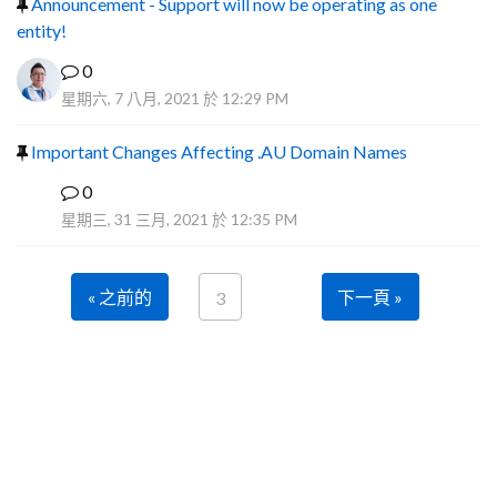
Announcement - Support will now be operating as one
entity!
0
星期六, 7 八月, 2021 於 12:29 PM
Important Changes Affecting .AU Domain Names
0
R
星期三, 31 三月, 2021 於 12:35 PM
« 之前的
下一頁 »
3