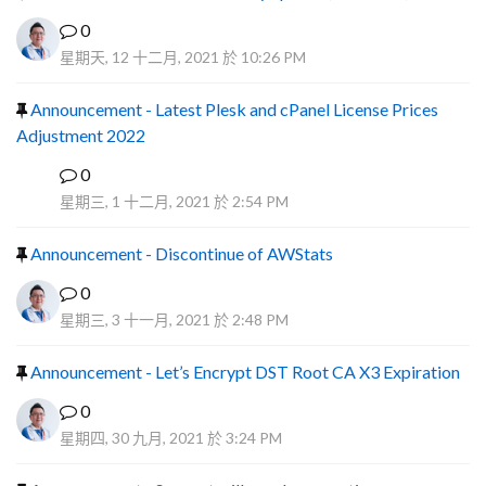
0
星期天, 12 十二月, 2021 於 10:26 PM
Announcement - Latest Plesk and cPanel License Prices
Adjustment 2022
0
P
星期三, 1 十二月, 2021 於 2:54 PM
Announcement - Discontinue of AWStats
0
星期三, 3 十一月, 2021 於 2:48 PM
Announcement - Let’s Encrypt DST Root CA X3 Expiration
0
星期四, 30 九月, 2021 於 3:24 PM