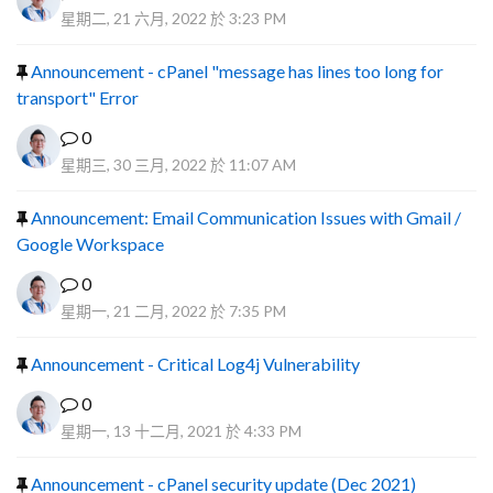
星期二, 21 六月, 2022 於 3:23 PM
Announcement - cPanel "message has lines too long for
transport" Error
0
星期三, 30 三月, 2022 於 11:07 AM
Announcement: Email Communication Issues with Gmail /
Google Workspace
0
星期一, 21 二月, 2022 於 7:35 PM
Announcement - Critical Log4j Vulnerability
0
星期一, 13 十二月, 2021 於 4:33 PM
Announcement - cPanel security update (Dec 2021)