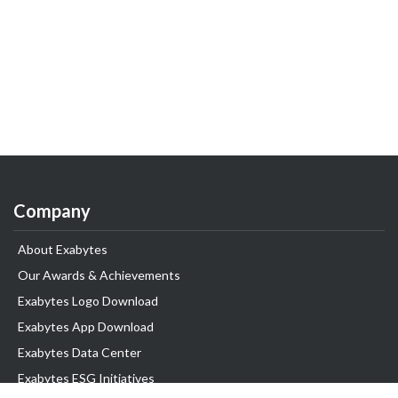
Company
About Exabytes
Our Awards & Achievements
Exabytes Logo Download
Exabytes App Download
Exabytes Data Center
Exabytes ESG Initiatives