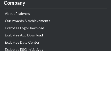
Company
About Exabytes
Our Awards & Achievements
Exabytes Logo Download
Exabytes App Download
Exabytes Data Center
Exabytes ESG Initiatives
Customer Testimonials
Product & Services
.com domain
Top Domain name
Business Web Hosting
WP Hosting
Business Email