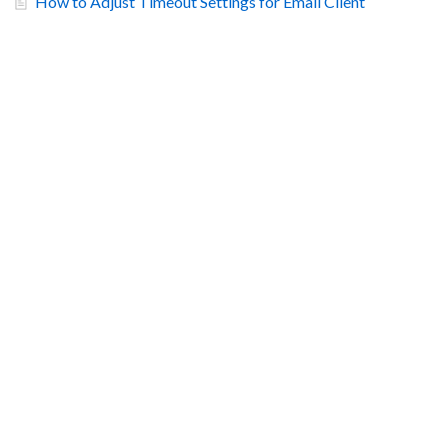
How to Adjust Timeout Settings for Email Client