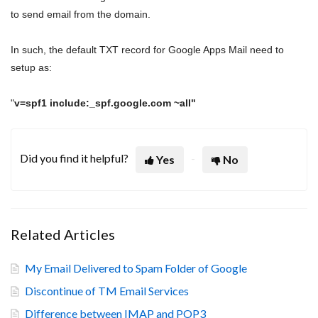
to send email from the domain.
In such, the default TXT record for Google Apps Mail need to
setup as:
"
v=spf1 include:_spf.google.com ~all"
Did you find it helpful?
Yes
No
Related Articles
My Email Delivered to Spam Folder of Google
Discontinue of TM Email Services
Difference between IMAP and POP3