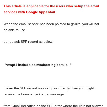
This article is applicable for the users who setup the email
services with Google Apps Mail
When the email service has been pointed to gSuite, you will not
be able to use
our default SPF record as below:
"v=spf1 include:se.mschosting.com -all"
If ever the SPF record was setup incorrectly, then you might
receive the bounce back error message
from Gmail
indicating on the SPF error where the IP is not allowed