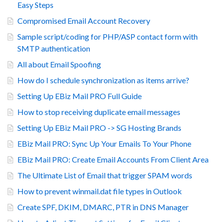
Easy Steps
Compromised Email Account Recovery
Sample script/coding for PHP/ASP contact form with
SMTP authentication
All about Email Spoofing
How do I schedule synchronization as items arrive?
Setting Up EBiz Mail PRO Full Guide
How to stop receiving duplicate email messages
Setting Up EBiz Mail PRO -> SG Hosting Brands
EBiz Mail PRO: Sync Up Your Emails To Your Phone
EBiz Mail PRO: Create Email Accounts From Client Area
The Ultimate List of Email that trigger SPAM words
How to prevent winmail.dat file types in Outlook
Create SPF, DKIM, DMARC, PTR in DNS Manager