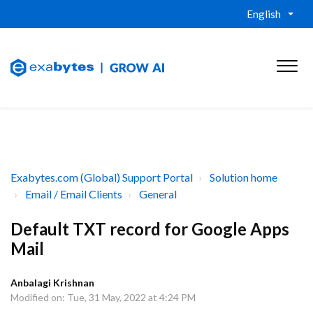
English
Exabytes.com (Global) Support Portal
Solution home
Email / Email Clients
General
Default TXT record for Google Apps
Mail
Anbalagi Krishnan
Modified on: Tue, 31 May, 2022 at 4:24 PM