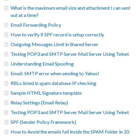
What is the maximum email size and attachment I can sent
out at a time?
Email Forwarding Policy
How to verify if SPF record is setup correctly
Outgoing Messages Limit in Shared Server
Testing POP3 and SMTP Server Mail Server Using Telnet
Understanding Email Spoofing
Email: SMTP error when sending to Yahoo!
RBLs listed in spam database IP checking
Sample HTML Signature template
Relay Settings (Email Relay)
Testing POP3 and SMTP Server Mail Server Using Telnet
SPF (Sender Policy Framework)
How to Avoid the emails fall inside the SPAM Folder in 10