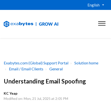
English
Exabytes.com (Global) Support Portal
Solution home
Email / Email Clients
General
Understanding Email Spoofing
KC Yeap
Modified on: Mon, 21 Jul, 2025 at 2:05 PM