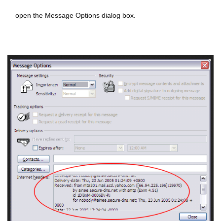
open the Message Options dialog box.