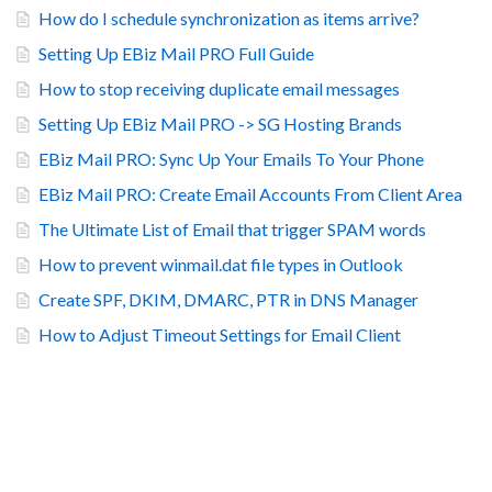
How do I schedule synchronization as items arrive?
Setting Up EBiz Mail PRO Full Guide
How to stop receiving duplicate email messages
Setting Up EBiz Mail PRO -> SG Hosting Brands
EBiz Mail PRO: Sync Up Your Emails To Your Phone
EBiz Mail PRO: Create Email Accounts From Client Area
The Ultimate List of Email that trigger SPAM words
How to prevent winmail.dat file types in Outlook
Create SPF, DKIM, DMARC, PTR in DNS Manager
How to Adjust Timeout Settings for Email Client