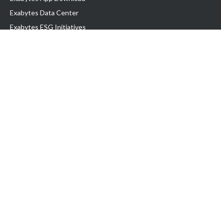
Exabytes Data Center
Exabytes ESG Initiatives
Customer Testimonials
Product & Services
.com domain
Top Domain name
Business Web Hosting
WP Hosting
Business Email
VPS Hosting
Dedicated Server
Google Workspace
SSL Certificate