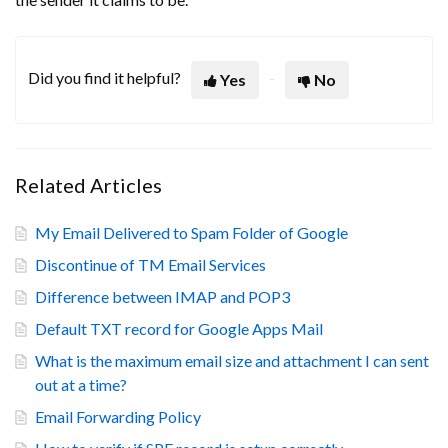
Did you find it helpful?
Yes
No
Related Articles
My Email Delivered to Spam Folder of Google
Discontinue of TM Email Services
Difference between IMAP and POP3
Default TXT record for Google Apps Mail
What is the maximum email size and attachment I can sent
out at a time?
Email Forwarding Policy