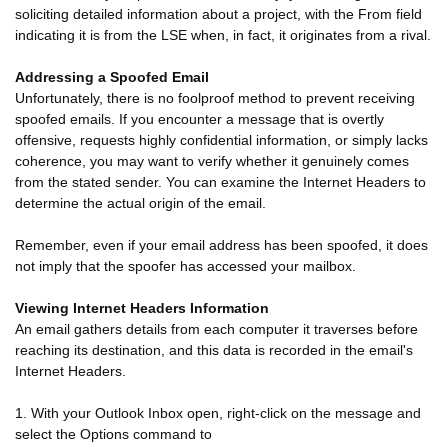
soliciting detailed information about a project, with the From field
indicating it is from the LSE when, in fact, it originates from a rival.
Addressing a Spoofed Email
Unfortunately, there is no foolproof method to prevent receiving
spoofed emails. If you encounter a message that is overtly
offensive, requests highly confidential information, or simply lacks
coherence, you may want to verify whether it genuinely comes
from the stated sender. You can examine the Internet Headers to
determine the actual origin of the email.
Remember, even if your email address has been spoofed, it does
not imply that the spoofer has accessed your mailbox.
Viewing Internet Headers Information
An email gathers details from each computer it traverses before
reaching its destination, and this data is recorded in the email's
Internet Headers.
1. With your Outlook Inbox open, right-click on the message and
select the Options command to