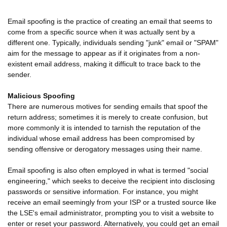
Email spoofing is the practice of creating an email that seems to
come from a specific source when it was actually sent by a
different one. Typically, individuals sending "junk" email or "SPAM"
aim for the message to appear as if it originates from a non-
existent email address, making it difficult to trace back to the
sender.
Malicious Spoofing
There are numerous motives for sending emails that spoof the
return address; sometimes it is merely to create confusion, but
more commonly it is intended to tarnish the reputation of the
individual whose email address has been compromised by
sending offensive or derogatory messages using their name.
Email spoofing is also often employed in what is termed "social
engineering," which seeks to deceive the recipient into disclosing
passwords or sensitive information. For instance, you might
receive an email seemingly from your ISP or a trusted source like
the LSE's email administrator, prompting you to visit a website to
enter or reset your password. Alternatively, you could get an email