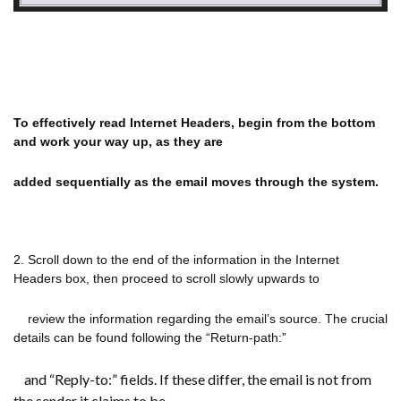
To effectively read Internet Headers, begin from the bottom
and work your way up, as they are
added sequentially as the email
moves through the system.
2. Scroll down to the end of the information in the Internet
Headers box, then proceed to scroll slowly upwards to
review the information regarding the email’s source. The crucial
details can be found following the “Return-path:”
and “Reply-to:” fields. If these differ, the email is not from
the sender it claims to be.