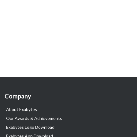
Company
About Exabytes
Our Awards & Achievements
Exabytes Logo Download
Exabytes App Download