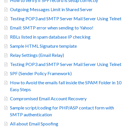
How to verify if SPF record is setup correctly
Outgoing Messages Limit in Shared Server
Testing POP3 and SMTP Server Mail Server Using Telnet
Email: SMTP error when sending to Yahoo!
RBLs listed in spam database IP checking
Sample HTML Signature template
Relay Settings (Email Relay)
Testing POP3 and SMTP Server Mail Server Using Telnet
SPF (Sender Policy Framework)
How to Avoid the emails fall inside the SPAM Folder in 10
Easy Steps
Compromised Email Account Recovery
Sample script/coding for PHP/ASP contact form with
SMTP authentication
All about Email Spoofing