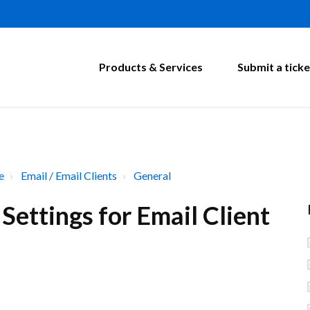
Products & Services
Submit a ticke
e
Email / Email Clients
General
ettings for Email Client