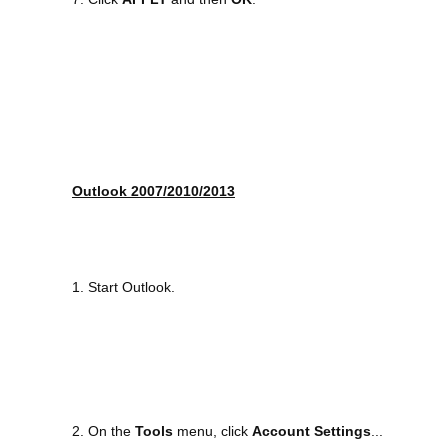
Outlook 2007/2010/2013
1. Start Outlook.
2. On the
Tools
menu, click
Account Settings
...