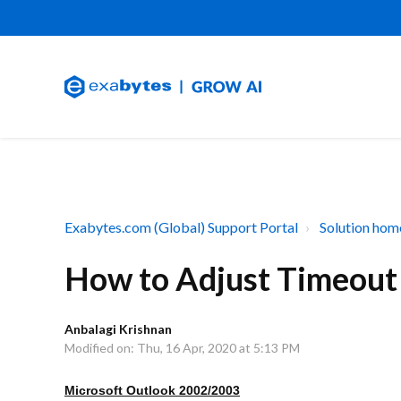
Exabytes.com (Global) Support Portal
Solution hom
How to Adjust Timeout S
Anbalagi Krishnan
Modified on: Thu, 16 Apr, 2020 at 5:13 PM
Microsoft Outlook 2002/2003