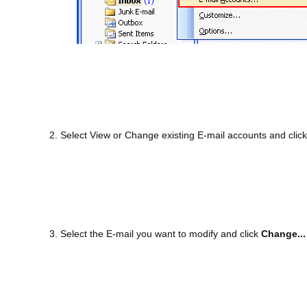
2. Select View or Change existing E-mail accounts and clic
3. Select the E-mail you want to modify and click
Change...