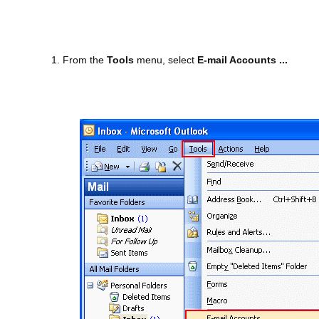
1. From the
Tools
menu, select
E-mail Accounts ...