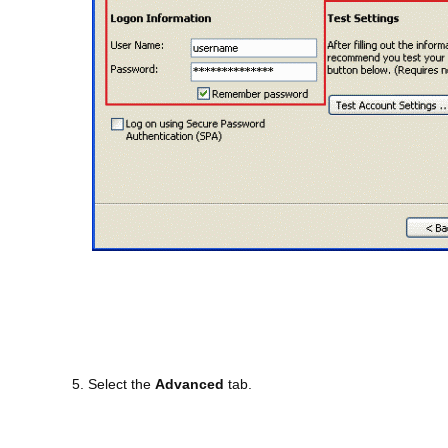
5. Select the
Advanced
tab.