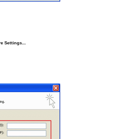
e Settings...