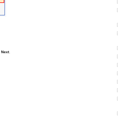
k
Next
.