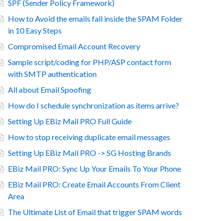
SPF (Sender Policy Framework)
How to Avoid the emails fall inside the SPAM Folder
in 10 Easy Steps
Compromised Email Account Recovery
Sample script/coding for PHP/ASP contact form
with SMTP authentication
All about Email Spoofing
How do I schedule synchronization as items arrive?
Setting Up EBiz Mail PRO Full Guide
How to stop receiving duplicate email messages
Setting Up EBiz Mail PRO -> SG Hosting Brands
EBiz Mail PRO: Sync Up Your Emails To Your Phone
EBiz Mail PRO: Create Email Accounts From Client
Area
The Ultimate List of Email that trigger SPAM words