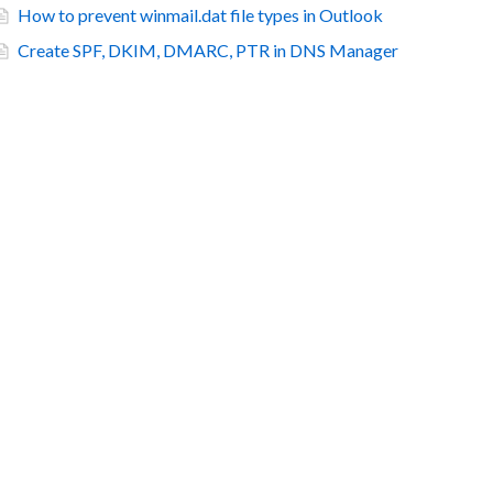
How to prevent winmail.dat file types in Outlook
Create SPF, DKIM, DMARC, PTR in DNS Manager