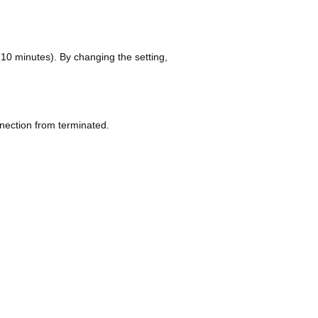
e (10 minutes). By changing the setting,
nection from terminated.