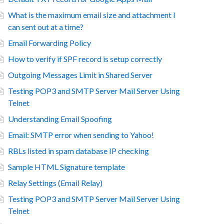
What is the maximum email size and attachment I
can sent out at a time?
Email Forwarding Policy
How to verify if SPF record is setup correctly
Outgoing Messages Limit in Shared Server
Testing POP3 and SMTP Server Mail Server Using
Telnet
Understanding Email Spoofing
Email: SMTP error when sending to Yahoo!
RBLs listed in spam database IP checking
Sample HTML Signature template
Relay Settings (Email Relay)
Testing POP3 and SMTP Server Mail Server Using
Telnet