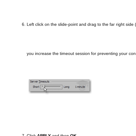
6. Left click on the slide-point and drag to the far right sid
you increase the timeout session for preventing your con
7. Click
APPLY
and then
OK
.