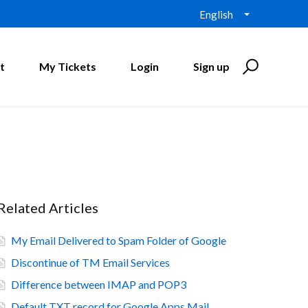
English
t
My Tickets
Login
Sign up
Related Articles
My Email Delivered to Spam Folder of Google
Discontinue of TM Email Services
Difference between IMAP and POP3
Default TXT record for Google Apps Mail