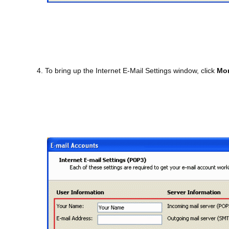
4. To bring up the Internet E-Mail Settings window, click
Mor