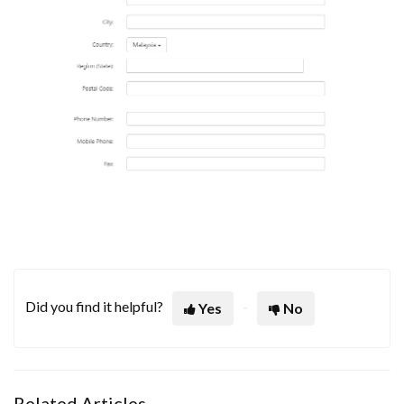
Did you find it helpful?
Yes
No
Related Articles