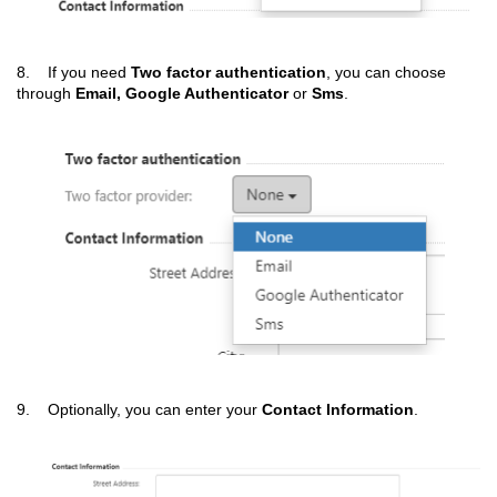
8. If you need
Two
factor authentication
, you can choose
through
Email, Google Authenticator
or
Sms
.
9. Optionally, you can enter your
Contact Information
.