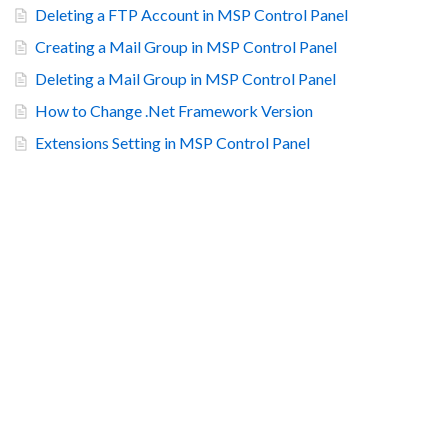
Deleting a FTP Account in MSP Control Panel
Creating a Mail Group in MSP Control Panel
Deleting a Mail Group in MSP Control Panel
How to Change .Net Framework Version
Extensions Setting in MSP Control Panel