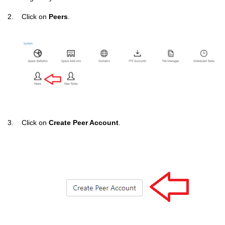
2. Click on
Peers
.
3. Click on
Create Peer Account
.