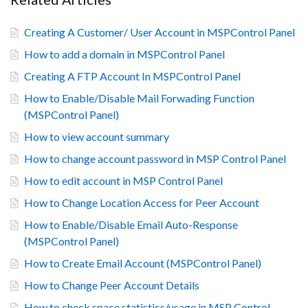
Creating A Customer/ User Account in MSPControl Panel
How to add a domain in MSPControl Panel
Creating A FTP Account In MSPControl Panel
How to Enable/Disable Mail Forwading Function
(MSPControl Panel)
How to view account summary
How to change account password in MSP Control Panel
How to edit account in MSP Control Panel
How to Change Location Access for Peer Account
How to Enable/Disable Email Auto-Response
(MSPControl Panel)
How to Create Email Account (MSPControl Panel)
How to Change Peer Account Details
How to check space statistics/usage in MSP Control