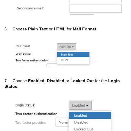
6. Choose
Plain Text
or
HTML
for
Mail Format
.
7. Choose
Enabled, Disabled
or
Locked Out
for the
Login
Status
.