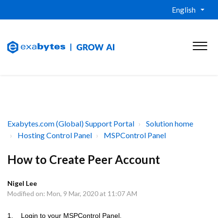
English
Exabytes.com (Global) Support Portal
Solution home
Hosting Control Panel
MSPControl Panel
How to Create Peer Account
Nigel Lee
Modified on: Mon, 9 Mar, 2020 at 11:07 AM
1. Login to your MSPControl Panel.