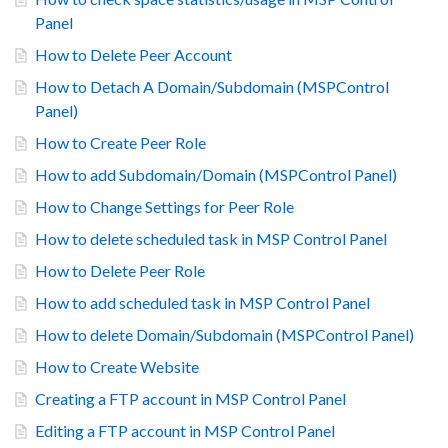
Panel
How to Delete Peer Account
How to Detach A Domain/Subdomain (MSPControl
Panel)
How to Create Peer Role
How to add Subdomain/Domain (MSPControl Panel)
How to Change Settings for Peer Role
How to delete scheduled task in MSP Control Panel
How to Delete Peer Role
How to add scheduled task in MSP Control Panel
How to delete Domain/Subdomain (MSPControl Panel)
How to Create Website
Creating a FTP account in MSP Control Panel
Editing a FTP account in MSP Control Panel