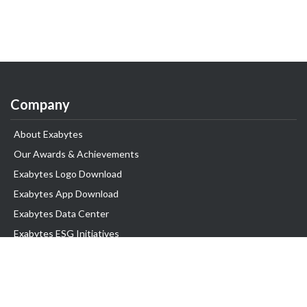
Company
About Exabytes
Our Awards & Achievements
Exabytes Logo Download
Exabytes App Download
Exabytes Data Center
Exabytes ESG Initiatives
Customer Testimonials
Product & Services