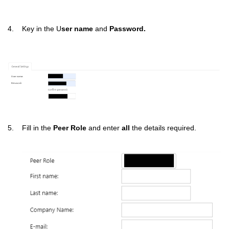
4. Key in the U
ser name
and
Password.
5. Fill in the
Peer Role
and enter
all
the details required.